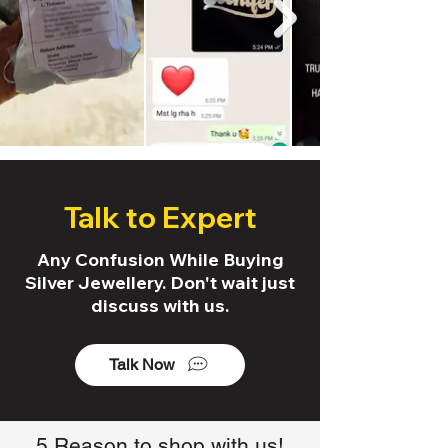
Talk to Expert
Any Confusion While Buying
Silver Jewellery. Don't wait just
discuss with us.
Talk Now
5 Reason to shop with us!