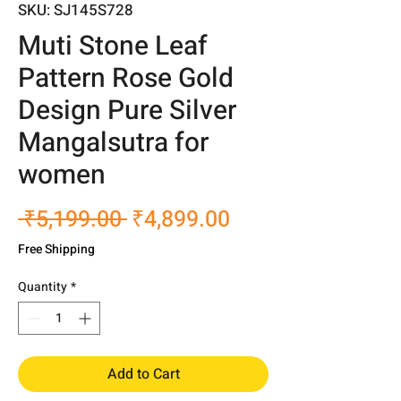
SKU: SJ145S728
Muti Stone Leaf
Pattern Rose Gold
Design Pure Silver
Mangalsutra for
women
Regular
Sale
 ₹5,199.00 
₹4,899.00
Price
Price
Free Shipping
Quantity
*
Add to Cart