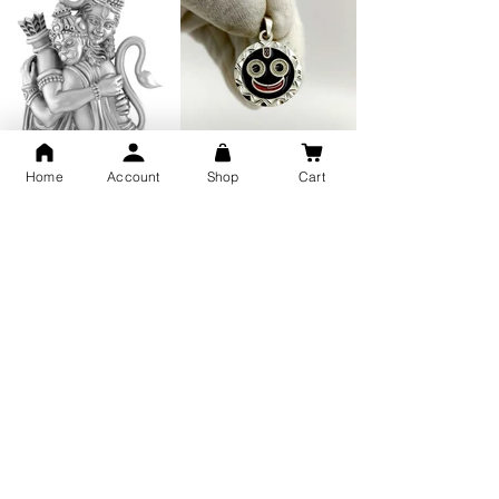
GOD Shree Ram, Hanuman Ji
Jai Jagannath Ji Pure Silver
Home
Account
Shop
Cart
Milan Pure Silver Locket for
Pendant for men & women,
Men and Women
Shubh Jewellers, Gifting
Snake Design Silver Ring For
Lord Hanuman Ji Meditation
Men 925 Hallmark | Adjustable
Pure Silver Locket, Sprituial
Free Size Ring
Benifits for Body