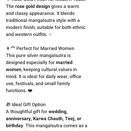
The
rose gold design
gives a warm
and classy appearance. It blends
traditional mangalsutra style with a
modern finish, suitable for both ethnic
and western outfits. ✨
👩‍🦰 Perfect for Married Women
This pure silver mangalsutra is
designed especially for
married
women
, keeping cultural values in
mind. It is ideal for daily wear, office
use, festivals, and small family
functions. ❤️
🎁 Ideal Gift Option
A thoughtful gift for
wedding,
anniversary, Karwa Chauth, Teej, or
birthday
. This mangalsutra comes as a