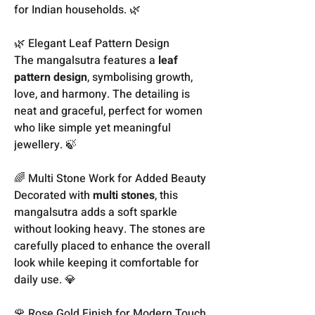
for Indian households. 🌿
🌿 Elegant Leaf Pattern Design
The mangalsutra features a
leaf
pattern design
, symbolising growth,
love, and harmony. The detailing is
neat and graceful, perfect for women
who like simple yet meaningful
jewellery. 🍃
🌈 Multi Stone Work for Added Beauty
Decorated with
multi stones
, this
mangalsutra adds a soft sparkle
without looking heavy. The stones are
carefully placed to enhance the overall
look while keeping it comfortable for
daily use. 💎
🌹 Rose Gold Finish for Modern Touch