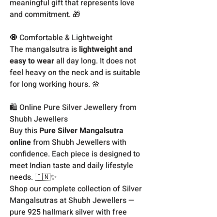
meaningful gift that represents love
and commitment. 🎁
🧿 Comfortable & Lightweight
The mangalsutra is
lightweight and
easy to wear
all day long. It does not
feel heavy on the neck and is suitable
for long working hours. 🌼
🛍️ Online Pure Silver Jewellery from
Shubh Jewellers
Buy this
Pure Silver Mangalsutra
online
from Shubh Jewellers with
confidence. Each piece is designed to
meet Indian taste and daily lifestyle
needs. 🇮🇳✨
Shop our complete collection of Silver
Mangalsutras at Shubh Jewellers —
pure 925 hallmark silver with free