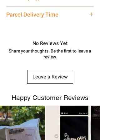
care executive at the manufacturing
address above or call us at
Mangalsutra
Parcel Delivery Time
7878955968. Email us at
shubh.jewellers2@gmail.com
Approx -
8-12 Days at your location
in India, After order placed. You can
track your order with
Tracking
Id
No Reviews Yet
number.
Share your thoughts. Be the first to leave a
review.
Leave a Review
Happy Customer Reviews