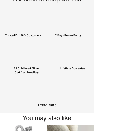
Trusted By 10K+ Customers
7 Days Return Policy
925 Hallmark Silver
Lifetime Guarantee
Certified Jewellery
Free Shipping
You may also like