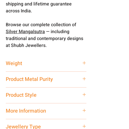
shipping and lifetime guarantee
across India.
Browse our complete collection of
Silver Mangalsutra
— including
traditional and contemporary designs
at Shubh Jewellers.
Weight
5.6 gm
Product Metal Purity
Pure Silver 925
Product Style
Traditional
More Information
Net Quantity: 1 N Contact customer
Jewellery Type