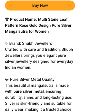
Buy Now
🌸 Product Name: Multi Stone Leaf
Pattern Rose Gold Design Pure Silver
Mangalsutra for Women
✨ Brand: Shubh Jewellers
Crafted with care and tradition, Shubh
Jewellers brings you elegant pure
silver jewellery designed for everyday
Indian women.
💎 Pure Silver Metal Quality
This beautiful mangalsutra is made
with
pure silver metal
, ensuring
durability, shine, and long-lasting use.
Silver is skin-friendly and suitable for
daily wear, making it a trusted choice