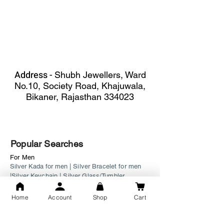
Address -
Shubh Jewellers, Ward
No.10, Society Road, Khajuwala,
Bikaner, Rajasthan 334023
Popular Searches
For Men
Silver Kada for men
|
Silver Bracelet for men
|
Silver Keychain
|
Silver Glass/Tumbler
For Women
Home
Account
Shop
Cart
Bichiya
|
Ladies Bracelet
|
Fancy Payal
|
Watch
Silver Tevta
|
Necklace
|
Ladies Bangle
|
Mangalsutra
|
Matar Mala
|
Pandora Bracelet