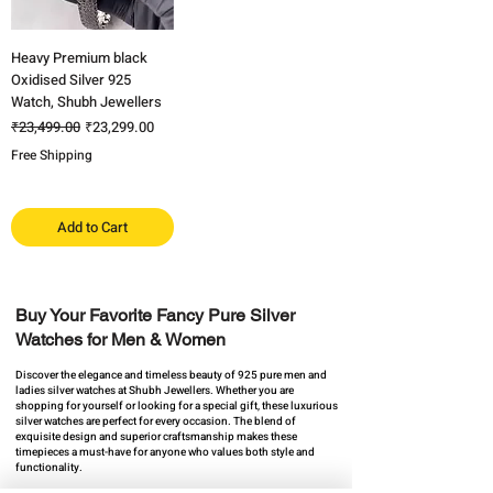
Heavy Premium black
Oxidised Silver 925
Watch, Shubh Jewellers
Regular Price
Sale Price
₹23,499.00
₹23,299.00
Free Shipping
Add to Cart
Buy Your Favorite Fancy Pure Silver
Watches for Men & Women​
Discover the elegance and timeless beauty of 925 pure men and
ladies silver watches ​at Shubh Jewellers. Whether you are
shopping for yourself or looking for a special gift, these luxurious
silver watches are perfect for every occasion. The blend of
exquisite design and superior craftsmanship makes these
timepieces a must-have for anyone who values both style and
functionality.