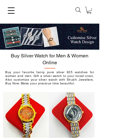
Buy Silver Watch for Men & Women
Online
Buy your favorite fancy pure silver 925 watches for
women and men. Gift a silver watch to your loved ones.
Also customize your silver watch with
Shubh Jewellers
.
Buy Now. Make your precious time beautiful.