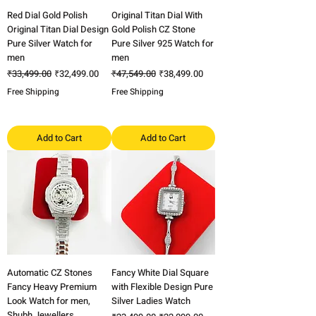
Red Dial Gold Polish
Original Titan Dial With
Original Titan Dial Design
Gold Polish CZ Stone
Pure Silver Watch for
Pure Silver 925 Watch for
men
men
Regular Price
Sale Price
Regular Price
Sale Price
₹33,499.00
₹32,499.00
₹47,549.00
₹38,499.00
Free Shipping
Free Shipping
Add to Cart
Add to Cart
Automatic CZ Stones
Fancy White Dial Square
Fancy Heavy Premium
with Flexible Design Pure
Look Watch for men,
Silver Ladies Watch
Shubh Jewellers