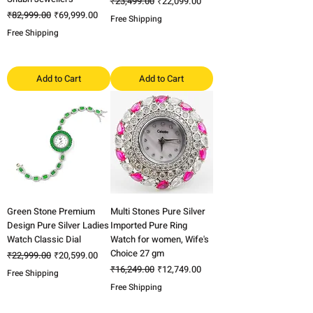
Regular Price
Sale Price
₹23,499.00
₹22,099.00
Regular Price
Sale Price
₹82,999.00
₹69,999.00
Free Shipping
Free Shipping
Add to Cart
Add to Cart
Green Stone Premium
Multi Stones Pure Silver
Design Pure Silver Ladies
Imported Pure Ring
Watch Classic Dial
Watch for women, Wife's
Choice 27 gm
Regular Price
Sale Price
₹22,999.00
₹20,599.00
Regular Price
Sale Price
₹16,249.00
₹12,749.00
Free Shipping
Free Shipping