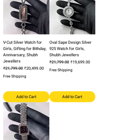
V-Cut Silver Watch for
Oval Sape Design Silver
Girls, Gifting for Bithday,
925 Watch for Girls,
Annivarsary, Shubh
Shubh Jewellers
Jewellers
Regular Price
Sale Price
₹21,799.00
₹19,699.00
Regular Price
Sale Price
₹21,799.00
₹20,499.00
Free Shipping
Free Shipping
Add to Cart
Add to Cart