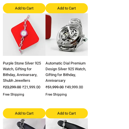
Add to Cart
Add to Cart
Purple Stone Silver 925
Automatic Dial Premium
Watch, Gifting for
Design Silver 925 Watch,
Bithday, Annivarsary,
Gifting for Bithday,
Shubh Jewellers
Annivarsary
Regular Price
Sale Price
Regular Price
Sale Price
₹23,299.00
₹21,999.00
₹51,999.00
₹49,999.00
Free Shipping
Free Shipping
Add to Cart
Add to Cart