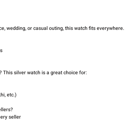
n
ce, wedding, or casual outing, this watch fits everywhere.
es
 This silver watch is a great choice for:
hi, etc.)
llers?
ery seller