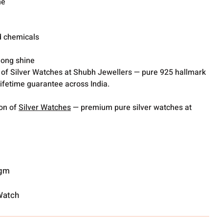
me
d chemicals
 long shine
 of Silver Watches at Shubh Jewellers — pure 925 hallmark
lifetime guarantee across India.
ion of
Silver Watches
— premium pure silver watches at
 gm
Watch