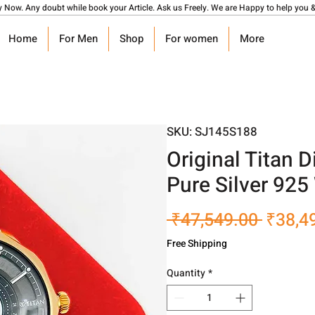
y Now. Any doubt while book your Article. Ask us Freely. We are Happy to help you &
Home
For Men
Shop
For women
More
SKU: SJ145S188
Original Titan 
Pure Silver 925
Regula
 ₹47,549.00 
₹38,4
Price
Free Shipping
Quantity
*