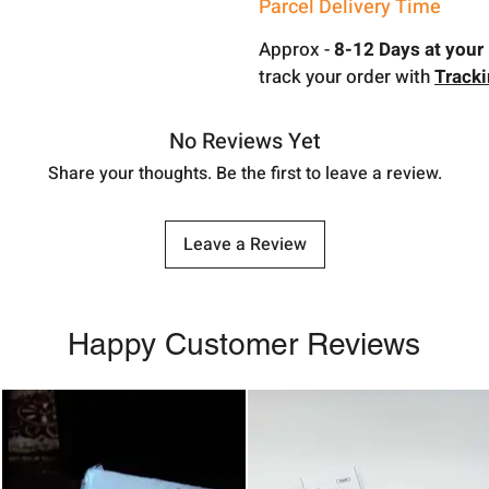
Parcel Delivery Time
Approx -
8-12 Days at your 
track your order with
Track
No Reviews Yet
Share your thoughts. Be the first to leave a review.
Leave a Review
Happy Customer Reviews