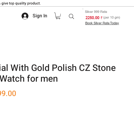
 give top quality product.
Silver 999 Rate
Sign In
₹ 2250.00
(per 10 gm)
Book Silver Rate Today
Dial With Gold Polish CZ Stone
 Watch for men
r
Sale
99.00
Price