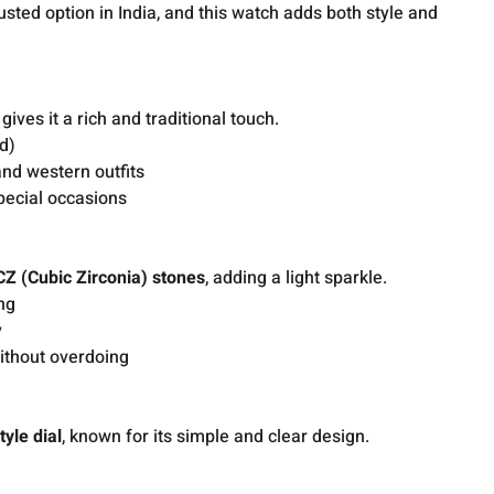
rusted option in India, and this watch adds both style and
gives it a rich and traditional touch.
ld)
nd western outfits
special occasions
CZ (Cubic Zirconia) stones
, adding a light sparkle.
ng
y
ithout overdoing
tyle dial
, known for its simple and clear design.