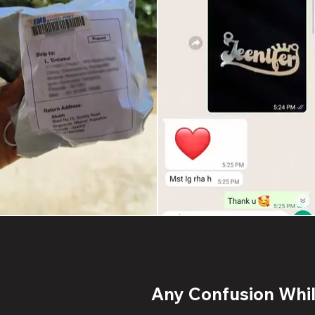
Any Confusion While