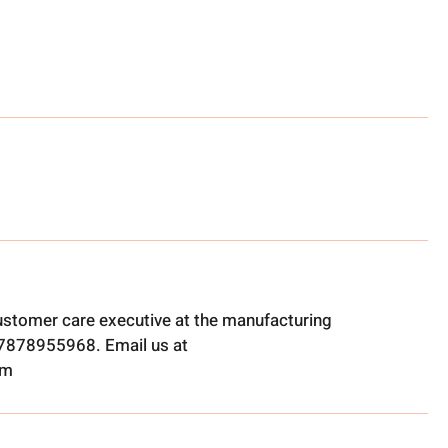
ustomer care executive at the manufacturing
t 7878955968. Email us at
om