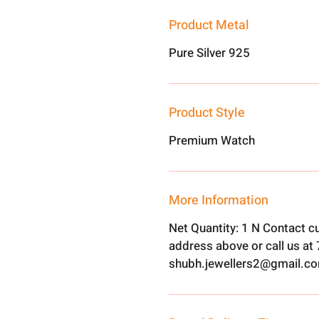
Product Metal
Pure Silver 925
Product Style
Premium Watch
More Information
Net Quantity: 1 N Contact c
address above or call us a
shubh.jewellers2@gmail.c