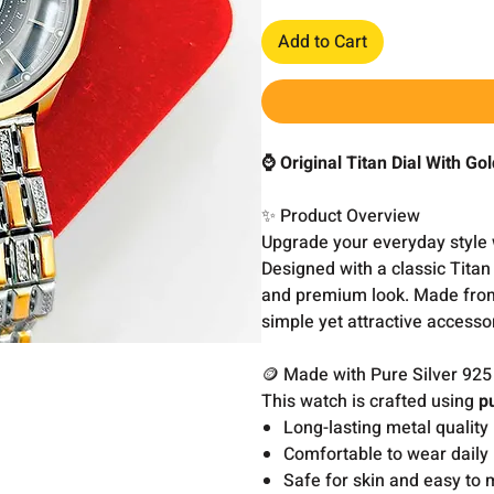
Add to Cart
⌚ Original Titan Dial With Go
✨ Product Overview
Upgrade your everyday style 
Designed with a classic Titan 
and premium look. Made from p
simple yet attractive accesso
🪙 Made with Pure Silver 925
This watch is crafted using
p
Long-lasting metal quality
Comfortable to wear daily
Safe for skin and easy to 