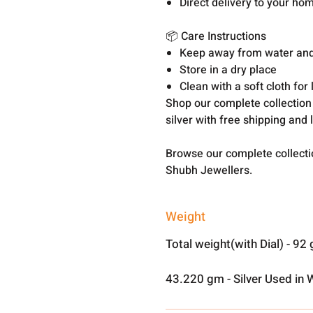
Direct delivery to your ho
📦 Care Instructions
Keep away from water an
Store in a dry place
Clean with a soft cloth for
Shop our complete collection
silver with free shipping and 
Browse our complete collect
Shubh Jewellers.
Weight
Total weight(with Dial) - 92
43.220 gm - Silver Used in 