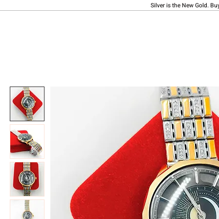
Silver is the New Gold. Bu