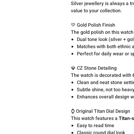
Silver jewellery is always a t
value to your collection.
💛 Gold Polish Finish
The gold polish on this watch 
Dual tone look (silver + go
Matches with both ethnic a
Perfect for daily wear or 
💎 CZ Stone Detailing
The watch is decorated with
Clean and neat stone setti
Subtle shine, not too heav
Enhances overall design w
⌚ Original Titan Dial Design
This watch features a
Titan-s
Easy to read time
Classic round dial look