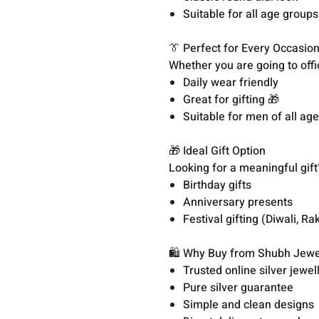
Suitable for all age groups
👔 Perfect for Every Occasio
Whether you are going to offi
Daily wear friendly
Great for gifting 🎁
Suitable for men of all ag
🎁 Ideal Gift Option
Looking for a meaningful gift?
Birthday gifts
Anniversary presents
Festival gifting (Diwali, Rak
🛍️ Why Buy from Shubh Jewe
Trusted online silver jewell
Pure silver guarantee
Simple and clean designs