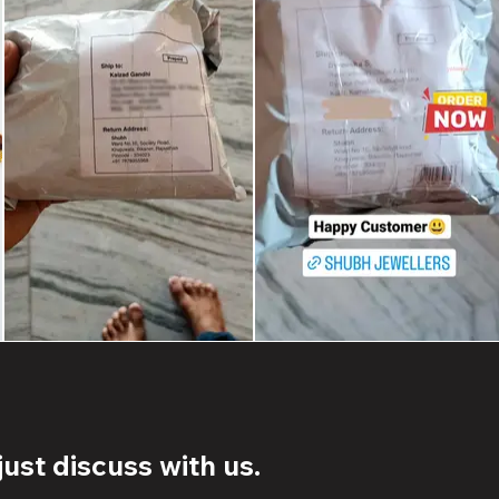
ust discuss with us.