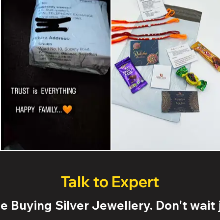
Talk to Expert
 Buying Silver Jewellery. Don't wait j