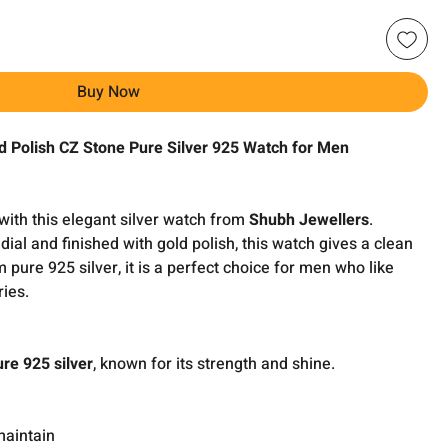
Buy Now
ld Polish CZ Stone Pure Silver 925 Watch for Men
with this elegant silver watch from
Shubh Jewellers
.
dial and finished with gold polish, this watch gives a clean
ure 925 silver, it is a perfect choice for men who like
ries.
ure 925 silver
, known for its strength and shine.
maintain