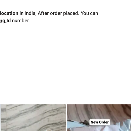
location
in India, After order placed. You can
ing
Id
number.