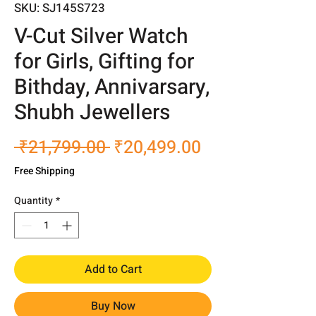
SKU: SJ145S723
V-Cut Silver Watch
for Girls, Gifting for
Bithday, Annivarsary,
Shubh Jewellers
Regular
Sale
 ₹21,799.00 
₹20,499.00
Price
Price
Free Shipping
Quantity
*
Add to Cart
Buy Now