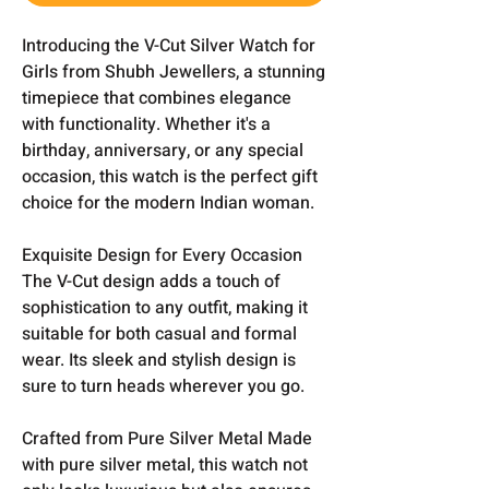
Introducing the V-Cut Silver Watch for
Girls from Shubh Jewellers, a stunning
timepiece that combines elegance
with functionality. Whether it's a
birthday, anniversary, or any special
occasion, this watch is the perfect gift
choice for the modern Indian woman.
Exquisite Design for Every Occasion
The V-Cut design adds a touch of
sophistication to any outfit, making it
suitable for both casual and formal
wear. Its sleek and stylish design is
sure to turn heads wherever you go.
Crafted from Pure Silver Metal Made
with pure silver metal, this watch not