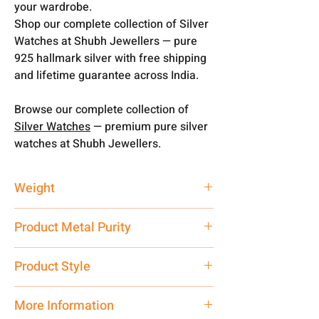
your wardrobe.
Shop our complete collection of Silver
Watches at Shubh Jewellers — pure
925 hallmark silver with free shipping
and lifetime guarantee across India.
Browse our complete collection of
Silver Watches
— premium pure silver
watches at Shubh Jewellers.
Weight
25 gm
Product Metal Purity
Pure Silver 925
Product Style
Traditional
More Information