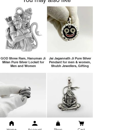
GOD Shree Ram, Hanuman Ji
Jai Jagannath Ji Pure Silver
Milan Pure Silver Locket for
Pendant for men & women,
Men and Women
Shubh Jewellers, Gifting
Snake Design Silver Ring For
Lord Hanuman Ji Meditation
Men 925 Hallmark | Adjustable
Pure Silver Locket, Sprituial
Home
Account
Shop
Cart