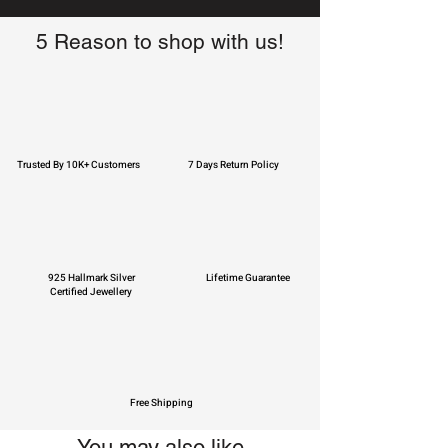
5 Reason to shop with us!
Trusted By 10K+ Customers
7 Days Return Policy
925 Hallmark Silver
Lifetime Guarantee
Certified Jewellery
Free Shipping
You may also like