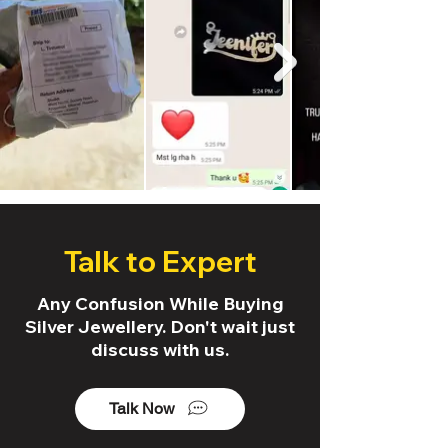
Talk to Expert
Any Confusion While Buying
Silver Jewellery. Don't wait just
discuss with us.
Talk Now