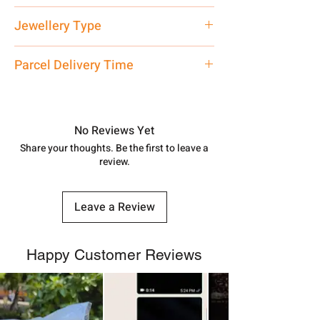
Net Quantity: 1 N Contact customer
Jewellery Type
care executive at the manufacturing
address above or call us at
Silver Watch
Parcel Delivery Time
7878955968. Email us at
shubh.jewellers2@gmail.com
Approx -
8-12 Days at your location
in India, After order placed. You can
track your order with
Tracking
Id
No Reviews Yet
number.
Share your thoughts. Be the first to leave a
review.
Leave a Review
Happy Customer Reviews