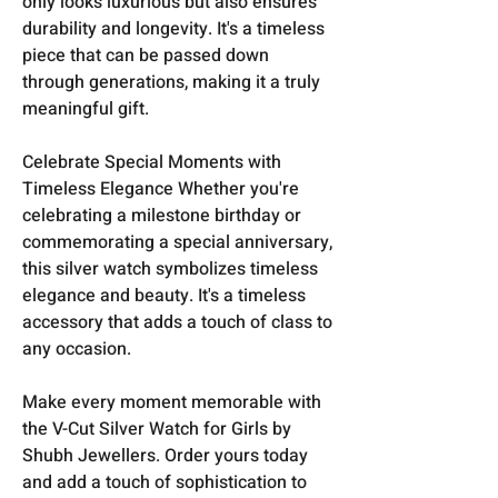
only looks luxurious but also ensures
durability and longevity. It's a timeless
piece that can be passed down
through generations, making it a truly
meaningful gift.
Celebrate Special Moments with
Timeless Elegance Whether you're
celebrating a milestone birthday or
commemorating a special anniversary,
this silver watch symbolizes timeless
elegance and beauty. It's a timeless
accessory that adds a touch of class to
any occasion.
Make every moment memorable with
the V-Cut Silver Watch for Girls by
Shubh Jewellers. Order yours today
and add a touch of sophistication to