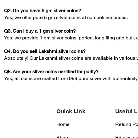
Q2. Do you have 5 gm silver coins?
Yes, we offer pure 5 gm silver coins at competitive prices.
Q3. Can I buy a 1 gm silver coin?
Yes, we provide 1 gm silver coins, perfect for gifting and bulk 
Q4. Do you sell Lakshmi silver coins?
Absolutely! Our Lakshmi silver coins are available in various 
Q5. Are your silver coins certified for purity?
Yes, all coins are crafted from 999 pure silver with authenticit
Quick Link
Useful L
Home
Refund Po
Shop
Privacy po