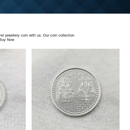
 jewellery coin with us. Our coin collection
 Buy Now