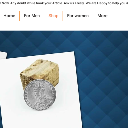
y Now. Any doubt while book your Article. Ask us Freely. We are Happy to help you &
Home
For Men
Shop
For women
More