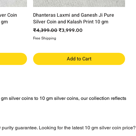
ver Coin
Dhanteras Laxmi and Ganesh Ji Pure
0 gm
Silver Coin and Kalash Print 10 gm
Regular Price
Sale Price
₹4,399.00
₹3,999.00
Free Shipping
Add to Cart
gm silver coins to 10 gm silver coins, our collection reflects
 purity guarantee. Looking for the latest 10 gm silver coin price?