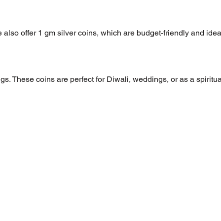
 also offer 1 gm silver coins, which are budget-friendly and idea
s. These coins are perfect for Diwali, weddings, or as a spiritua