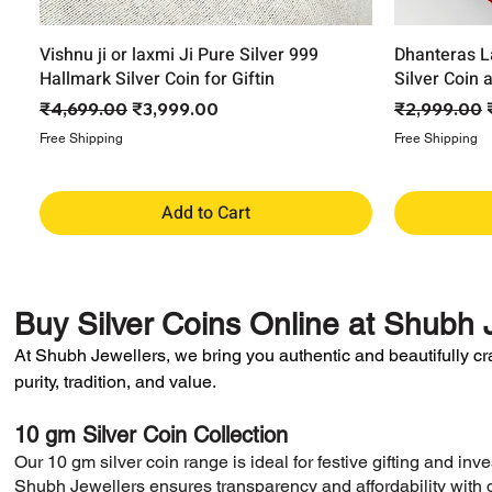
Vishnu ji or laxmi Ji Pure Silver 999
Dhanteras L
Hallmark Silver Coin for Giftin
Silver Coin 
Regular Price
Sale Price
Regular Pri
₹4,699.00
₹3,999.00
₹2,999.00
Free Shipping
Free Shipping
Add to Cart
Buy
Silver Coins Online
at
Shubh J
At Shubh Jewellers, we bring you authentic and beautifully craft
purity, tradition, and value.
10 gm Silver Coin Collection
​Our 10 gm silver coin range is ideal for festive gifting and in
Shubh Jewellers ensures transparency and affordability with d