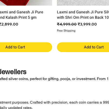
axmi and Ganesh Ji Pure
Laxmi and Ganesh Ji Pure Sil
and Kalash Print 5 gm
with Shri Om Print on Back 1
ce
Sale Price
Regular Price
Sale Price
₹2,899.00
₹4,999.00
₹3,999.00
Free Shipping
Add to Cart
Add to Cart
ewellers
ed silver coins, perfect for gifting, pooja, or investment. From 1 
vestment purposes. Crafted with precision, each coin carries a 999
aily updated rates.