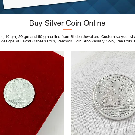
Buy Silver Coin Online
m, 10 gm, 20 gm and 50 gm online from Shubh Jewellers. Customise your silver
s designs of Laxmi Ganesh Coin, Peacock Coin, Anniversary Coin, Tree Coin.