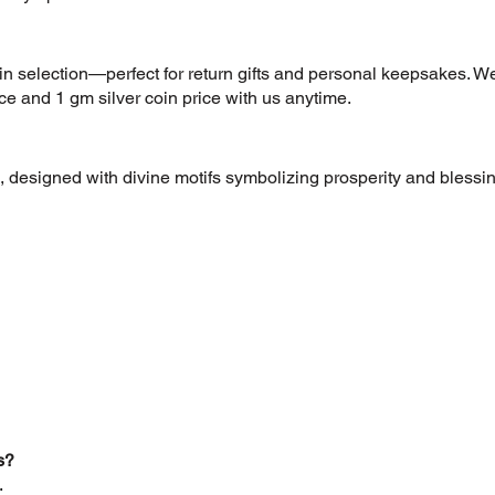
oin selection—perfect for return gifts and personal keepsakes. We
ice and 1 gm silver coin price with us anytime.
 designed with divine motifs symbolizing prosperity and blessing
s?
.