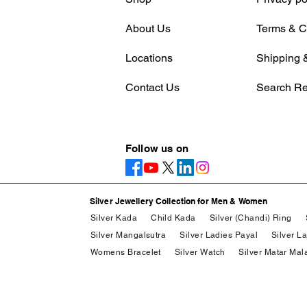
About Us
Terms & C
Locations
Shipping &
Contact Us
Search Re
Follow us on
Silver Jewellery Collection for Men & Women
Silver Kada
Child Kada
Silver (Chandi) Ring
Silver Mangalsutra
Silver Ladies Payal
Silver L
Womens Bracelet
Silver Watch
Silver Matar Mal