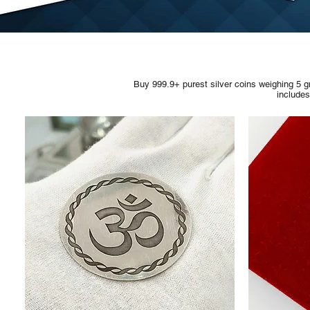
Buy 999.9+ purest silver coins weighing 5 g
include