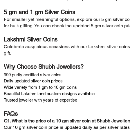
5 gm and 1 gm Silver Coins
​For smaller yet meaningful options, explore our 5 gm silver c
for bulk gifting. You can check the updated 5 gm silver coin pr
Lakshmi Silver Coins
​Celebrate auspicious occasions with our Lakshmi silver coins,
gift.
Why Choose Shubh Jewellers?
999 purity certified silver coins
Daily updated silver coin prices
Wide variety from 1 gm to 10 gm coins
Beautiful Lakshmi and custom designs available
Trusted jeweller with years of expertise
FAQs
​Q1. What is the price of a 10 gm silver coin at Shubh Jeweller
Our 10 gm silver coin price is updated daily as per silver rates