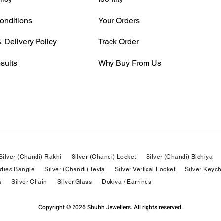
onditions
Your Orders
 Delivery Policy
Track Order
sults
Why Buy From Us
Silver (Chandi) Rakhi
Silver (Chandi) Locket
Silver (Chandi) Bichiya
adies Bangle
Silver (Chandi) Tevta
Silver Vertical Locket
Silver Keyc
a
Silver Chain
Silver Glass
Dokiya / Earrings
Copyright © 2026 Shubh Jewellers. All rights reserved.