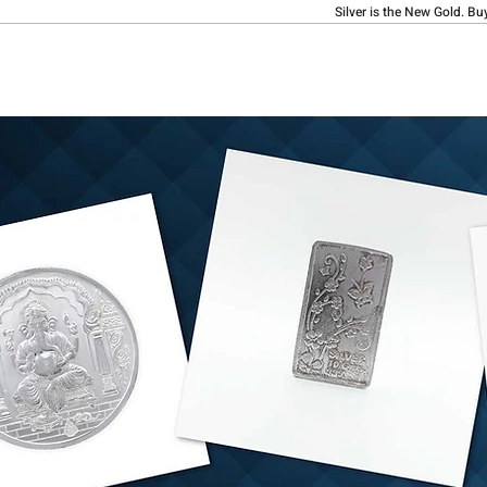
Silver is the New Gold. Bu