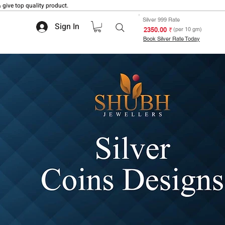
 give top quality product.
Silver 999 Rate
Sign In
₹ 2350.00
(per 10 gm)
Book Silver Rate Today