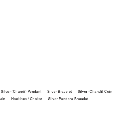
Silver (Chandi) Pendant
Silver Bracelet
Silver (Chandi) Coin
hain
Necklace / Chokar
Silver Pandora Bracelet