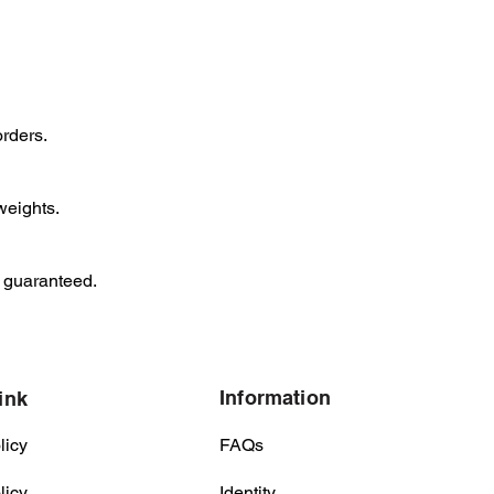
orders.
weights.
y guaranteed.
Information
ink
licy
FAQs
licy
Identity