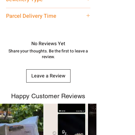
care executive at the manufacturing
address above or call us at
Pendant
Parcel Delivery Time
7878955968. Email us at
shubh.jewellers2@gmail.com
Approx -
8-12 Days at your location
in India, After order placed. You can
track your order with
Tracking
Id
No Reviews Yet
number.
Share your thoughts. Be the first to leave a
review.
Leave a Review
Happy Customer Reviews