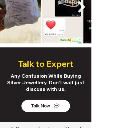
Talk to Expert
Any Confusion While Buying
Silver Jewellery. Don't wait just
discuss with us.
Talk Now