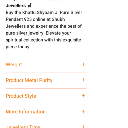
Jewellers 🛒
Buy the Khattu Shyaam Ji Pure Silver
Pendant 925 online at Shubh
Jewellers and experience the best of
pure silver jewelry. Elevate your
spiritual collection with this exquisite
piece today!
Weight
5 gm
Product Metal Purity
Pure Silver 925
Product Style
Traditional
More Information
Net Quantity: 1 N Contact customer
Jewellery Type