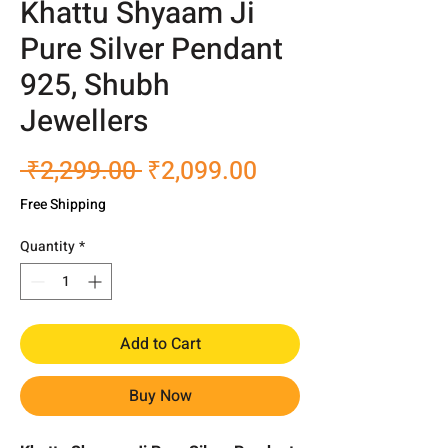
Khattu Shyaam Ji
Pure Silver Pendant
925, Shubh
Jewellers
Regular
Sale
 ₹2,299.00 
₹2,099.00
Price
Price
Free Shipping
Quantity
*
Add to Cart
Buy Now