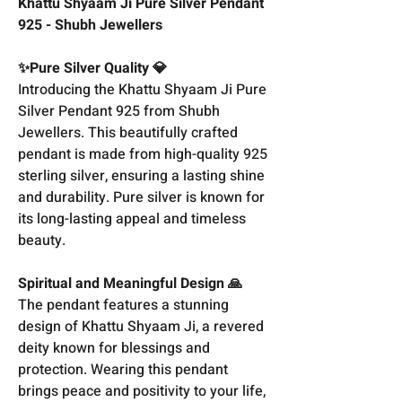
Khattu Shyaam Ji Pure Silver Pendant
925 - Shubh Jewellers
✨Pure Silver Quality 💎
Introducing the Khattu Shyaam Ji Pure
Silver Pendant 925 from Shubh
Jewellers. This beautifully crafted
pendant is made from high-quality 925
sterling silver, ensuring a lasting shine
and durability. Pure silver is known for
its long-lasting appeal and timeless
beauty.
Spiritual and Meaningful Design 🙏
The pendant features a stunning
design of Khattu Shyaam Ji, a revered
deity known for blessings and
protection. Wearing this pendant
brings peace and positivity to your life,