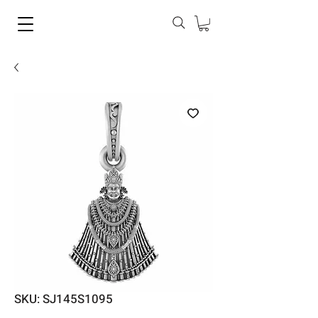
SKU: SJ145S1095