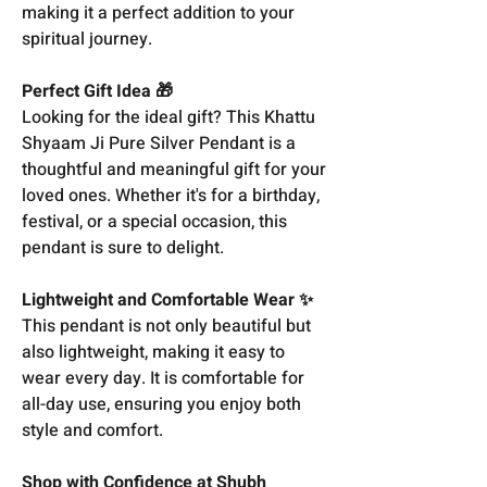
making it a perfect addition to your
spiritual journey.
Perfect Gift Idea 🎁
Looking for the ideal gift? This Khattu
Shyaam Ji Pure Silver Pendant is a
thoughtful and meaningful gift for your
loved ones. Whether it's for a birthday,
festival, or a special occasion, this
pendant is sure to delight.
Lightweight and Comfortable Wear ✨
This pendant is not only beautiful but
also lightweight, making it easy to
wear every day. It is comfortable for
all-day use, ensuring you enjoy both
style and comfort.
Shop with Confidence at Shubh