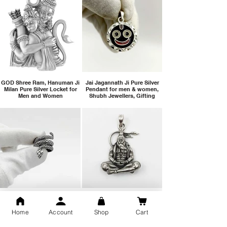
GOD Shree Ram, Hanuman Ji
Jai Jagannath Ji Pure Silver
Milan Pure Silver Locket for
Pendant for men & women,
Men and Women
Shubh Jewellers, Gifting
Snake Design Silver Ring For
Lord Hanuman Ji Meditation
Men 925 Hallmark | Adjustable
Pure Silver Locket, Sprituial
Home
Account
Shop
Cart
Free Size Ring
Benifits for Body