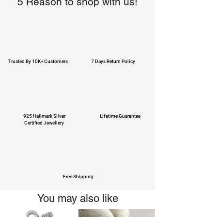
5 Reason to shop with us!
Trusted By 10K+ Customers
7 Days Return Policy
925 Hallmark Silver
Lifetime Guarantee
Certified Jewellery
Free Shipping
You may also like