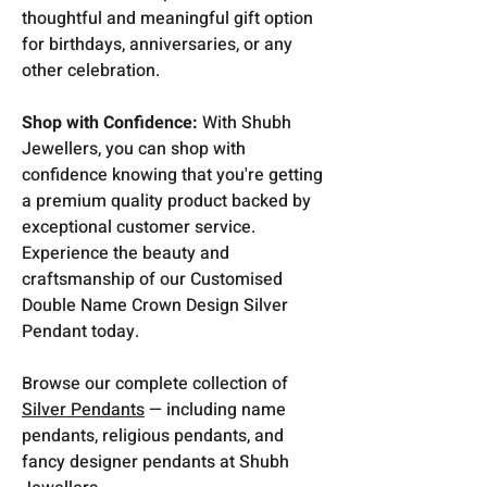
thoughtful and meaningful gift option
for birthdays, anniversaries, or any
other celebration.
Shop with Confidence:
With Shubh
Jewellers, you can shop with
confidence knowing that you're getting
a premium quality product backed by
exceptional customer service.
Experience the beauty and
craftsmanship of our Customised
Double Name Crown Design Silver
Pendant today.
Browse our complete collection of
Silver Pendants
— including name
pendants, religious pendants, and
fancy designer pendants at Shubh