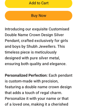
Add to Cart
Buy Now
Introducing our exquisite Customised
Double Name Crown Design Silver
Pendant, crafted exclusively for girls
and boys by Shubh Jewellers. This
timeless piece is meticulously
designed with pure silver metal,
ensuring both quality and elegance.
Personalized Perfection:
Each pendant
is custom-made with precision,
featuring a double name crown design
that adds a touch of regal charm.
Personalize it with your name or that
of a loved one, making it a cherished