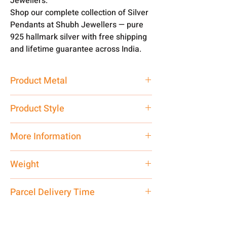
Jewellers.
Shop our complete collection of Silver
Pendants at Shubh Jewellers — pure
925 hallmark silver with free shipping
and lifetime guarantee across India.
Product Metal
Pure Silver
Product Style
Traditional
More Information
Only Pendant, Chain is Not included
Weight
3 gm
Parcel Delivery Time
Approx -
8-12 Days at your location
in India, After order placed. You can