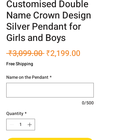
Customised Double
Name Crown Design
Silver Pendant for
Girls and Boys
Regular
Sale
 ₹3,099.00 
₹2,199.00
Price
Price
Free Shipping
Name on the Pendant
*
0/500
Quantity
*