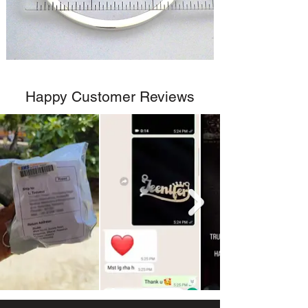
Happy Customer Reviews