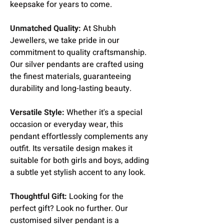
keepsake for years to come.
Unmatched Quality:
At Shubh
Jewellers, we take pride in our
commitment to quality craftsmanship.
Our silver pendants are crafted using
the finest materials, guaranteeing
durability and long-lasting beauty.
Versatile Style:
Whether it's a special
occasion or everyday wear, this
pendant effortlessly complements any
outfit. Its versatile design makes it
suitable for both girls and boys, adding
a subtle yet stylish accent to any look.
Thoughtful Gift:
Looking for the
perfect gift? Look no further. Our
customised silver pendant is a