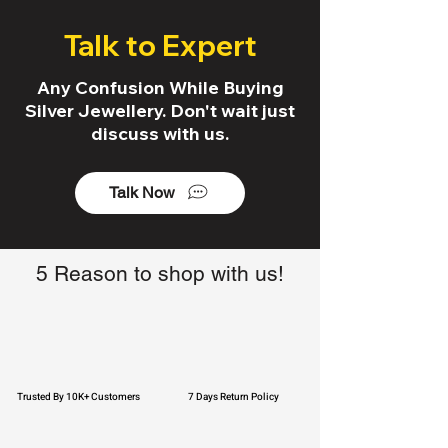
Talk to Expert
Any Confusion While Buying
Silver Jewellery. Don't wait just
discuss with us.
Talk Now
5 Reason to shop with us!
Trusted By 10K+ Customers
7 Days Return Policy