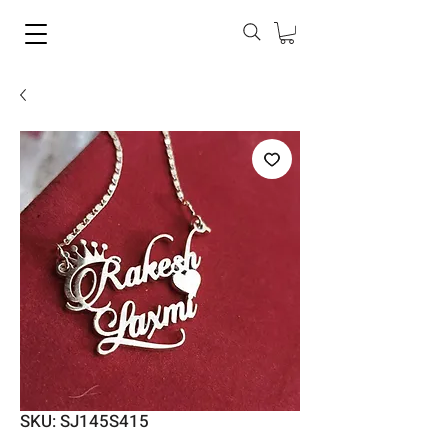
SKU: SJ145S415