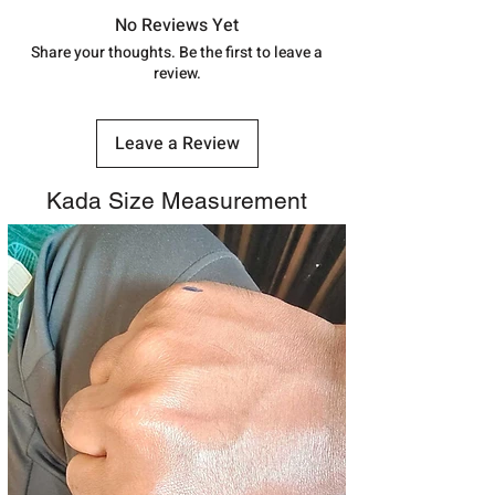
track your order with
Tracking
Id
No Reviews Yet
number.
Share your thoughts. Be the first to leave a
review.
Leave a Review
Kada Size Measurement