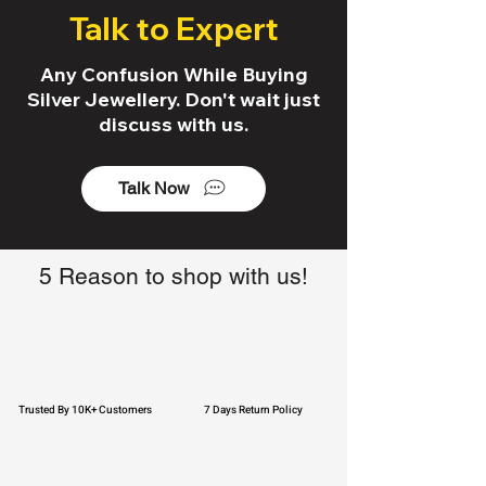
Talk to Expert
Any Confusion While Buying
Silver Jewellery. Don't wait just
discuss with us.
Talk Now
5 Reason to shop with us!
Trusted By 10K+ Customers
7 Days Return Policy