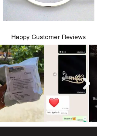
Happy Customer Reviews