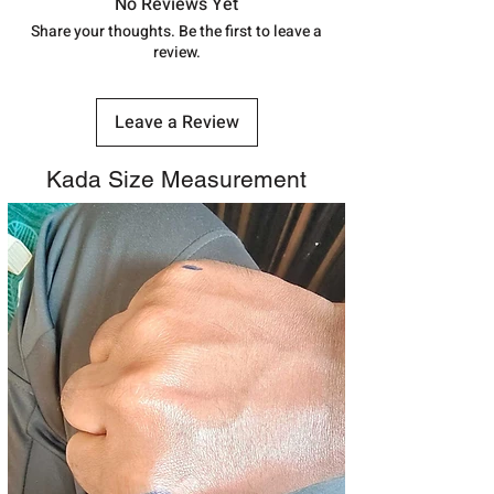
track your order with
Tracking
Id
No Reviews Yet
address above or call us at
number.
Share your thoughts. Be the first to leave a
7878955968. Email us at
review.
shubh.jewellers2@gmail.com
Leave a Review
Kada Size Measurement