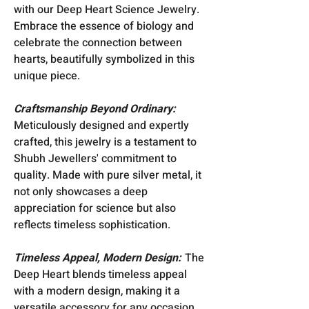
with our Deep Heart Science Jewelry.
Embrace the essence of biology and
celebrate the connection between
hearts, beautifully symbolized in this
unique piece.
Craftsmanship Beyond Ordinary:
Meticulously designed and expertly
crafted, this jewelry is a testament to
Shubh Jewellers' commitment to
quality. Made with pure silver metal, it
not only showcases a deep
appreciation for science but also
reflects timeless sophistication.
Timeless Appeal, Modern Design:
The
Deep Heart blends timeless appeal
with a modern design, making it a
versatile accessory for any occasion.