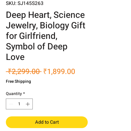
SKU: SJ145S263
Deep Heart, Science
Jewelry, Biology Gift
for Girlfriend,
Symbol of Deep
Love
Regular
Sale
 ₹2,299.00 
₹1,899.00
Price
Price
Free Shipping
Quantity
*
Add to Cart