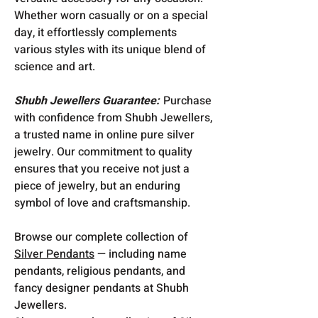
Whether worn casually or on a special
day, it effortlessly complements
various styles with its unique blend of
science and art.
Shubh Jewellers Guarantee:
Purchase
with confidence from Shubh Jewellers,
a trusted name in online pure silver
jewelry. Our commitment to quality
ensures that you receive not just a
piece of jewelry, but an enduring
symbol of love and craftsmanship.
Browse our complete collection of
Silver Pendants
— including name
pendants, religious pendants, and
fancy designer pendants at Shubh
Jewellers.