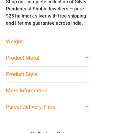
Shop our complete collection of Silver
Pendants at Shubh Jewellers — pure
925 hallmark silver with free shipping
and lifetime guarantee across India.
Weight
2.5 gm
Product Metal
Pure Silver 925
Product Style
Traditional
More Information
Only Pendant, Chain is not
Parcel Delivery Time
included.
Approx -
8-12 Days at your location
Net Quantity: 1 N Contact customer
in India, After order placed. You can
care executive at the manufacturing