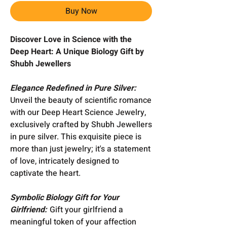
Buy Now
Discover Love in Science with the
Deep Heart: A Unique Biology Gift by
Shubh Jewellers
Elegance Redefined in Pure Silver:
Unveil the beauty of scientific romance
with our Deep Heart Science Jewelry,
exclusively crafted by Shubh Jewellers
in pure silver. This exquisite piece is
more than just jewelry; it's a statement
of love, intricately designed to
captivate the heart.
Symbolic Biology Gift for Your
Girlfriend:
Gift your girlfriend a
meaningful token of your affection