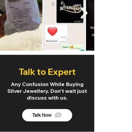
Talk to Expert
Any Confusion While Buying
Silver Jewellery. Don't wait just
discuss with us.
Talk Now