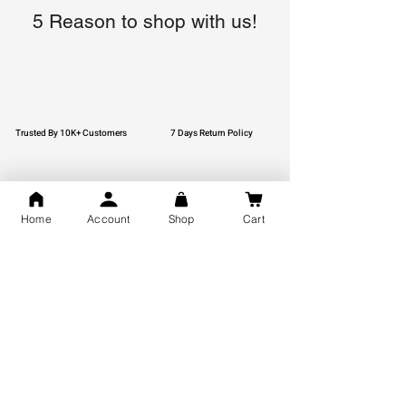
5 Reason to shop with us!
Trusted By 10K+ Customers
7 Days Return Policy
Home
Account
Shop
Cart
925 Hallmark Silver
Lifetime Guarantee
Certified Jewellery
Free Shipping
You may also like