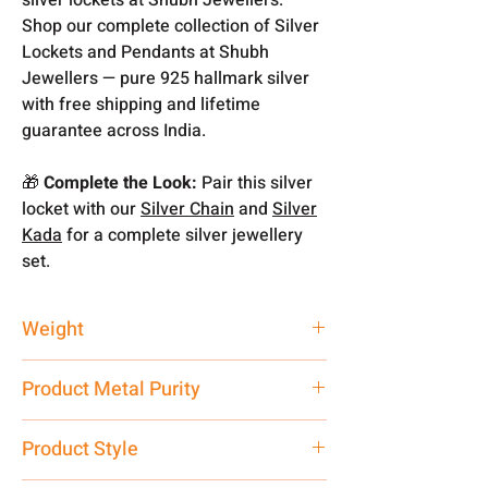
Shop our complete collection of Silver
Lockets and Pendants at Shubh
Jewellers — pure 925 hallmark silver
with free shipping and lifetime
guarantee across India.
🎁
Complete the Look:
Pair this silver
locket with our
Silver Chain
and
Silver
Kada
for a complete silver jewellery
set.
Weight
Above Mention
Product Metal Purity
Pure Silver 925
Product Style