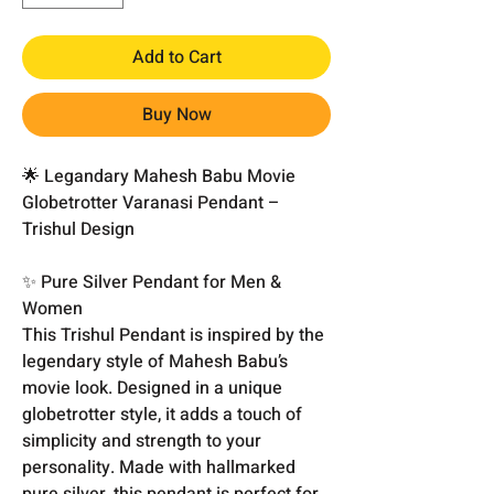
Add to Cart
Buy Now
🌟 Legandary Mahesh Babu Movie
Globetrotter Varanasi Pendant –
Trishul Design
✨ Pure Silver Pendant for Men &
Women
This Trishul Pendant is inspired by the
legendary style of Mahesh Babu’s
movie look. Designed in a unique
globetrotter style, it adds a touch of
simplicity and strength to your
personality. Made with hallmarked
pure silver, this pendant is perfect for