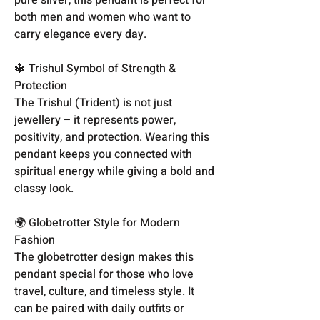
both men and women who want to
carry elegance every day.
🔱 Trishul Symbol of Strength &
Protection
The Trishul (Trident) is not just
jewellery – it represents power,
positivity, and protection. Wearing this
pendant keeps you connected with
spiritual energy while giving a bold and
classy look.
🌍 Globetrotter Style for Modern
Fashion
The globetrotter design makes this
pendant special for those who love
travel, culture, and timeless style. It
can be paired with daily outfits or