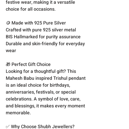
festive wear, making it a versatile
choice for all occasions.
🪙 Made with 925 Pure Silver
Crafted with pure 925 silver metal
BIS Hallmarked for purity assurance
Durable and skin-friendly for everyday
wear
🎁 Perfect Gift Choice
Looking for a thoughtful gift? This
Mahesh Babu inspired Trishul pendant
is an ideal choice for birthdays,
anniversaries, festivals, or special
celebrations. A symbol of love, care,
and blessings, it makes every moment
memorable.
✅ Why Choose Shubh Jewellers?