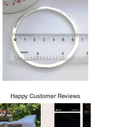
Happy Customer Reviews