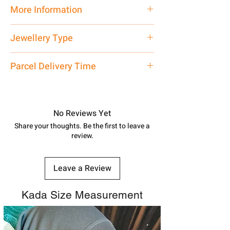
Traditional
More Information
Net Quantity: 1 N Contact customer
Jewellery Type
care executive at the manufacturing
address above or call us at
Silver Pendant
Parcel Delivery Time
7878955968. Email us at
shubh.jewellers2@gmail.com
Approx -
8-12 Days at your location
in India, After order placed. You can
track your order with
Tracking
Id
No Reviews Yet
number.
Share your thoughts. Be the first to leave a
review.
Leave a Review
Kada Size Measurement