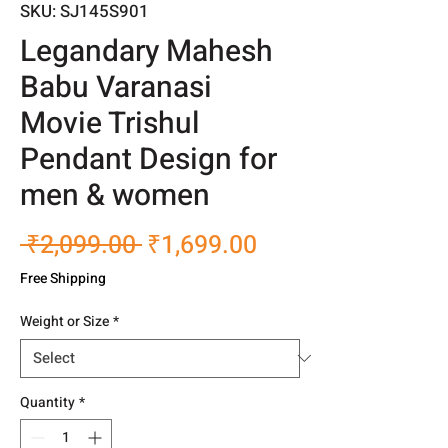
SKU: SJ145S901
Legandary Mahesh
Babu Varanasi
Movie Trishul
Pendant Design for
men & women
Regular
Sale
 ₹2,099.00 
₹1,699.00
Price
Price
Free Shipping
Weight or Size
*
Quantity
*