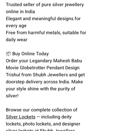
Trusted seller of pure silver jewellery
online in India
Elegant and meaningful designs for
every age
Free from harmful metals, suitable for
daily wear
📦 Buy Online Today
Order your Legandary Mahesh Babu
Movie Globetrotter Pendant Design
Trishul from Shubh Jewellers and get
doorstep delivery across India. Make
your style shine with the purity of
silver!
Browse our complete collection of
Silver Lockets
— including deity
lockets, photo lockets, and designer
silver lockets at Shubh Jewellers.