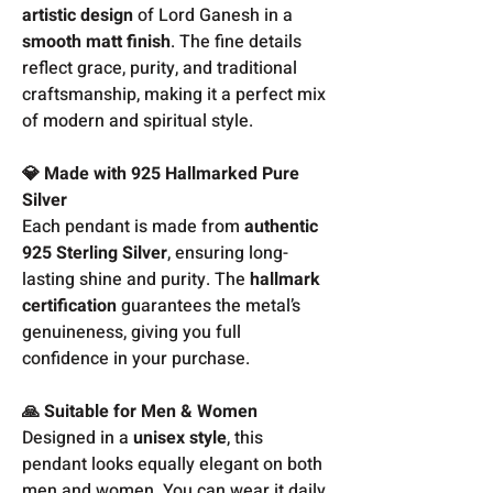
artistic design
of Lord Ganesh in a
smooth matt finish
. The fine details
reflect grace, purity, and traditional
craftsmanship, making it a perfect mix
of modern and spiritual style.
💎 Made with 925 Hallmarked Pure
Silver
Each pendant is made from
authentic
925 Sterling Silver
, ensuring long-
lasting shine and purity. The
hallmark
certification
guarantees the metal’s
genuineness, giving you full
confidence in your purchase.
🙏 Suitable for Men & Women
Designed in a
unisex style
, this
pendant looks equally elegant on both
men and women. You can wear it daily