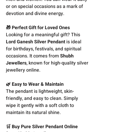
or on special occasions as a mark of
devotion and divine energy.
🎁 Perfect Gift for Loved Ones
Looking for a meaningful gift? This
Lord Ganesh Silver Pendant
is ideal
for birthdays, festivals, and spiritual
occasions. It comes from
Shubh
Jewellers
, known for high-quality silver
jewellery online.
🌿 Easy to Wear & Maintain
The pendant is lightweight, skin-
friendly, and easy to clean. Simply
wipe it gently with a soft cloth to
maintain its natural shine.
🛒 Buy Pure Silver Pendant Online