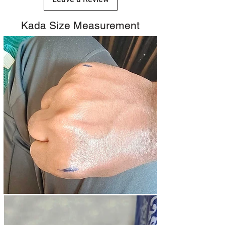
Kada Size Measurement