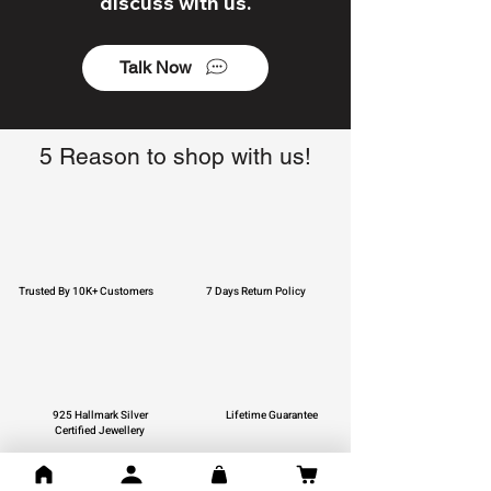
discuss with us.
Talk Now
5 Reason to shop with us!
Trusted By 10K+ Customers
7 Days Return Policy
925 Hallmark Silver
Lifetime Guarantee
Certified Jewellery