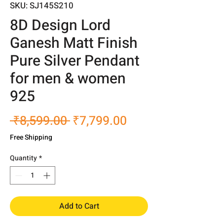
SKU: SJ145S210
8D Design Lord
Ganesh Matt Finish
Pure Silver Pendant
for men & women
925
Regular
Sale
 ₹8,599.00 
₹7,799.00
Price
Price
Free Shipping
Quantity
*
Add to Cart