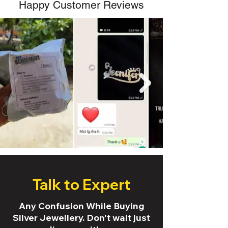
Happy Customer Reviews
Talk to Expert
Any Confusion While Buying
Silver Jewellery. Don't wait just