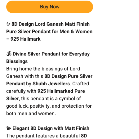
Buy Now
✨ 8D Design Lord Ganesh Matt Finish
Pure Silver Pendant for Men & Women
– 925 Hallmark
🕉️ Divine Silver Pendant for Everyday
Blessings
Bring home the blessings of Lord
Ganesh with this
8D Design Pure Silver
Pendant
by
Shubh Jewellers
. Crafted
carefully with
925 Hallmarked Pure
Silver
, this pendant is a symbol of
good luck, positivity, and protection for
both men and women.
💫 Elegant 8D Design with Matt Finish
The pendant features a beautiful
8D