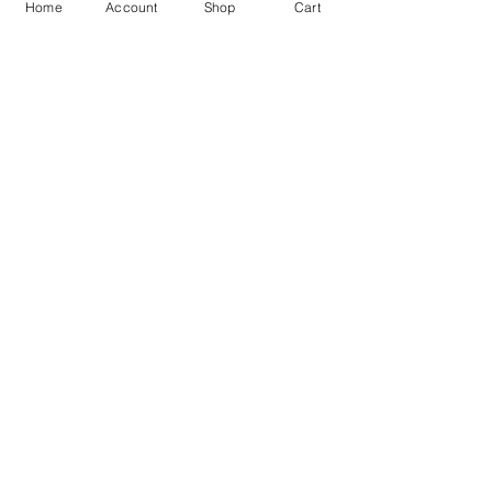
Home
Account
Shop
Cart
Free Shipping
You may also like
GOD Shree Ram, Hanuman Ji
Jai Jagannath Ji Pure Silver
Milan Pure Silver Locket for
Pendant for men & women,
Men and Women
Shubh Jewellers, Gifting