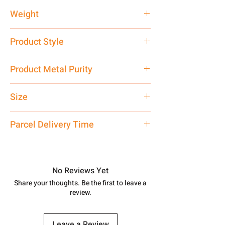
Weight
12.66 gm
Product Style
Traditional
Product Metal Purity
Pure Silver 925 Hallmark
Size
Large
Parcel Delivery Time
Approx -
8-12 Days at your location
in India, After order placed. You can
track your order with
Tracking
Id
No Reviews Yet
number.
Share your thoughts. Be the first to leave a
review.
Leave a Review