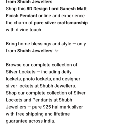
from Shubh Jewellers
Shop this
8D Design Lord Ganesh Matt
Finish Pendant
online and experience
the charm of
pure silver craftsmanship
with divine touch.
Bring home blessings and style — only
from
Shubh Jewellers
! ✨
Browse our complete collection of
Silver Lockets
— including deity
lockets, photo lockets, and designer
silver lockets at Shubh Jewellers.
Shop our complete collection of Silver
Lockets and Pendants at Shubh
Jewellers — pure 925 hallmark silver
with free shipping and lifetime
guarantee across India.