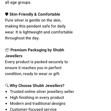
all age groups.
🛡️
Skin-Friendly & Comfortable
Pure silver is gentle on the skin,
making this pendant safe for daily
wear. It is lightweight and comfortable
throughout the day.
📦
Premium Packaging by Shubh
Jewellers
Every product is packed securely to
ensure it reaches you in perfect
condition, ready to wear or gift.
🔍
Why Choose Shubh Jewellers?
Trusted online silver jewellery seller
High finishing in every product
Modern and traditional designs
Customer-focused service