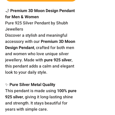
🌙
Premium 3D Moon Design Pendant
for Men & Women
Pure 925 Silver Pendant by Shubh
Jewellers
Discover a stylish and meaningful
accessory with our
Premium 3D Moon
Design Pendant
, crafted for both men
and women who love unique silver
jewellery. Made with
pure 925 silver
,
this pendant adds a calm and elegant
look to your daily style.
✨
Pure Silver Metal Quality
This pendant is made using
100% pure
925 silver
, giving it long-lasting shine
and strength. It stays beautiful for
years with simple care.