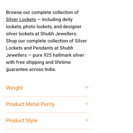
Browse our complete collection of
Silver Lockets
— including deity
lockets, photo lockets, and designer
silver lockets at Shubh Jewellers.
Shop our complete collection of Silver
Lockets and Pendants at Shubh
Jewellers — pure 925 hallmark silver
with free shipping and lifetime
guarantee across India.
Weight
2.65 gm
Product Metal Purity
Pure Silver 925
Product Style
Traditional