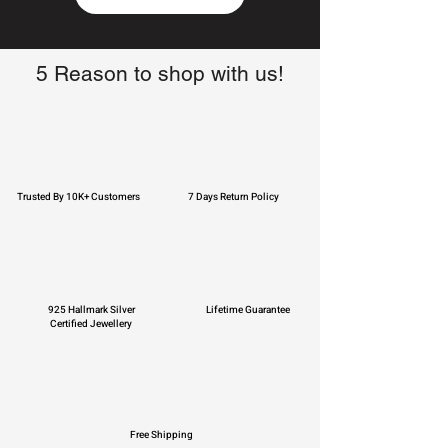
5 Reason to shop with us!
Trusted By 10K+ Customers
7 Days Return Policy
925 Hallmark Silver
Lifetime Guarantee
Certified Jewellery
Free Shipping