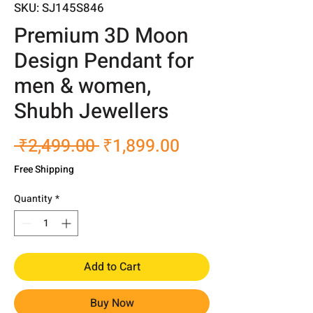
SKU: SJ145S846
Premium 3D Moon
Design Pendant for
men & women,
Shubh Jewellers
Regular
Sale
 ₹2,499.00 
₹1,899.00
Price
Price
Free Shipping
Quantity
*
Add to Cart
Buy Now