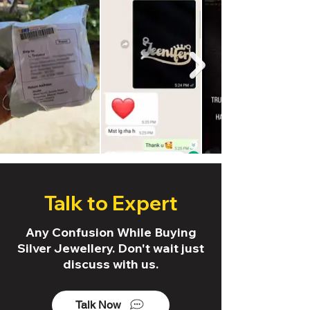
Talk to Expert
Any Confusion While Buying
Silver Jewellery. Don't wait just
discuss with us.
Talk Now