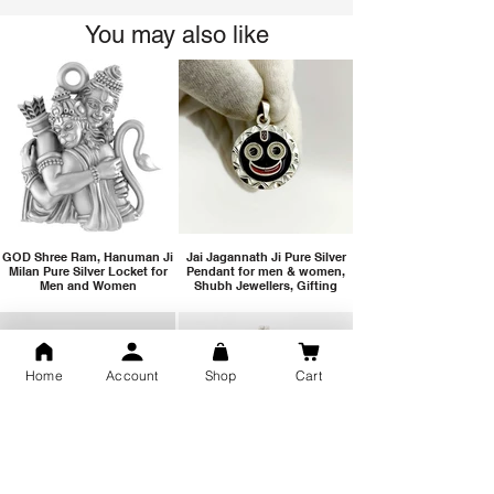
You may also like
GOD Shree Ram, Hanuman Ji
Jai Jagannath Ji Pure Silver
Milan Pure Silver Locket for
Pendant for men & women,
Men and Women
Shubh Jewellers, Gifting
Home
Account
Shop
Cart