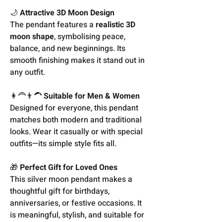
🌙
Attractive 3D Moon Design
The pendant features a
realistic 3D
moon shape
, symbolising peace,
balance, and new beginnings. Its
smooth finishing makes it stand out in
any outfit.
👩‍🦰👨‍🦱
Suitable for Men & Women
Designed for everyone, this pendant
matches both modern and traditional
looks. Wear it casually or with special
outfits—its simple style fits all.
🎁
Perfect Gift for Loved Ones
This silver moon pendant makes a
thoughtful gift for birthdays,
anniversaries, or festive occasions. It
is meaningful, stylish, and suitable for