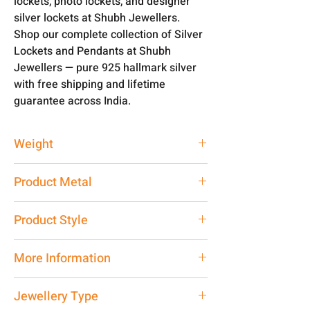
lockets, photo lockets, and designer
silver lockets at Shubh Jewellers.
Shop our complete collection of Silver
Lockets and Pendants at Shubh
Jewellers — pure 925 hallmark silver
with free shipping and lifetime
guarantee across India.
Weight
9.41 gm
Product Metal
Silver 925 Hallmark
Product Style
Traditional
More Information
Net Quantity: 1 N Contact customer
Jewellery Type
care executive at the manufacturing