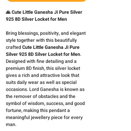
🙏 Cute Little Ganesha Ji Pure Silver
925 8D Silver Locket for Men
Bring blessings, positivity, and elegant
style together with this beautifully
crafted
Cute Little Ganesha Ji Pure
Silver 925 8D Silver Locket for Men
.
Designed with fine detailing and a
premium 8D finish, this silver locket
gives a rich and attractive look that
suits daily wear as well as special
occasions. Lord Ganesha is known as
the remover of obstacles and the
symbol of wisdom, success, and good
fortune, making this pendant a
meaningful jewellery piece for every
man.