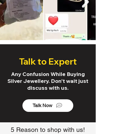
Talk to Expert
Any Confusion While Buying
Silver Jewellery. Don't wait just
discuss with us.
Talk Now
5 Reason to shop with us!