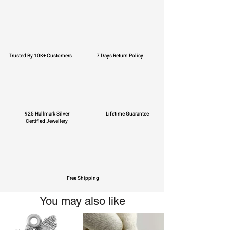
Trusted By 10K+ Customers
7 Days Return Policy
925 Hallmark Silver
Lifetime Guarantee
Certified Jewellery
Free Shipping
You may also like