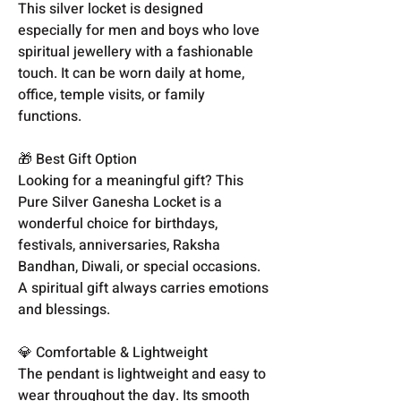
This silver locket is designed
especially for men and boys who love
spiritual jewellery with a fashionable
touch. It can be worn daily at home,
office, temple visits, or family
functions.
🎁 Best Gift Option
Looking for a meaningful gift? This
Pure Silver Ganesha Locket is a
wonderful choice for birthdays,
festivals, anniversaries, Raksha
Bandhan, Diwali, or special occasions.
A spiritual gift always carries emotions
and blessings.
💎 Comfortable & Lightweight
The pendant is lightweight and easy to
wear throughout the day. Its smooth