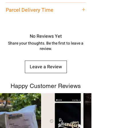
address above or call us at
Locket
Parcel Delivery Time
7878955968. Email us at
shubh.jewellers2@gmail.com
Approx -
8-12 Days at your location
in India, After order placed. You can
track your order with
Tracking
Id
No Reviews Yet
number.
Share your thoughts. Be the first to leave a
review.
Leave a Review
Happy Customer Reviews