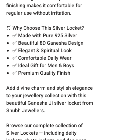
finishing makes it comfortable for
regular use without irritation.
🛒 Why Choose This Silver Locket?
✅ Made with Pure 925 Silver
✅ Beautiful 8D Ganesha Design
✅ Elegant & Spiritual Look
✅ Comfortable Daily Wear
✅ Ideal Gift for Men & Boys
✅ Premium Quality Finish
Add divine charm and stylish elegance
to your jewellery collection with this
beautiful Ganesha Ji silver locket from
Shubh Jewellers.
Browse our complete collection of
Silver Lockets
— including deity