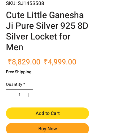
SKU: SJ145S508
Cute Little Ganesha
Ji Pure Silver 925 8D
Silver Locket for
Men
Regular
Sale
 ₹8,829.00 
₹4,999.00
Price
Price
Free Shipping
Quantity
*
Add to Cart
Buy Now