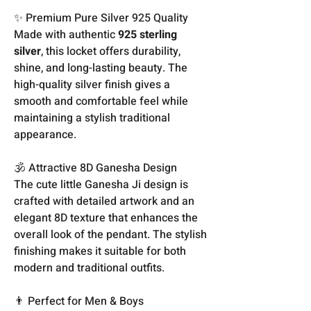
✨ Premium Pure Silver 925 Quality
Made with authentic
925 sterling
silver
, this locket offers durability,
shine, and long-lasting beauty. The
high-quality silver finish gives a
smooth and comfortable feel while
maintaining a stylish traditional
appearance.
🕉️ Attractive 8D Ganesha Design
The cute little Ganesha Ji design is
crafted with detailed artwork and an
elegant 8D texture that enhances the
overall look of the pendant. The stylish
finishing makes it suitable for both
modern and traditional outfits.
👨 Perfect for Men & Boys