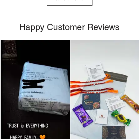
Happy Customer Reviews