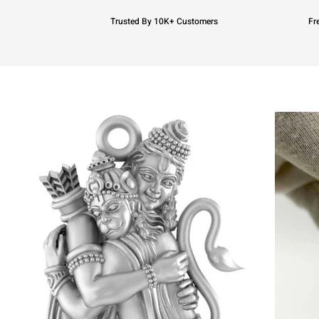
Trusted By 10K+ Customers
Fr