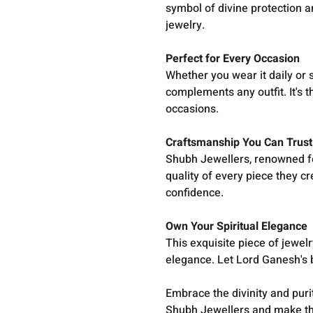
symbol of divine protection an
jewelry.
Perfect for Every Occasion
Whether you wear it daily or 
complements any outfit. It's t
occasions.
Craftsmanship You Can Trust
Shubh Jewellers, renowned fo
quality of every piece they c
confidence.
Own Your Spiritual Elegance
This exquisite piece of jewelr
elegance. Let Lord Ganesh's
Embrace the divinity and purit
Shubh Jewellers and make this