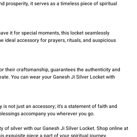
d prosperity, it serves as a timeless piece of spiritual
save it for special moments, this locket seamlessly
he ideal accessory for prayers, rituals, and auspicious
r their craftsmanship, guarantees the authenticity and
reate. You can wear your Ganesh Ji Silver Locket with
y is not just an accessory; it's a statement of faith and
 blessings accompany you wherever you go.
y of silver with our Ganesh Ji Silver Locket. Shop online at
 exquisite piece a part of your spiritual journey.