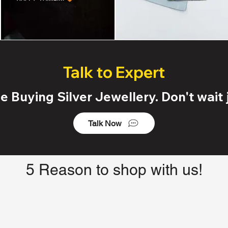
Talk to Expert
 Buying Silver Jewellery. Don't wait j
Talk Now
5 Reason to shop with us!