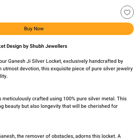
Buy Now
ket Design by Shubh Jewellers
our Ganesh Ji Silver Locket, exclusively handcrafted by
 utmost devotion, this exquisite piece of pure silver jewelry
ity.
s meticulously crafted using 100% pure silver metal. This
ng beauty but also longevity that will be cherished for
Ganesh, the remover of obstacles, adorns this locket. A