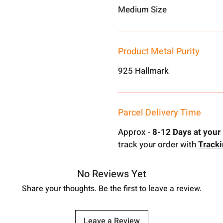
Medium Size
Product Metal Purity
925 Hallmark
Parcel Delivery Time
Approx -
8-12 Days at your 
track your order with
Track
No Reviews Yet
Share your thoughts. Be the first to leave a review.
Leave a Review