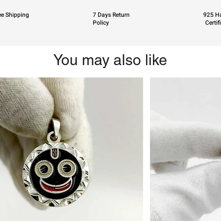
ee Shipping
7 Days Return
925 Ha
Policy
Certif
You may also like