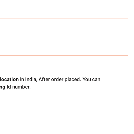
location
in India, After order placed. You can
ing
Id
number.