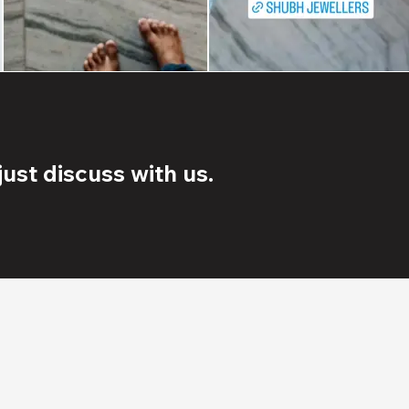
ust discuss with us.