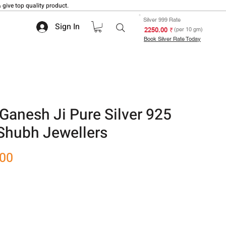
 give top quality product.
Silver 999 Rate
Sign In
₹ 2250.00
(per 10 gm)
Book Silver Rate Today
anesh Ji Pure Silver 925
 Shubh Jewellers
Sale
.00
Price