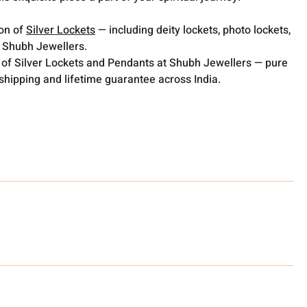
ion of
Silver Lockets
— including deity lockets, photo lockets,
t Shubh Jewellers.
 of Silver Lockets and Pendants at Shubh Jewellers — pure
 shipping and lifetime guarantee across India.