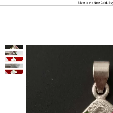
Silver is the New Gold. Bu