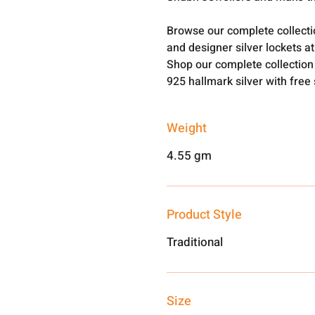
Browse our complete collect
and designer silver lockets a
Shop our complete collection
925 hallmark silver with free
Weight
4.55 gm
Product Style
Traditional
Size