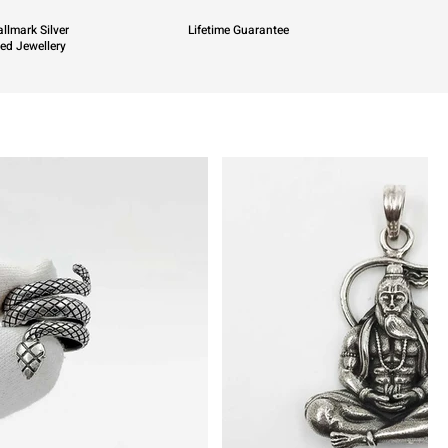
llmark Silver
Lifetime Guarantee
ied Jewellery