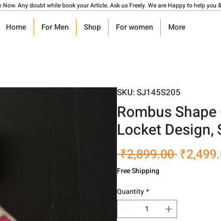
y Now. Any doubt while book your Article. Ask us Freely. We are Happy to help you &
Home
For Men
Shop
For women
More
SKU: SJ145S205
Rombus Shape G
Locket Design,
Regular
 ₹2,899.00 
₹2,499
Price
Free Shipping
Quantity
*