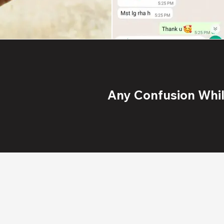
Any Confusion While