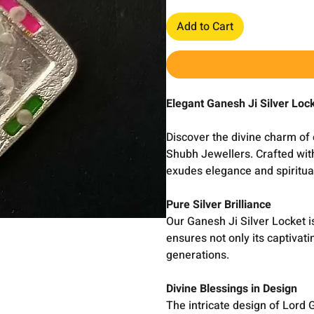
Add to Cart
Elegant Ganesh Ji Silver Loc
Discover the divine charm of 
Shubh Jewellers. Crafted with
exudes elegance and spiritual
Pure Silver Brilliance
Our Ganesh Ji Silver Locket i
ensures not only its captivati
generations.
Divine Blessings in Design
The intricate design of Lord 