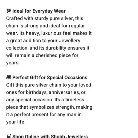
💯 Ideal for Everyday Wear
Crafted with sturdy pure silver, this
chain is strong and ideal for regular
wear. Its heavy, luxurious feel makes it
a great addition to your Jewellery
collection, and its durability ensures it
will remain a cherished piece for
years.
🎁 Perfect Gift for Special Occasions
Gift this pure silver chain to your loved
ones for birthdays, anniversaries, or
any special occasion. It’s a timeless
piece that symbolizes strength, making
it a perfect present for any man in
your life.
🛒 Shop Online with Shubh Jewellers