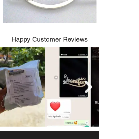
Happy Customer Reviews