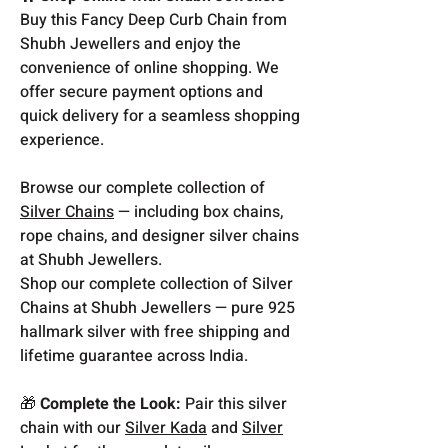
Buy this Fancy Deep Curb Chain from
Shubh Jewellers and enjoy the
convenience of online shopping. We
offer secure payment options and
quick delivery for a seamless shopping
experience.
Browse our complete collection of
Silver Chains
— including box chains,
rope chains, and designer silver chains
at Shubh Jewellers.
Shop our complete collection of Silver
Chains at Shubh Jewellers — pure 925
hallmark silver with free shipping and
lifetime guarantee across India.
🎁
Complete the Look:
Pair this silver
chain with our
Silver Kada
and
Silver