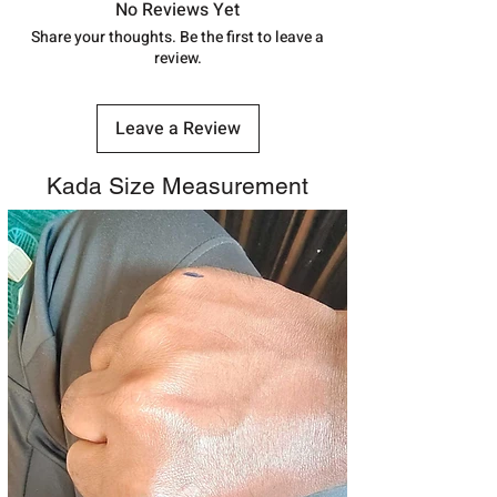
track your order with
Tracking
Id
No Reviews Yet
number.
Share your thoughts. Be the first to leave a
review.
Leave a Review
Kada Size Measurement