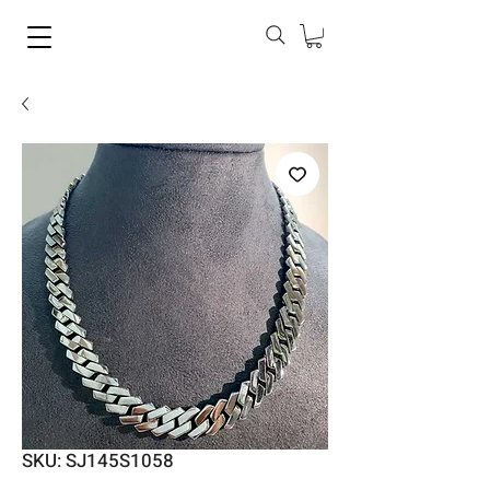
SKU: SJ145S1058