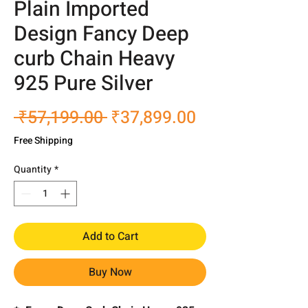
Plain Imported
Design Fancy Deep
curb Chain Heavy
925 Pure Silver
Regular
Sale
 ₹57,199.00 
₹37,899.00
Price
Price
Free Shipping
Quantity
*
Add to Cart
Buy Now