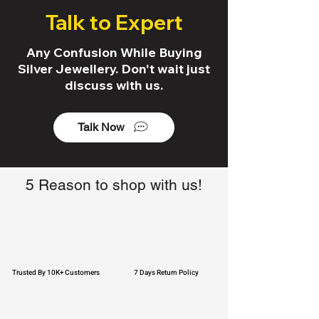
Talk to Expert
Any Confusion While Buying
Silver Jewellery. Don't wait just
discuss with us.
Talk Now
5 Reason to shop with us!
Trusted By 10K+ Customers
7 Days Return Policy