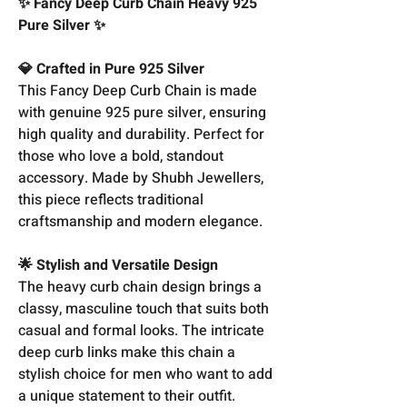
✨ Fancy Deep Curb Chain Heavy 925
Pure Silver ✨
💎 Crafted in Pure 925 Silver
This Fancy Deep Curb Chain is made
with genuine 925 pure silver, ensuring
high quality and durability. Perfect for
those who love a bold, standout
accessory. Made by Shubh Jewellers,
this piece reflects traditional
craftsmanship and modern elegance.
🌟 Stylish and Versatile Design
The heavy curb chain design brings a
classy, masculine touch that suits both
casual and formal looks. The intricate
deep curb links make this chain a
stylish choice for men who want to add
a unique statement to their outfit.