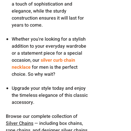
a touch of sophistication and
elegance, while the sturdy
construction ensures it will last for
years to come.
Whether you're looking for a stylish
addition to your everyday wardrobe
or a statement piece for a special
occasion, our
silver curb chain
necklace
for men is the perfect
choice. So why wait?
Upgrade your style today and enjoy
the timeless elegance of this classic
accessory.
Browse our complete collection of
Silver Chains
— including box chains,
rope chains, and designer silver chains