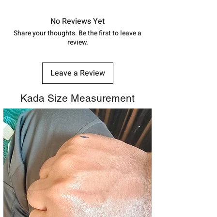
7878955968. Email us at
in India, After order placed. You can
shubh.jewellers2@gmail.com
track your order with
Tracking
Id
No Reviews Yet
number.
Share your thoughts. Be the first to leave a
review.
Leave a Review
Kada Size Measurement