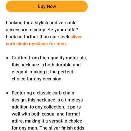
Buy Now
Looking for a stylish and versatile
accessory to complete your outfit?
Look no further than our sleek
silver
curb chain necklace for men.
Crafted from high-quality materials,
this necklace is both durable and
elegant, making it the perfect
choice for any occasion.
Featuring a classic curb chain
design, this necklace is a timeless
addition to any collection. It pairs
well with both casual and formal
attire, making it a versatile choice
for any man. The silver finish adds