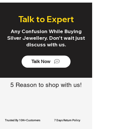
Talk to Expert
Any Confusion While Buying
Silver Jewellery. Don't wait just
discuss with us.
Talk Now
5 Reason to shop with us!
Trusted By 10K+ Customers
7 Days Return Policy