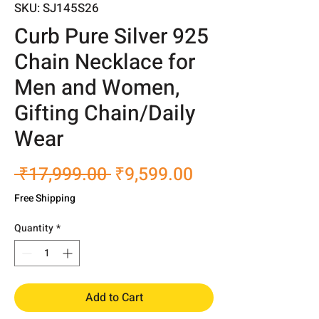
SKU: SJ145S26
Curb Pure Silver 925
Chain Necklace for
Men and Women,
Gifting Chain/Daily
Wear
Regular
Sale
 ₹17,999.00 
₹9,599.00
Price
Price
Free Shipping
Quantity
*
Add to Cart