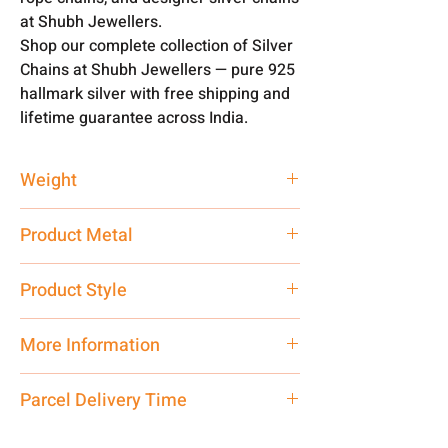
at Shubh Jewellers.
Shop our complete collection of Silver
Chains at Shubh Jewellers — pure 925
hallmark silver with free shipping and
lifetime guarantee across India.
Weight
23.22 gm
Product Metal
Pure Silver 925
Product Style
Traditional
More Information
Net Quantity:
1 N Contact customer
Parcel Delivery Time
care executive at the manufacturing
address above or call us at
Approx -
8-12 Days at your location