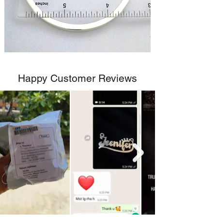
Happy Customer Reviews