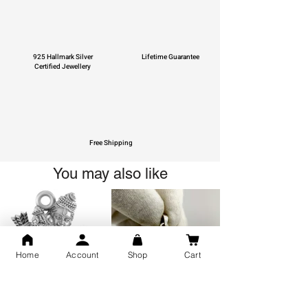
925 Hallmark Silver
Lifetime Guarantee
Certified Jewellery
Free Shipping
You may also like
Home
Account
Shop
Cart