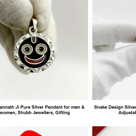
annath Ji Pure Silver Pendant for men &
Snake Design Silver
women, Shubh Jewellers, Gifting
Adjustab