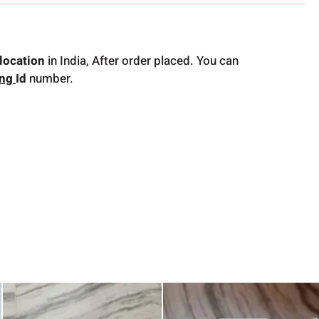
location
in India, After order placed. You can
ing
Id
number.