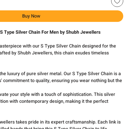
Buy Now
 S Type Silver Chain For Men by Shubh Jewellers
asterpiece with our S Type Silver Chain designed for the
fted by Shubh Jewellers, this chain exudes timeless
the luxury of pure silver metal. Our S Type Silver Chain is a
' commitment to quality, ensuring you wear nothing but the
vate your style with a touch of sophistication. This silver
tion with contemporary design, making it the perfect
llers takes pride in its expert craftsmanship. Each link is