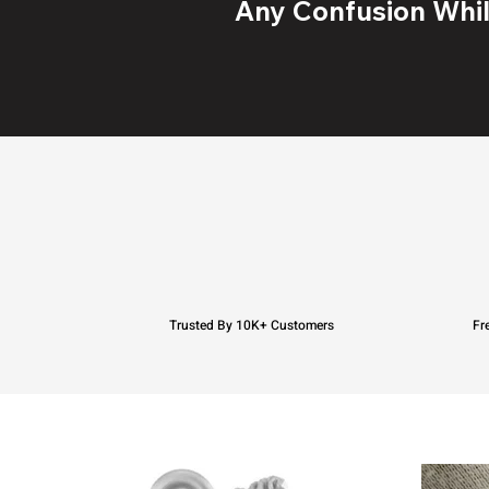
Any Confusion While
Trusted By 10K+ Customers
Fr