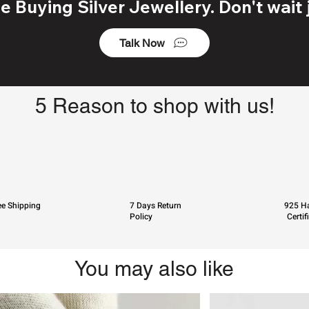
 Buying Silver Jewellery. Don't wait j
Talk Now
5 Reason to shop with us!
ee Shipping
7 Days Return
925 Ha
Policy
Certif
You may also like