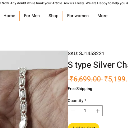
y Now. Any doubt while book your Article. Ask us Freely. We are Happy to help you &
Home
For Men
Shop
For women
More
SKU: SJ145S221
S type Silver C
Regular
 ₹6,699.00 
₹5,199
Price
Free Shipping
Quantity
*