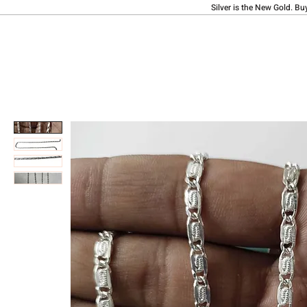
Silver is the New Gold. Bu