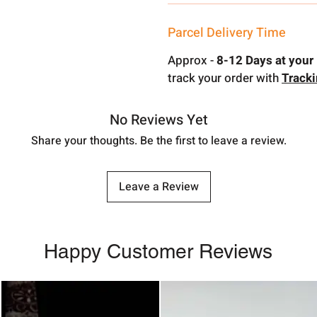
Parcel Delivery Time
Approx -
8-12 Days at your 
track your order with
Track
No Reviews Yet
Share your thoughts. Be the first to leave a review.
Leave a Review
Happy Customer Reviews