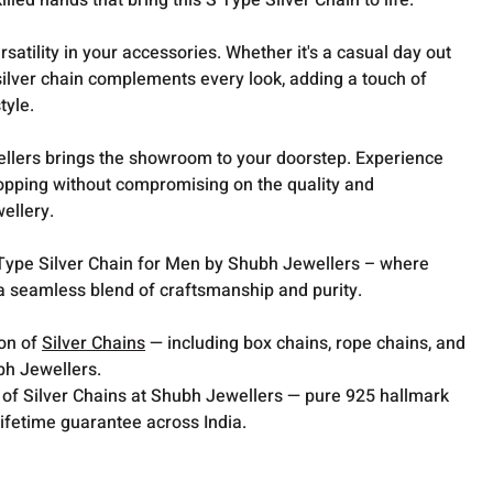
killed hands that bring this S Type Silver Chain to life.
satility in your accessories. Whether it's a casual day out
s silver chain complements every look, adding a touch of
tyle.
lers brings the showroom to your doorstep. Experience
opping without compromising on the quality and
wellery.
S Type Silver Chain for Men by Shubh Jewellers – where
 a seamless blend of craftsmanship and purity.
ion of
Silver Chains
— including box chains, rope chains, and
bh Jewellers.
 of Silver Chains at Shubh Jewellers — pure 925 hallmark
lifetime guarantee across India.