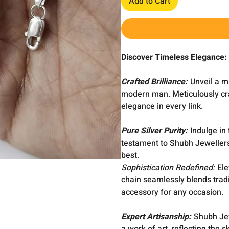
Add to Cart
Discover Timeless Elegance:
Crafted Brilliance:
Unveil a m
modern man. Meticulously cra
elegance in every link.
Pure Silver Purity:
Indulge in 
testament to Shubh Jewellers
best.
Sophistication Redefined:
Ele
chain seamlessly blends tradi
accessory for any occasion.
Expert Artisanship:
Shubh Jewe