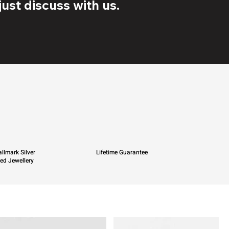
ust discuss with us.
llmark Silver
Lifetime Guarantee
ied Jewellery