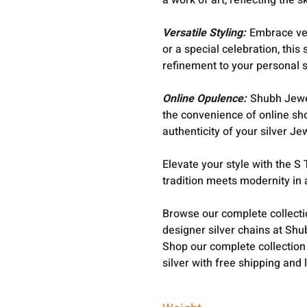
a work of art, reflecting the s
Versatile Styling:
Embrace ver
or a special celebration, thi
refinement to your personal s
Online Opulence:
Shubh Jewel
the convenience of online sh
authenticity of your silver Je
Elevate your style with the 
tradition meets modernity in
Browse our complete collect
designer silver chains at Shu
Shop our complete collection
silver with free shipping and 