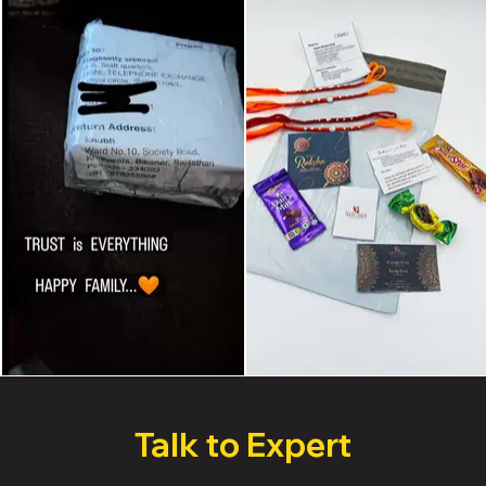
Talk to Expert