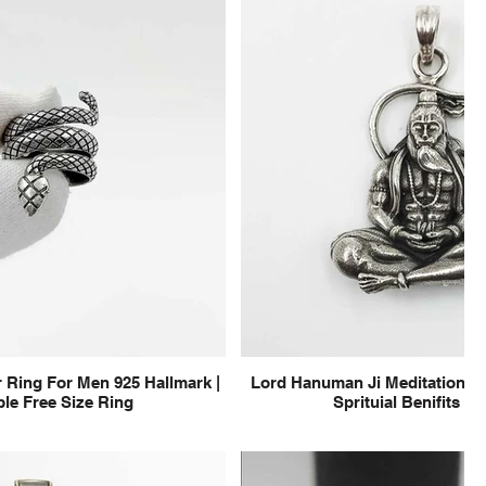
 Ring For Men 925 Hallmark |
Lord Hanuman Ji Meditation Pu
le Free Size Ring
Sprituial Benifits f