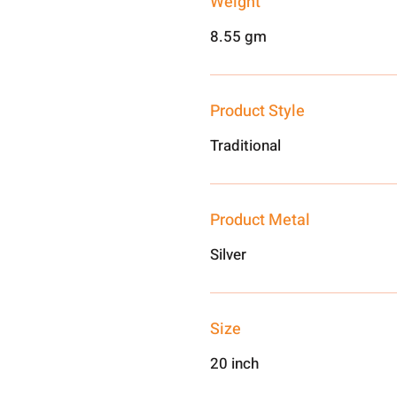
Weight
8.55 gm
Product Style
Traditional
Product Metal
Silver
Size
20 inch