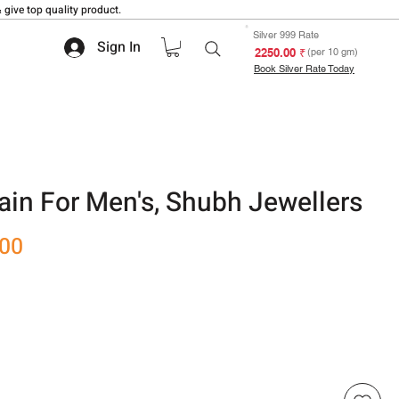
 give top quality product.
Silver 999 Rate
Sign In
₹ 2250.00
(per 10 gm)
Book Silver Rate Today
hain For Men's, Shubh Jewellers
Sale
.00
Price