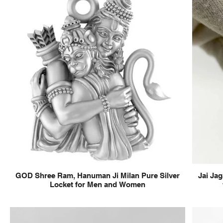
GOD Shree Ram, Hanuman Ji Milan Pure Silver
Jai Jag
Locket for Men and Women