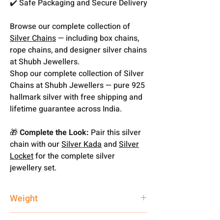
✔️ Safe Packaging and Secure Delivery
Browse our complete collection of
Silver Chains
— including box chains,
rope chains, and designer silver chains
at Shubh Jewellers.
Shop our complete collection of Silver
Chains at Shubh Jewellers — pure 925
hallmark silver with free shipping and
lifetime guarantee across India.
🎁
Complete the Look:
Pair this silver
chain with our
Silver Kada
and
Silver
Locket
for the complete silver
jewellery set.
Weight
6.31 gm