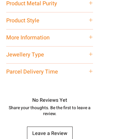
Product Metal Purity
Pure Silver 925
Product Style
Traditional
More Information
Net Quantity: 1 N Contact customer
Jewellery Type
care executive at the manufacturing
address above or call us at
Chain
Parcel Delivery Time
7878955968. Email us at
shubh.jewellers2@gmail.com
Approx -
8-12 Days at your location
in India, After order placed. You can
track your order with
Tracking
Id
No Reviews Yet
number.
Share your thoughts. Be the first to leave a
review.
Leave a Review