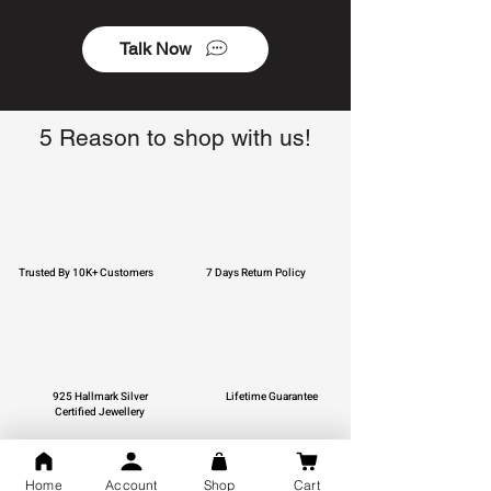
Talk Now
5 Reason to shop with us!
Trusted By 10K+ Customers
7 Days Return Policy
925 Hallmark Silver
Lifetime Guarantee
Certified Jewellery
Home
Account
Shop
Cart