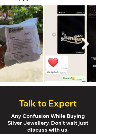
Talk to Expert
Any Confusion While Buying
Silver Jewellery. Don't wait just
discuss with us.