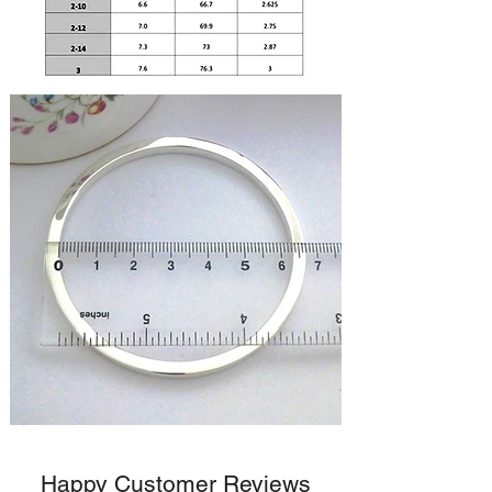
Happy Customer Reviews