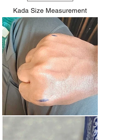
Kada Size Measurement