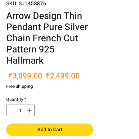
SKU: SJ145S876
Arrow Design Thin
Pendant Pure Silver
Chain French Cut
Pattern 925
Hallmark
Regular
Sale
 ₹3,099.00 
₹2,499.00
Price
Price
Free Shipping
Quantity
*
Add to Cart