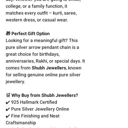
college, or a family function, it
matches every outfit – kurti, saree,
western dress, or casual wear.
🎁 Perfect Gift Option
Looking for a meaningful gift? This
pure silver arrow pendant chain is a
great choice for birthdays,
anniversaries, Rakhi, or special days. It
comes from
Shubh Jewellers
, known
for selling genuine online pure silver
jewellery.
🛒 Why Buy from Shubh Jewellers?
✔️ 925 Hallmark Certified
✔️ Pure Silver Jewellery Online
✔️ Fine Finishing and Neat
Craftsmanship