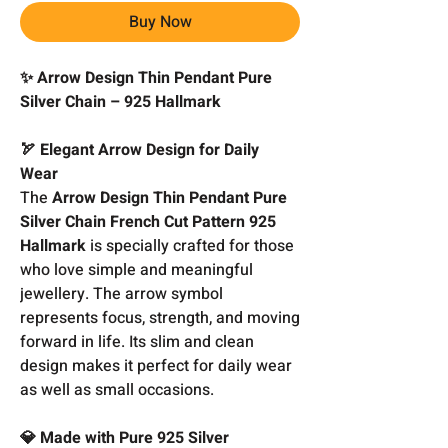
Buy Now
✨ Arrow Design Thin Pendant Pure
Silver Chain – 925 Hallmark
🏹 Elegant Arrow Design for Daily
Wear
The
Arrow Design Thin Pendant Pure
Silver Chain French Cut Pattern 925
Hallmark
is specially crafted for those
who love simple and meaningful
jewellery. The arrow symbol
represents focus, strength, and moving
forward in life. Its slim and clean
design makes it perfect for daily wear
as well as small occasions.
💎 Made with Pure 925 Silver