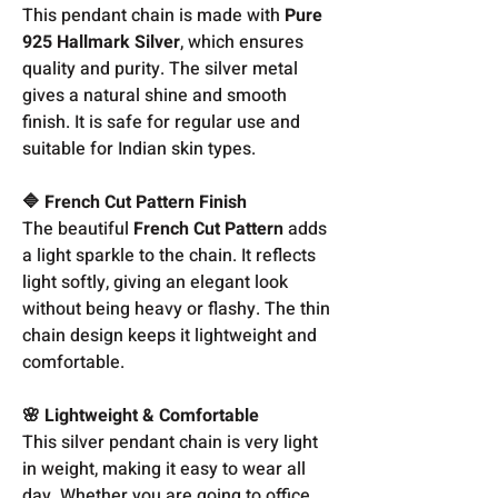
This pendant chain is made with
Pure
925 Hallmark Silver
, which ensures
quality and purity. The silver metal
gives a natural shine and smooth
finish. It is safe for regular use and
suitable for Indian skin types.
🔷 French Cut Pattern Finish
The beautiful
French Cut Pattern
adds
a light sparkle to the chain. It reflects
light softly, giving an elegant look
without being heavy or flashy. The thin
chain design keeps it lightweight and
comfortable.
🌸 Lightweight & Comfortable
This silver pendant chain is very light
in weight, making it easy to wear all
day. Whether you are going to office,