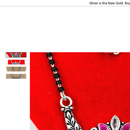
Silver is the New Gold. Bu