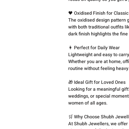
🖤 Oxidised Finish for Classi
The oxidised design pattern g
with both traditional outfits 
dark finish highlights the fin
👩 Perfect for Daily Wear
Lightweight and easy to carry
Whether you are at home, offic
routine without feeling heavy
🎁 Ideal Gift for Loved Ones
Looking for a meaningful gift
weddings, or special moments.
women of all ages.
🛒 Why Choose Shubh Jewell
At Shubh Jewellers, we offer p