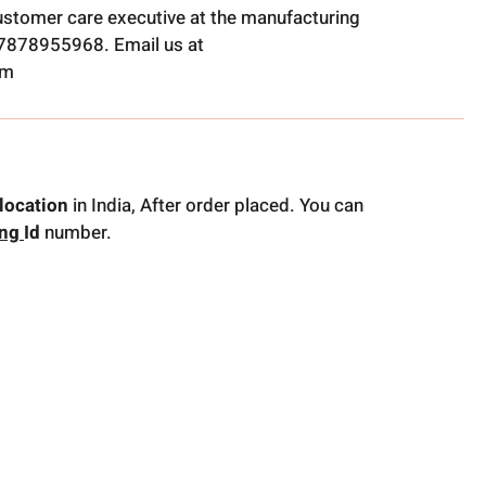
ustomer care executive at the manufacturing
t 7878955968. Email us at
om
location
in India, After order placed. You can
ing
Id
number.