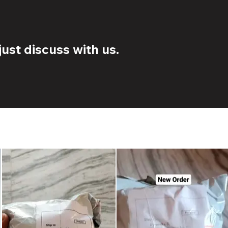
ust discuss with us.