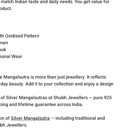
o match Indian taste and daily needs. You get value for
oduct.
th Oxidised Pattern
omen
ook
sional Wear
Mangalsutra is more than just jewellery. It reflects
ryday beauty. Add it to your collection and enjoy a design
 of Silver Mangalsutras at Shubh Jewellers — pure 925
pping and lifetime guarantee across India.
ion of
Silver Mangalsutra
— including traditional and
bh Jewellers.