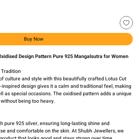
Buy Now
xidised Design Pattern Pure 925 Mangalsutra for Women
 Tradition
 culture and style with this beautifully crafted Lotus Cut
inspired design gives it a calm and traditional feel, making
well as special occasions. The oxidised pattern adds a unique
 without being too heavy.
 pure 925 silver, ensuring long-lasting shine and
ly use and comfortable on the skin. At Shubh Jewellers, we
 product that looks good and stays strong over time.