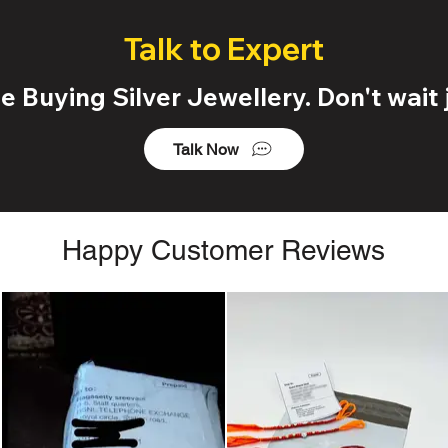
Talk to Expert
 Buying Silver Jewellery. Don't wait j
Talk Now
Happy Customer Reviews