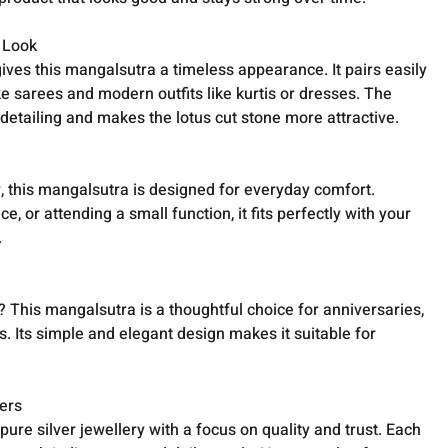
c Look
ives this mangalsutra a timeless appearance. It pairs easily
like sarees and modern outfits like kurtis or dresses. The
e detailing and makes the lotus cut stone more attractive.
, this mangalsutra is designed for everyday comfort.
e, or attending a small function, it fits perfectly with your
.
? This mangalsutra is a thoughtful choice for anniversaries,
 Its simple and elegant design makes it suitable for
ers
ure silver jewellery with a focus on quality and trust. Each