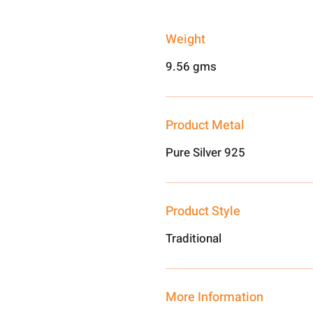
Weight
9.56 gms
Product Metal
Pure Silver 925
Product Style
Traditional
More Information