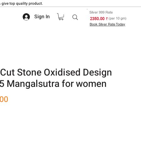
 give top quality product.
Silver 999 Rate
Sign In
₹ 2350.00
(per 10 gm)
Book Silver Rate Today
Cut Stone Oxidised Design
25 Mangalsutra for women
Sale
.00
Price