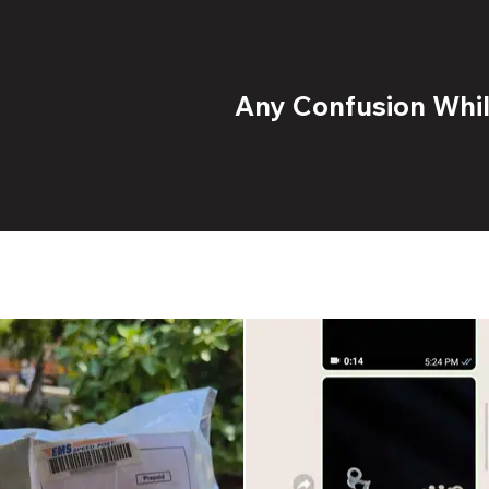
Any Confusion While