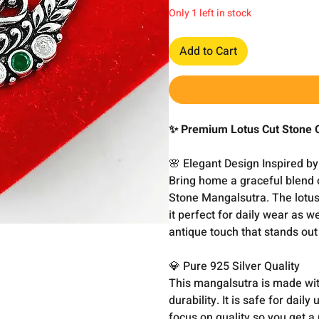
Only 1 left in stock
Add to Cart
✨ Premium Lotus Cut Stone O
🌸 Elegant Design Inspired by
Bring home a graceful blend of
Stone Mangalsutra. The lotus-
it perfect for daily wear as 
antique touch that stands out
💎 Pure 925 Silver Quality
This mangalsutra is made with
durability. It is safe for dai
focus on quality so you get a