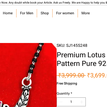
y Now. Any doubt while book your Article. Ask us Freely. We are Happy to help you &
Home
For Men
Shop
For women
More
SKU: SJ145S248
Premium Lotus 
Pattern Pure 9
Regular
 ₹3,999.00 
₹3,699
Price
Free Shipping
Quantity
*