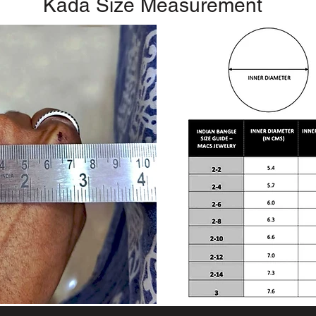
Kada Size Measurement