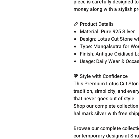
piece is carefully designed t
money along with a stylish pr
📏 Product Details
Material: Pure 925 Silver
Design: Lotus Cut Stone wi
Type: Mangalsutra for W
Finish: Antique Oxidised L
Usage: Daily Wear & Occa
💖 Style with Confidence
This Premium Lotus Cut Stone 
tradition, simplicity, and eve
that never goes out of style.
Shop our complete collection
hallmark silver with free shi
Browse our complete collect
contemporary designs at Shu