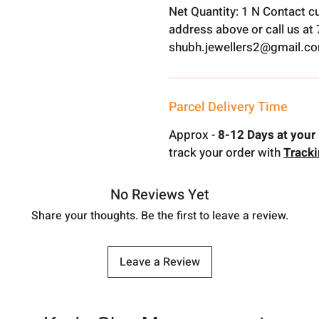
Net Quantity: 1 N Contact c
address above or call us a
shubh.jewellers2@gmail.c
Parcel Delivery Time
Approx -
8-12 Days at your 
track your order with
Track
No Reviews Yet
Share your thoughts. Be the first to leave a review.
Leave a Review