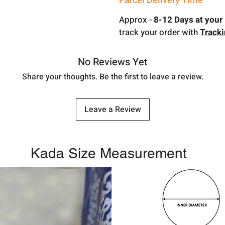
Parcel Delivery Time
Approx -
8-12 Days at your 
track your order with
Track
No Reviews Yet
Share your thoughts. Be the first to leave a review.
Leave a Review
Kada Size Measurement