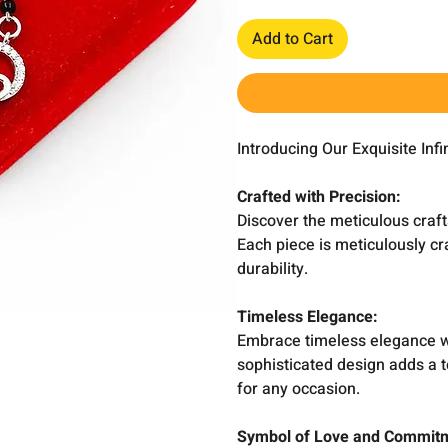
Add to Cart
Introducing Our Exquisite Inf
Crafted with Precision:
Discover the meticulous craft
Each piece is meticulously cr
durability.
Timeless Elegance:
Embrace timeless elegance wit
sophisticated design adds a t
for any occasion.
Symbol of Love and Commit