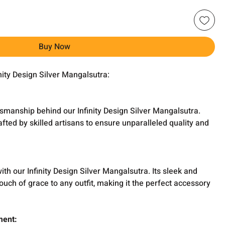
Buy Now
inity Design Silver Mangalsutra:
smanship behind our Infinity Design Silver Mangalsutra.
afted by skilled artisans to ensure unparalleled quality and
h our Infinity Design Silver Mangalsutra. Its sleek and
ouch of grace to any outfit, making it the perfect accessory
ment: