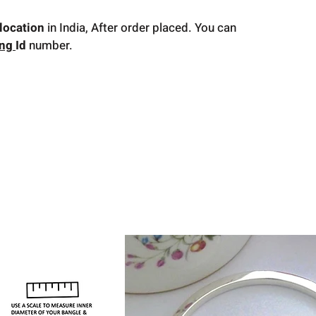
location
in India, After order placed. You can
ing
Id
number.