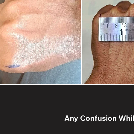
Any Confusion While