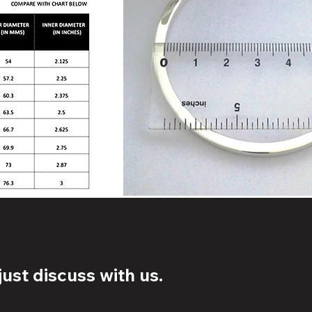
ust discuss with us.