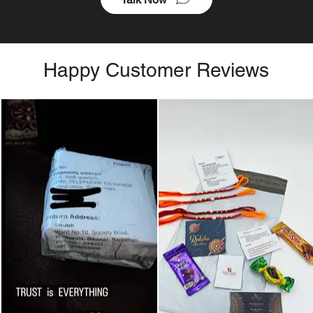
Happy Customer Reviews