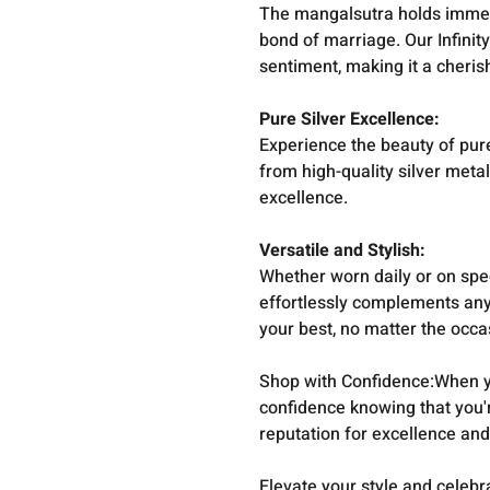
The mangalsutra holds immens
bond of marriage. Our Infinit
sentiment, making it a cheri
Pure Silver Excellence:
Experience the beauty of pure
from high-quality silver meta
excellence.
Versatile and Stylish:
Whether worn daily or on spec
effortlessly complements any 
your best, no matter the occa
Shop with Confidence:When y
confidence knowing that you'
reputation for excellence and
Elevate your style and celebra