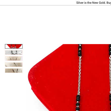
Silver is the New Gold. Bu