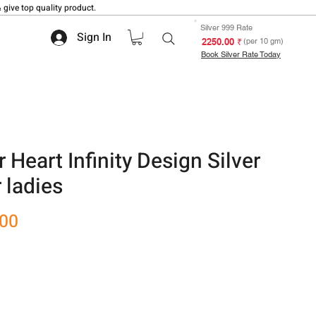
 give top quality product.
Silver 999 Rate
Sign In
₹ 2250.00
(per 10 gm)
Book Silver Rate Today
Heart Infinity Design Silver
 ladies
Sale
.00
Price