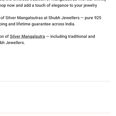
hop now and add a touch of elegance to your jewelry
 of Silver Mangalsutras at Shubh Jewellers — pure 925
pping and lifetime guarantee across India.
ion of
Silver Mangalsutra
— including traditional and
bh Jewellers.