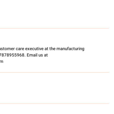
ustomer care executive at the manufacturing
t 7878955968. Email us at
om