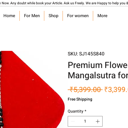
y Now. Any doubt while book your Article. Ask us Freely. We are Happy to help you &
Home
For Men
Shop
For women
More
SKU: SJ145S840
Premium Flower 
Mangalsutra for
Regular
 ₹5,399.00 
₹3,399
Price
Free Shipping
Quantity
*