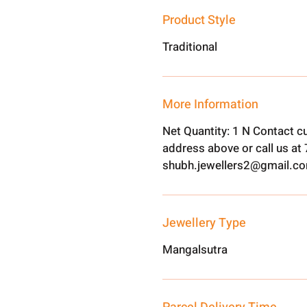
Product Style
Traditional
More Information
Net Quantity: 1 N Contact c
address above or call us a
shubh.jewellers2@gmail.c
Jewellery Type
Mangalsutra