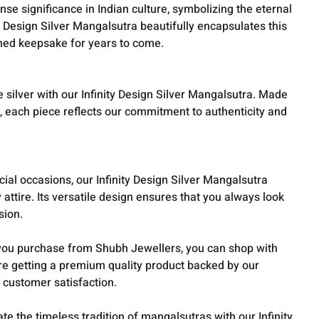
e significance in Indian culture, symbolizing the eternal
y Design Silver Mangalsutra beautifully encapsulates this
shed keepsake for years to come.
 silver with our Infinity Design Silver Mangalsutra. Made
l, each piece reflects our commitment to authenticity and
ial occasions, our Infinity Design Silver Mangalsutra
attire. Its versatile design ensures that you always look
sion.
ou purchase from Shubh Jewellers, you can shop with
re getting a premium quality product backed by our
 customer satisfaction.
te the timeless tradition of mangalsutras with our Infinity