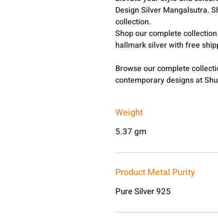
Design Silver Mangalsutra. S
collection.
Shop our complete collection
hallmark silver with free shi
Browse our complete collect
contemporary designs at Shu
Weight
5.37 gm
Product Metal Purity
Pure Silver 925