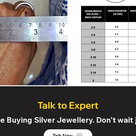
Talk to Expert
 Buying Silver Jewellery. Don't wait j
Talk Now