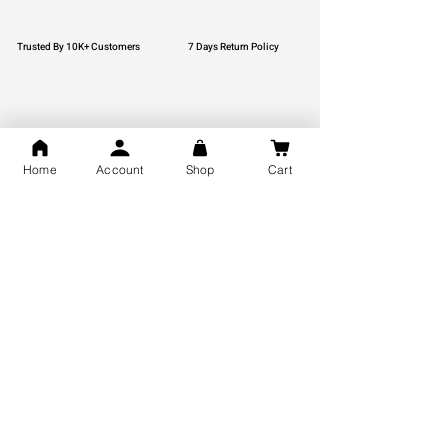
Trusted By 10K+ Customers
7 Days Return Policy
925 Hallmark Silver
Lifetime Guarantee
Home
Account
Shop
Cart
Certified Jewellery
Free Shipping
You may also like