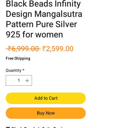
Black Beads Infinity
Design Mangalsutra
Pattern Pure Silver
925 for women
Regular
Sale
 ₹6,999.00 
₹2,599.00
Price
Price
Free Shipping
Quantity
*
Add to Cart
Buy Now