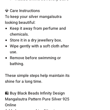
💎 Care Instructions
To keep your silver mangalsutra
looking beautiful:
Keep it away from perfume and
chemicals.
Store it in a dry jewellery box.
Wipe gently with a soft cloth after
use.
Remove before swimming or
bathing.
These simple steps help maintain its
shine for a long time.
🛍️ Buy Black Beads Infinity Design
Mangalsutra Pattern Pure Silver 925
Online