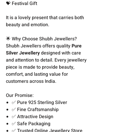
💝 Festival Gift
It is a lovely present that carries both
beauty and emotion.
🌟 Why Choose Shubh Jewellers?
Shubh Jewellers offers quality
Pure
Silver Jewellery
designed with care
and attention to detail. Every jewellery
piece is made to provide beauty,
comfort, and lasting value for
customers across India.
Our Promise:
✅ Pure 925 Sterling Silver
✅ Fine Craftsmanship
✅ Attractive Design
✅ Safe Packaging
✅ Trusted Online Jewellery Store