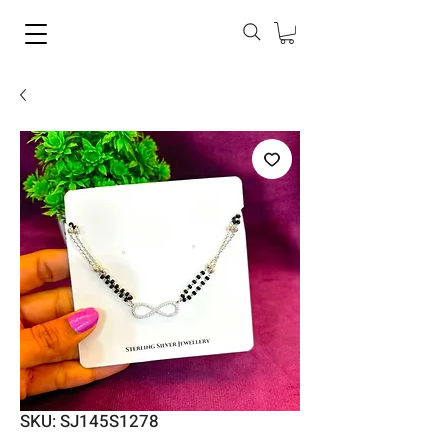
SKU: SJ145S1278