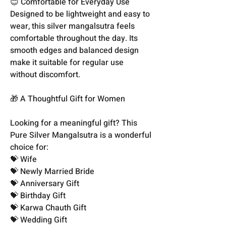
😊 Comfortable for Everyday Use
Designed to be lightweight and easy to
wear, this silver mangalsutra feels
comfortable throughout the day. Its
smooth edges and balanced design
make it suitable for regular use
without discomfort.
🎁 A Thoughtful Gift for Women
Looking for a meaningful gift? This
Pure Silver Mangalsutra is a wonderful
choice for:
💝 Wife
💝 Newly Married Bride
💝 Anniversary Gift
💝 Birthday Gift
💝 Karwa Chauth Gift
💝 Wedding Gift