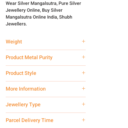
Wear Silver Mangalsutra, Pure Silver
Jewellery Online, Buy Silver
Mangalsutra Online India, Shubh
Jewellers.
Weight
5 gm
Product Metal Purity
Pure Silver 925
Product Style
Traditional
More Information
Net Quantity: 1 N Contact customer
Jewellery Type
care executive at the manufacturing
address above or call us at
Silver Mangalsutra Online
Parcel Delivery Time
7878955968. Email us at