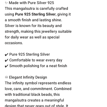
✨ Made with Pure Silver 925
This mangalsutra is carefully crafted
using
Pure 925 Sterling Silver
, giving it
a smooth finish and lasting shine.
Silver is known for its beauty and
strength, making this jewellery suitable
for daily wear as well as special
occasions.
✔️ Pure 925 Sterling Silver
✔️ Comfortable to wear every day
✔️ Smooth polishing for a neat finish
♾️ Elegant Infinity Design
The infinity symbol represents endless
love, care, and commitment. Combined
with traditional black beads, this
mangalsutra creates a meaningful
design that never goes out of style. It