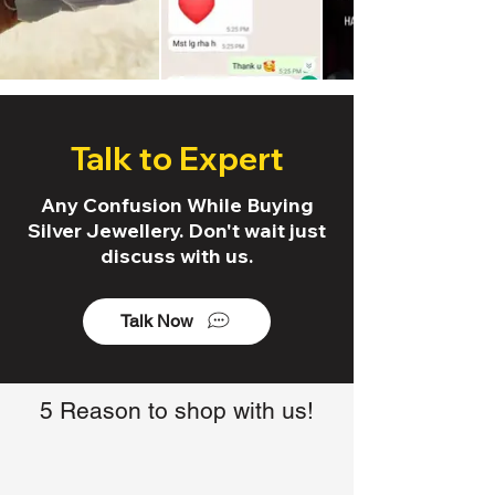
Talk to Expert
Any Confusion While Buying
Silver Jewellery. Don't wait just
discuss with us.
Talk Now
5 Reason to shop with us!