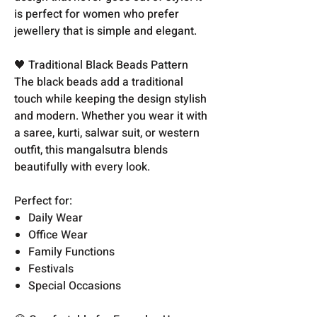
is perfect for women who prefer
jewellery that is simple and elegant.
🖤 Traditional Black Beads Pattern
The black beads add a traditional
touch while keeping the design stylish
and modern. Whether you wear it with
a saree, kurti, salwar suit, or western
outfit, this mangalsutra blends
beautifully with every look.
Perfect for:
Daily Wear
Office Wear
Family Functions
Festivals
Special Occasions