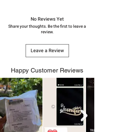
shubh.jewellers2@gmail.com
Approx -
8-12 Days at your location
in India, After order placed. You can
track your order with
Tracking
Id
No Reviews Yet
number.
Share your thoughts. Be the first to leave a
review.
Leave a Review
Happy Customer Reviews