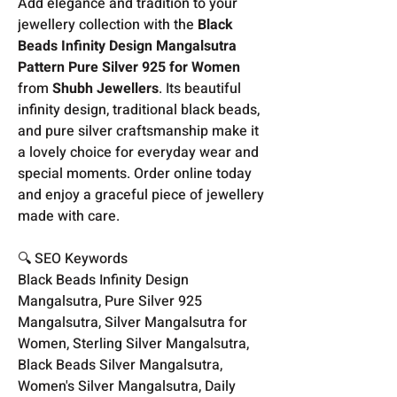
Add elegance and tradition to your
jewellery collection with the
Black
Beads Infinity Design Mangalsutra
Pattern Pure Silver 925 for Women
from
Shubh Jewellers
. Its beautiful
infinity design, traditional black beads,
and pure silver craftsmanship make it
a lovely choice for everyday wear and
special moments. Order online today
and enjoy a graceful piece of jewellery
made with care.
🔍 SEO Keywords
Black Beads Infinity Design
Mangalsutra, Pure Silver 925
Mangalsutra, Silver Mangalsutra for
Women, Sterling Silver Mangalsutra,
Black Beads Silver Mangalsutra,
Women's Silver Mangalsutra, Daily