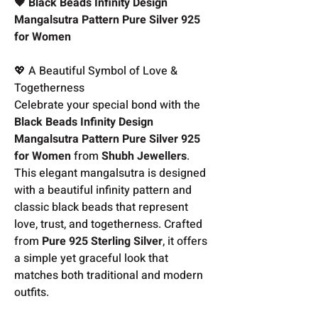
🖤 Black Beads Infinity Design
Mangalsutra Pattern Pure Silver 925
for Women
💖 A Beautiful Symbol of Love &
Togetherness
Celebrate your special bond with the
Black Beads Infinity Design
Mangalsutra Pattern Pure Silver 925
for Women
from
Shubh Jewellers
.
This elegant mangalsutra is designed
with a beautiful infinity pattern and
classic black beads that represent
love, trust, and togetherness. Crafted
from
Pure 925 Sterling Silver
, it offers
a simple yet graceful look that
matches both traditional and modern
outfits.