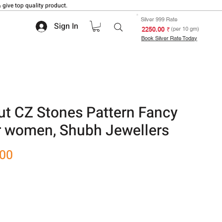
 give top quality product.
Silver 999 Rate
Sign In
₹ 2250.00
(per 10 gm)
Book Silver Rate Today
ut CZ Stones Pattern Fancy
r women, Shubh Jewellers
Sale
.00
Price