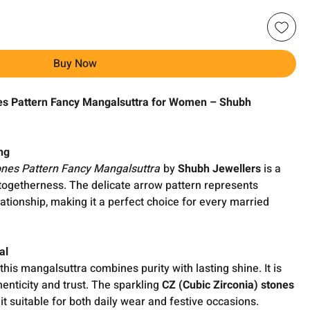
Buy Now
es Pattern Fancy Mangalsuttra for Women – Shubh
ng
ones Pattern Fancy Mangalsuttra
by
Shubh Jewellers
is a
 togetherness. The delicate arrow pattern represents
lationship, making it a perfect choice for every married
al
 this mangalsuttra combines purity with lasting shine. It is
enticity and trust. The sparkling
CZ (Cubic Zirconia) stones
it suitable for both daily wear and festive occasions.