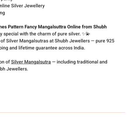
nline Silver Jewellery
ing
nes Pattern Fancy Mangalsuttra Online from Shubh
special with the charm of pure silver. ✨💫
 of Silver Mangalsutras at Shubh Jewellers — pure 925
pping and lifetime guarantee across India.
ion of
Silver Mangalsutra
— including traditional and
bh Jewellers.