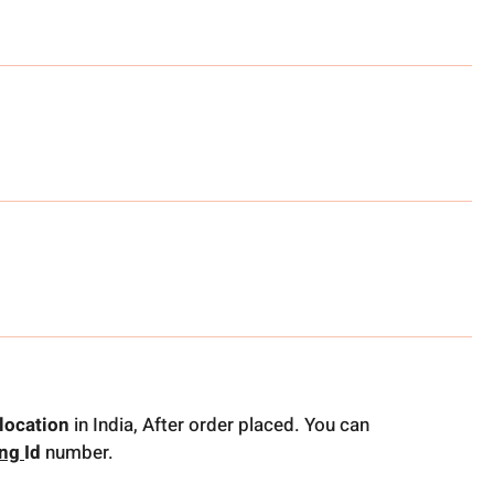
location
in India, After order placed. You can
ing
Id
number.