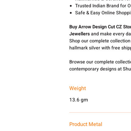
Trusted Indian Brand for O
Safe & Easy Online Shopp
Buy Arrow Design Cut CZ Sto
Jewellers
and make every day 
Shop our complete collection
hallmark silver with free shi
Browse our complete collect
contemporary designs at Shu
Weight
13.6 gm
Product Metal