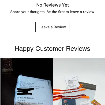
No Reviews Yet
Share your thoughts. Be the first to leave a review.
Leave a Review
Happy Customer Reviews