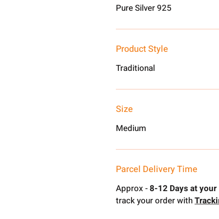
Pure Silver 925
Product Style
Traditional
Size
Medium
Parcel Delivery Time
Approx -
8-12 Days at your 
track your order with
Track