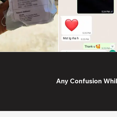
Any Confusion While