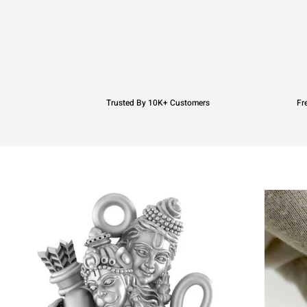
Trusted By 10K+ Customers
Fr