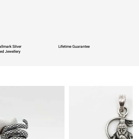
llmark Silver
Lifetime Guarantee
ied Jewellery