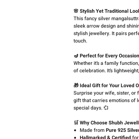
🌸 Stylish Yet Traditional Loo
This fancy silver mangalsuttr
sleek arrow design and shini
stylish jewellery. It pairs pe
touch.
🪔 Perfect for Every Occasio
Whether it’s a family function
of celebration. It’s lightweig
🎁 Ideal Gift for Your Loved 
Surprise your wife, sister, or 
gift that carries emotions of 
special days. 💞
🛒 Why Choose Shubh Jewell
Made from
Pure 925 Silve
Hallmarked & Certified
for