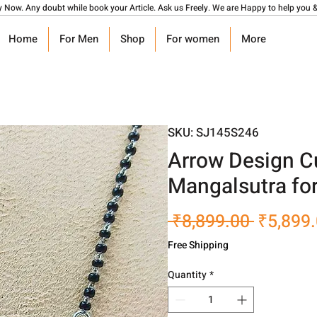
y Now. Any doubt while book your Article. Ask us Freely. We are Happy to help you &
Home
For Men
Shop
For women
More
SKU: SJ145S246
Arrow Design C
Mangalsutra fo
Regular
 ₹8,899.00 
₹5,899
Price
Free Shipping
Quantity
*