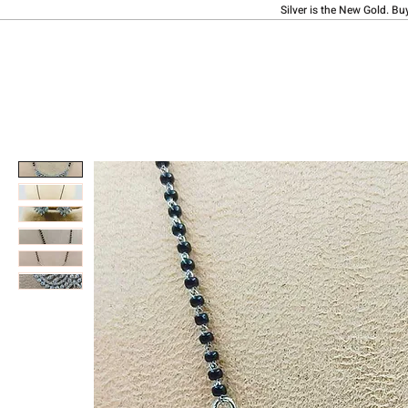
Silver is the New Gold. Bu