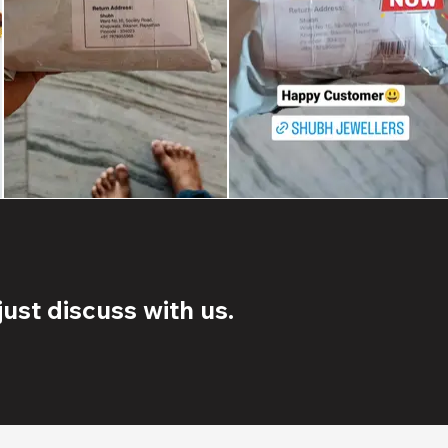
ust discuss with us.