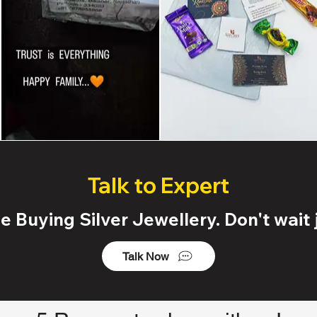
Talk to Expert
 Buying Silver Jewellery. Don't wait j
Talk Now