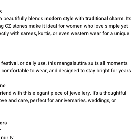
k
a beautifully blends
modern style
with
traditional charm
. Its
ng CZ stones make it ideal for women who love simple yet
rfectly with sarees, kurtis, or even western wear for a unique
n
, festival, or daily use, this mangalsuttra suits all moments
ht, comfortable to wear, and designed to stay bright for years.
One
friend with this elegant piece of jewellery. It’s a thoughtful
love and care, perfect for anniversaries, weddings, or
ers
r
 purity