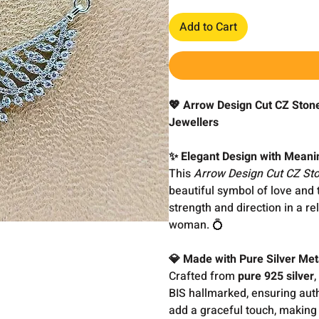
Add to Cart
💖 Arrow Design Cut CZ Ston
Jewellers
✨ Elegant Design with Meani
This
Arrow Design Cut CZ St
beautiful symbol of love and
strength and direction in a re
woman. 💍
💎 Made with Pure Silver Met
Crafted from
pure 925 silver
,
BIS hallmarked, ensuring auth
add a graceful touch, making 