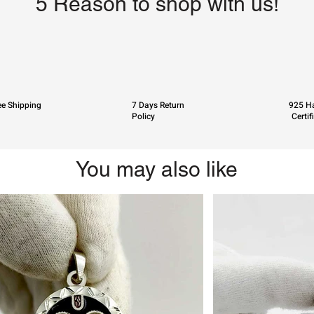
5 Reason to shop with us!
ee Shipping
7 Days Return
925 Ha
Policy
Certif
You may also like