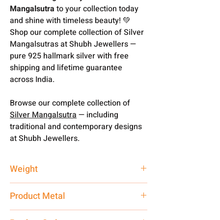
Mangalsutra
to your collection today
and shine with timeless beauty! 💚
Shop our complete collection of Silver
Mangalsutras at Shubh Jewellers —
pure 925 hallmark silver with free
shipping and lifetime guarantee
across India.
Browse our complete collection of
Silver Mangalsutra
— including
traditional and contemporary designs
at Shubh Jewellers.
Weight
13.85 gm
Product Metal
Pure Silver 925