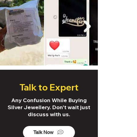
Talk to Expert
Any Confusion While Buying
Silver Jewellery. Don't wait just
discuss with us.
Talk Now