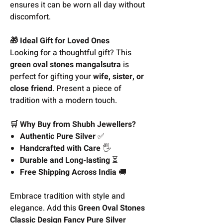
ensures it can be worn all day without
discomfort.
🎁 Ideal Gift for Loved Ones
Looking for a thoughtful gift? This
green oval stones mangalsutra
is
perfect for gifting your
wife, sister, or
close friend
. Present a piece of
tradition with a modern touch.
🛒 Why Buy from Shubh Jewellers?
Authentic Pure Silver
✅
Handcrafted with Care
🖐️
Durable and Long-lasting
⏳
Free Shipping Across India
🚚
Embrace tradition with style and
elegance. Add this
Green Oval Stones
Classic Design Fancy Pure Silver