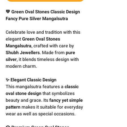
💚 Green Oval Stones Classic Design
Fancy Pure Silver Mangalsutra
Celebrate love and tradition with this
elegant
Green Oval Stones
Mangalsutra
, crafted with care by
Shubh Jewellers
. Made from
pure
silver
, it blends timeless design with
modern charm.
✨ Elegant Classic Design
This mangalsutra features a
classic
oval stone design
that symbolizes
beauty and grace. Its
fancy yet simple
pattern
makes it suitable for everyday
wear as well as special occasions.