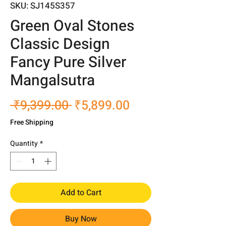
SKU: SJ145S357
Green Oval Stones
Classic Design
Fancy Pure Silver
Mangalsutra
Regular
Sale
 ₹9,399.00 
₹5,899.00
Price
Price
Free Shipping
Quantity
*
Add to Cart
Buy Now