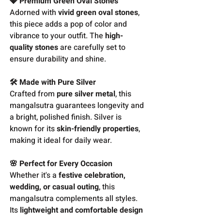
💎 Premium Green Oval Stones
Adorned with
vivid green oval stones
,
this piece adds a pop of color and
vibrance to your outfit. The
high-
quality stones
are carefully set to
ensure durability and shine.
🛠️ Made with Pure Silver
Crafted from
pure silver metal
, this
mangalsutra guarantees longevity and
a bright, polished finish. Silver is
known for its
skin-friendly properties
,
making it ideal for daily wear.
🌸 Perfect for Every Occasion
Whether it's a
festive celebration,
wedding, or casual outing
, this
mangalsutra complements all styles.
Its
lightweight and comfortable design