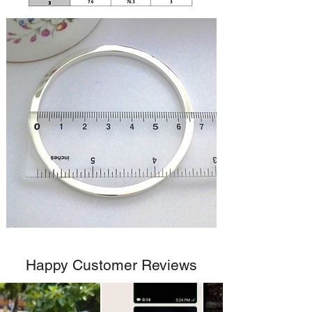
Happy Customer Reviews