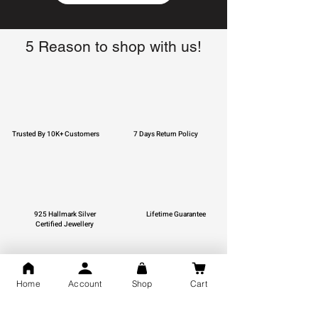
5 Reason to shop with us!
Trusted By 10K+ Customers
7 Days Return Policy
925 Hallmark Silver
Lifetime Guarantee
Certified Jewellery
Home
Account
Shop
Cart
Free Shipping