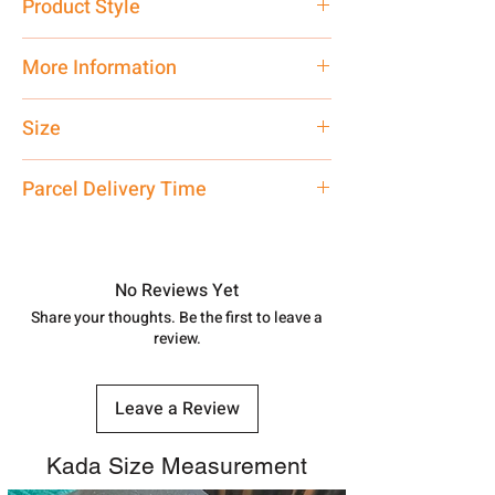
Product Style
Traditional
More Information
Net Quantity: 1 N Contact customer
Size
care executive at the manufacturing
address above or call us at
Standard Size
Parcel Delivery Time
7878955968. Email us at
shubh.jewellers2@gmail.com
Approx -
8-12 Days at your location
in India, After order placed. You can
track your order with
Tracking
Id
No Reviews Yet
number.
Share your thoughts. Be the first to leave a
review.
Leave a Review
Kada Size Measurement