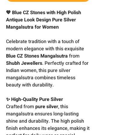
💙 Blue CZ Stones with High Polish
Antique Look Design Pure Silver
Mangalsutra for Women
Celebrate tradition with a touch of
modern elegance with this exquisite
Blue CZ Stones Mangalsutra
from
Shubh Jewellers
. Perfectly crafted for
Indian women, this pure silver
mangalsutra combines timeless
beauty with durability.
✨ High-Quality Pure Silver
Crafted from
pure silver
, this
mangalsutra ensures long-lasting
shine and durability. The high polish
finish enhances its elegance, making it