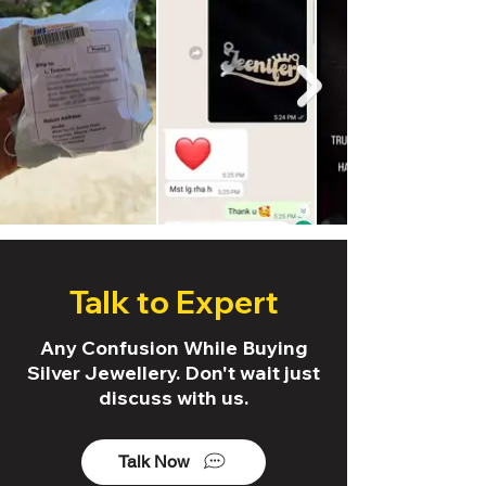
Talk to Expert
Any Confusion While Buying
Silver Jewellery. Don't wait just
discuss with us.
Talk Now