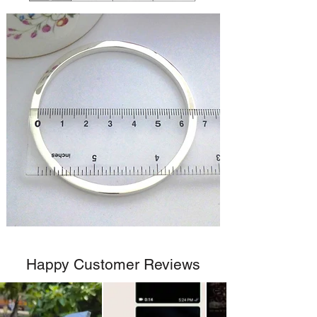
Happy Customer Reviews