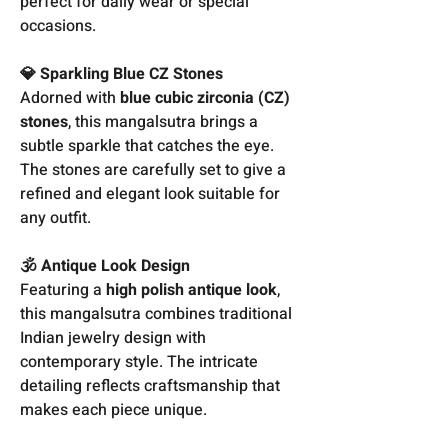
perfect for daily wear or special
occasions.
💎 Sparkling Blue CZ Stones
Adorned with
blue cubic zirconia (CZ)
stones
, this mangalsutra brings a
subtle sparkle that catches the eye.
The stones are carefully set to give a
refined and elegant look suitable for
any outfit.
🕉️ Antique Look Design
Featuring a
high polish antique look
,
this mangalsutra combines traditional
Indian jewelry design with
contemporary style. The intricate
detailing reflects craftsmanship that
makes each piece unique.