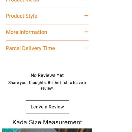
Pure Silver 925
Product Style
Traditional
More Information
Net Quantity: 1 N Contact customer
Parcel Delivery Time
care executive at the manufacturing
address above or call us at
Approx -
8-12 Days at your location
7878955968. Email us at
in India, After order placed. You can
shubh.jewellers2@gmail.com
track your order with
Tracking
Id
No Reviews Yet
number.
Share your thoughts. Be the first to leave a
review.
Leave a Review
Kada Size Measurement