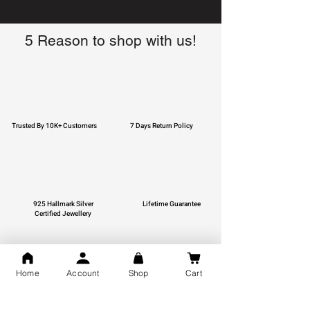
5 Reason to shop with us!
Trusted By 10K+ Customers
7 Days Return Policy
925 Hallmark Silver
Lifetime Guarantee
Certified Jewellery
Home
Account
Shop
Cart
Free Shipping