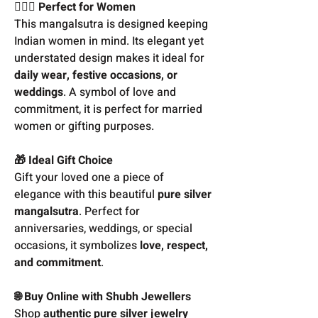
👩‍❤️‍👨 Perfect for Women
This mangalsutra is designed keeping
Indian women in mind. Its elegant yet
understated design makes it ideal for
daily wear, festive occasions, or
weddings
. A symbol of love and
commitment, it is perfect for married
women or gifting purposes.
🎁 Ideal Gift Choice
Gift your loved one a piece of
elegance with this beautiful
pure silver
mangalsutra
. Perfect for
anniversaries, weddings, or special
occasions, it symbolizes
love, respect,
and commitment
.
🌐 Buy Online with Shubh Jewellers
Shop
authentic pure silver jewelry