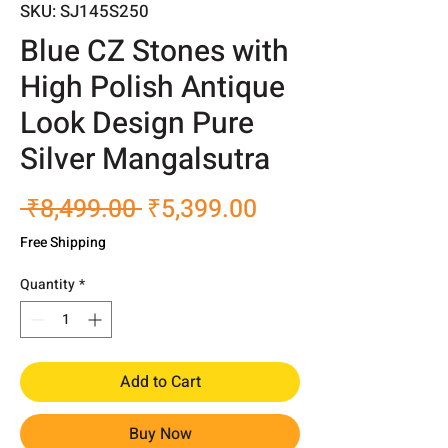
SKU: SJ145S250
Blue CZ Stones with
High Polish Antique
Look Design Pure
Silver Mangalsutra
Regular
Sale
 ₹8,499.00 
₹5,399.00
Price
Price
Free Shipping
Quantity
*
Add to Cart
Buy Now