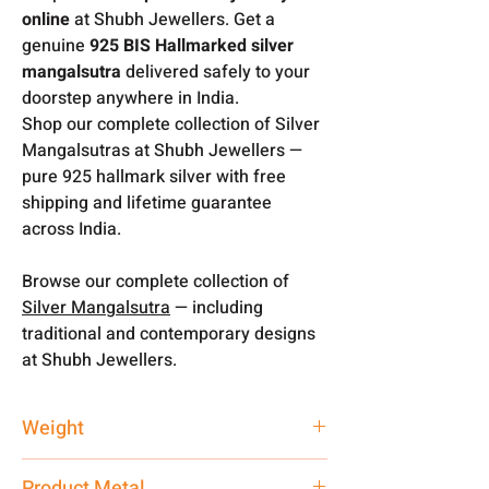
online
at Shubh Jewellers. Get a
genuine
925 BIS Hallmarked silver
mangalsutra
delivered safely to your
doorstep anywhere in India.
Shop our complete collection of Silver
Mangalsutras at Shubh Jewellers —
pure 925 hallmark silver with free
shipping and lifetime guarantee
across India.
Browse our complete collection of
Silver Mangalsutra
— including
traditional and contemporary designs
at Shubh Jewellers.
Weight
13 gm
Product Metal