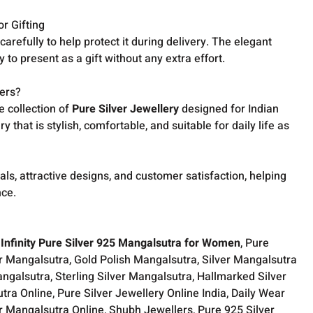
r Gifting
arefully to help protect it during delivery. The elegant
to present as a gift without any extra effort.
ers?
e collection of
Pure Silver Jewellery
designed for Indian
 that is stylish, comfortable, and suitable for daily life as
als, attractive designs, and customer satisfaction, helping
nce.
Infinity Pure Silver 925 Mangalsutra for Women
, Pure
er Mangalsutra, Gold Polish Mangalsutra, Silver Mangalsutra
ngalsutra, Sterling Silver Mangalsutra, Hallmarked Silver
ra Online, Pure Silver Jewellery Online India, Daily Wear
er Mangalsutra Online, Shubh Jewellers, Pure 925 Silver