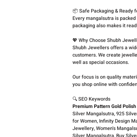
📦 Safe Packaging & Ready fo
Every mangalsutra is packed c
packaging also makes it ready 
💖 Why Choose Shubh Jewell
Shubh Jewellers offers a wid
customers. We create jewellery
well as special occasions.
Our focus is on quality materi
you shop online with confide
🔍 SEO Keywords
Premium Pattern Gold Polish 
Silver Mangalsutra, 925 Silv
for Women, Infinity Design Ma
Jewellery, Women's Mangalsut
Silver Mangalsutra, Buy Silv