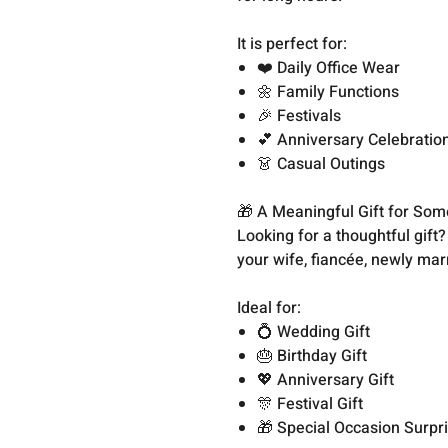
It is perfect for:
❤️ Daily Office Wear
🌼 Family Functions
🎉 Festivals
💕 Anniversary Celebratio
👗 Casual Outings
🎁 A Meaningful Gift for So
Looking for a thoughtful gift
your wife, fiancée, newly mar
Ideal for:
💍 Wedding Gift
🎂 Birthday Gift
💖 Anniversary Gift
🎊 Festival Gift
🎁 Special Occasion Surpr