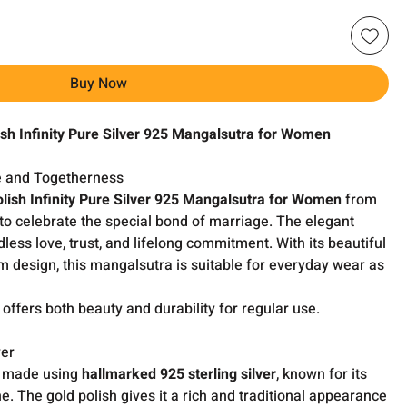
Buy Now
sh Infinity Pure Silver 925 Mangalsutra for Women
e and Togetherness
lish Infinity Pure Silver 925 Mangalsutra for Women
from
to celebrate the special bond of marriage. The elegant
dless love, trust, and lifelong commitment. With its beautiful
m design, this mangalsutra is suitable for everyday wear as
it offers both beauty and durability for regular use.
ver
y made using
hallmarked 925 sterling silver
, known for its
e. The gold polish gives it a rich and traditional appearance