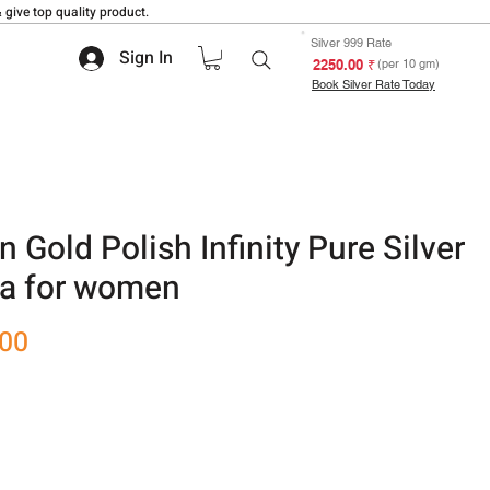
 give top quality product.
Silver 999 Rate
Sign In
₹ 2250.00
(per 10 gm)
Book Silver Rate Today
 Gold Polish Infinity Pure Silver
a for women
Sale
.00
Price