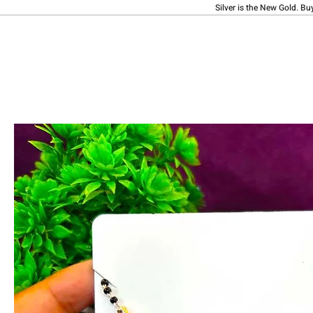
Silver is the New Gold. Bu