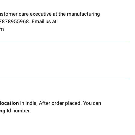
ustomer care executive at the manufacturing
t 7878955968. Email us at
om
location
in India, After order placed. You can
ing
Id
number.