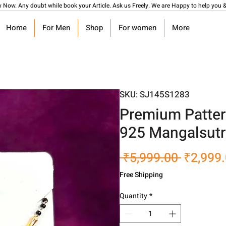
y Now. Any doubt while book your Article. Ask us Freely. We are Happy to help you &
Home
For Men
Shop
For women
More
SKU: SJ145S1283
Premium Pattern
925 Mangalsutr
Regular
 ₹5,999.00 
₹2,999
Price
Free Shipping
Quantity
*