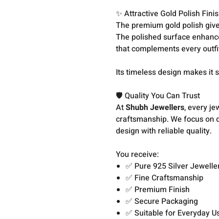
✨ Attractive Gold Polish Fini
The premium gold polish give
The polished surface enhances
that complements every outfi
Its timeless design makes it 
🛡️ Quality You Can Trust
At
Shubh Jewellers
, every je
craftsmanship. We focus on de
design with reliable quality.
You receive:
✅ Pure 925 Silver Jewelle
✅ Fine Craftsmanship
✅ Premium Finish
✅ Secure Packaging
✅ Suitable for Everyday U