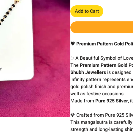
Add to Cart
💖 Premium Pattern Gold Poli
✨ A Beautiful Symbol of Lov
The
Premium Pattern Gold Po
Shubh Jewellers
is designed 
infinity pattern represents en
gold polish finish and premiu
well as festive occasions.
Made from
Pure 925 Silver
, 
💎 Crafted from Pure 925 Sil
This mangalsutra is carefull
strength and long-lasting shin