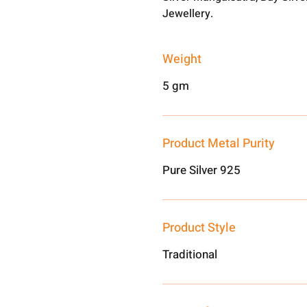
Jewellery.
Weight
5 gm
Product Metal Purity
Pure Silver 925
Product Style
Traditional