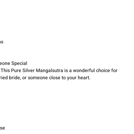
ns
meone Special
? This Pure Silver Mangalsutra is a wonderful choice for
ried bride, or someone close to your heart.
ise