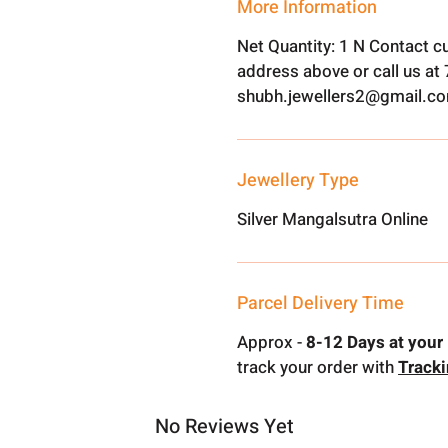
More Information
Net Quantity: 1 N Contact c
address above or call us a
shubh.jewellers2@gmail.c
Jewellery Type
Silver Mangalsutra Online
Parcel Delivery Time
Approx -
8-12 Days at your 
track your order with
Track
No Reviews Yet