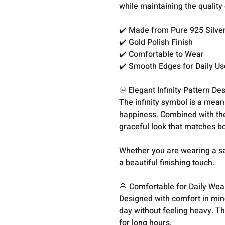
while maintaining the quality 
✔️ Made from Pure 925 Silve
✔️ Gold Polish Finish
✔️ Comfortable to Wear
✔️ Smooth Edges for Daily Us
♾️ Elegant Infinity Pattern De
The infinity symbol is a mean
happiness. Combined with the
graceful look that matches bo
Whether you are wearing a sare
a beautiful finishing touch.
🌸 Comfortable for Daily Wea
Designed with comfort in min
day without feeling heavy. Th
for long hours.