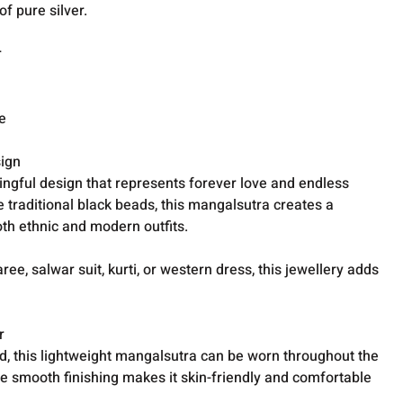
of pure silver.
r
e
sign
ingful design that represents forever love and endless
 traditional black beads, this mangalsutra creates a
th ethnic and modern outfits.
e, salwar suit, kurti, or western dress, this jewellery adds
r
d, this lightweight mangalsutra can be worn throughout the
e smooth finishing makes it skin-friendly and comfortable