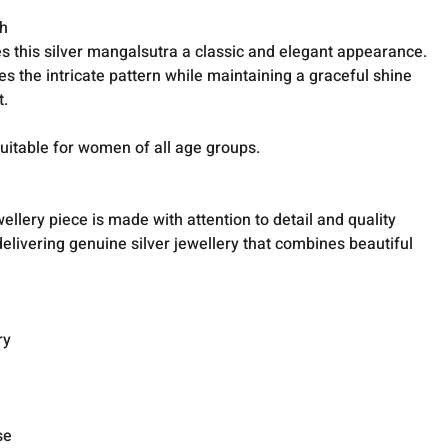
sh
s this silver mangalsutra a classic and elegant appearance.
 the intricate pattern while maintaining a graceful shine
t.
suitable for women of all age groups.
wellery piece is made with attention to detail and quality
livering genuine silver jewellery that combines beautiful
ry
se