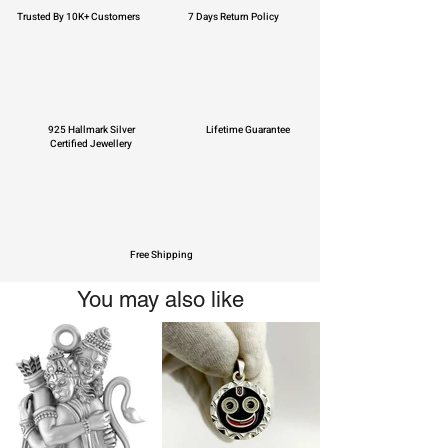
Trusted By 10K+ Customers
7 Days Return Policy
925 Hallmark Silver
Lifetime Guarantee
Certified Jewellery
Free Shipping
You may also like