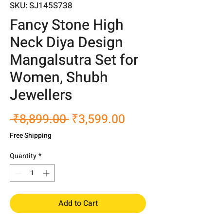
SKU: SJ145S738
Fancy Stone High
Neck Diya Design
Mangalsutra Set for
Women, Shubh
Jewellers
Regular
Sale
 ₹8,899.00 
₹3,599.00
Price
Price
Free Shipping
Quantity
*
Add to Cart