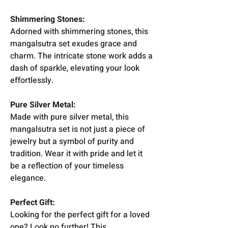
Shimmering Stones:
Adorned with shimmering stones, this
mangalsutra set exudes grace and
charm. The intricate stone work adds a
dash of sparkle, elevating your look
effortlessly.
Pure Silver Metal:
Made with pure silver metal, this
mangalsutra set is not just a piece of
jewelry but a symbol of purity and
tradition. Wear it with pride and let it
be a reflection of your timeless
elegance.
Perfect Gift:
Looking for the perfect gift for a loved
one? Look no further! This