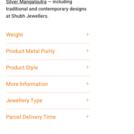
Silver Mangalsutra
— including
traditional and contemporary designs
at Shubh Jewellers.
Weight
6 gm
Product Metal Purity
Pure Silver 925
Product Style
Traditional
More Information
Net Quantity: 1 N Contact customer
Jewellery Type
care executive at the manufacturing
address above or call us at
Mangalsutra
Parcel Delivery Time
7878955968. Email us at
shubh.jewellers2@gmail.com
Approx -
8-12 Days at your location