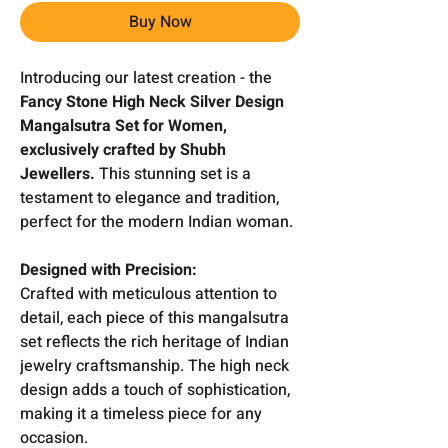
Buy Now
Introducing our latest creation - the
Fancy Stone High Neck Silver Design
Mangalsutra Set for Women,
exclusively crafted by Shubh
Jewellers.
This stunning set is a
testament to elegance and tradition,
perfect for the modern Indian woman.
Designed with Precision:
Crafted with meticulous attention to
detail, each piece of this mangalsutra
set reflects the rich heritage of Indian
jewelry craftsmanship. The high neck
design adds a touch of sophistication,
making it a timeless piece for any
occasion.