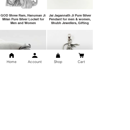
GOD Shree Ram, Hanuman Ji
Jai Jagannath Ji Pure Silver
Milan Pure Silver Locket for
Pendant for men & women,
Men and Women
Shubh Jewellers, Gifting
Home
Account
Shop
Cart
Snake Design Silver Ring For
Lord Hanuman Ji Meditation
Men 925 Hallmark | Adjustable
Pure Silver Locket, Sprituial
Free Size Ring
Benifits for Body