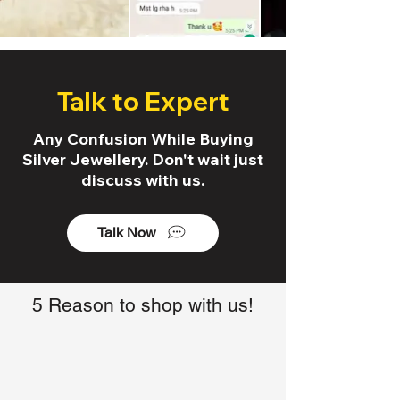
Talk to Expert
Any Confusion While Buying
Silver Jewellery. Don't wait just
discuss with us.
Talk Now
5 Reason to shop with us!