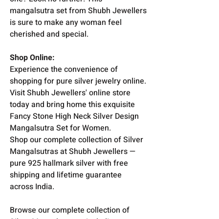
mangalsutra set from Shubh Jewellers
is sure to make any woman feel
cherished and special.
Shop Online:
Experience the convenience of
shopping for pure silver jewelry online.
Visit Shubh Jewellers' online store
today and bring home this exquisite
Fancy Stone High Neck Silver Design
Mangalsutra Set for Women.
Shop our complete collection of Silver
Mangalsutras at Shubh Jewellers —
pure 925 hallmark silver with free
shipping and lifetime guarantee
across India.
Browse our complete collection of