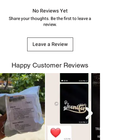
in India, After order placed. You can
track your order with
Tracking
Id
No Reviews Yet
number.
Share your thoughts. Be the first to leave a
review.
Leave a Review
Happy Customer Reviews