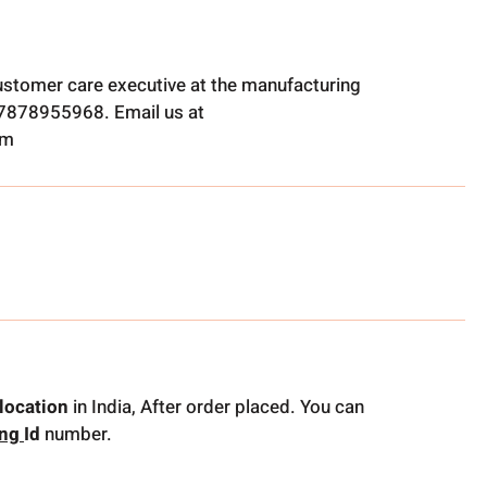
ustomer care executive at the manufacturing
t 7878955968. Email us at
om
location
in India, After order placed. You can
ing
Id
number.