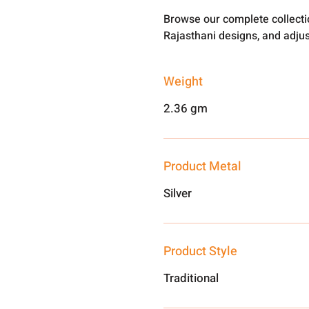
Browse our complete collect
Rajasthani designs, and adjus
Weight
2.36 gm
Product Metal
Silver
Product Style
Traditional