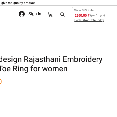
 give top quality product.
Silver 999 Rate
Sign In
₹ 2250.00
(per 10 gm)
Book Silver Rate Today
design Rajasthani Embroidery
 Toe Ring for women
Sale
0
Price