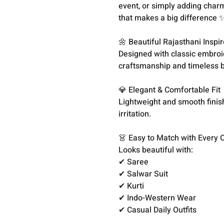
event, or simply adding charm
that makes a big difference ✨
🌼 Beautiful Rajasthani Inspi
Designed with classic embroid
craftsmanship and timeless 
💎 Elegant & Comfortable Fit
Lightweight and smooth finis
irritation.
👗 Easy to Match with Every O
Looks beautiful with:
✔ Saree
✔ Salwar Suit
✔ Kurti
✔ Indo-Western Wear
✔ Casual Daily Outfits