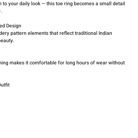
 to your daily look — this toe ring becomes a small detail
.
red Design
ery pattern elements that reflect traditional Indian
beauty.
hing makes it comfortable for long hours of wear without
utfit