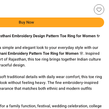
Buy Now
asthani Embroidery Design Pattern Toe Ring for Women ✨
 a simple and elegant look to your everyday style with our
thani Embroidery Pattern Toe Ring for Women
🌸. Inspired
t of Rajasthan, this toe ring brings together Indian culture
aceful design.
t traditional details with daily wear comfort, this toe ring
 look without feeling heavy. The fine embroidery-inspired
earance that matches both ethnic and modern outfits
or a family function, festival, wedding celebration, college