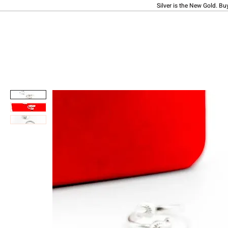
Silver is the New Gold. Bu