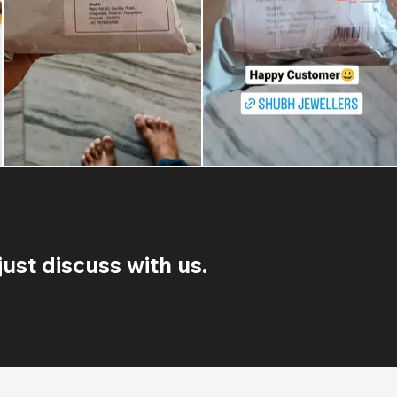
ust discuss with us.