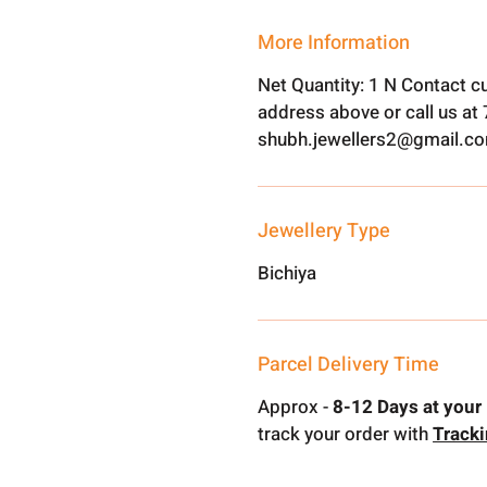
More Information
Net Quantity: 1 N Contact c
address above or call us a
shubh.jewellers2@gmail.c
Jewellery Type
Bichiya
Parcel Delivery Time
Approx -
8-12 Days at your 
track your order with
Track