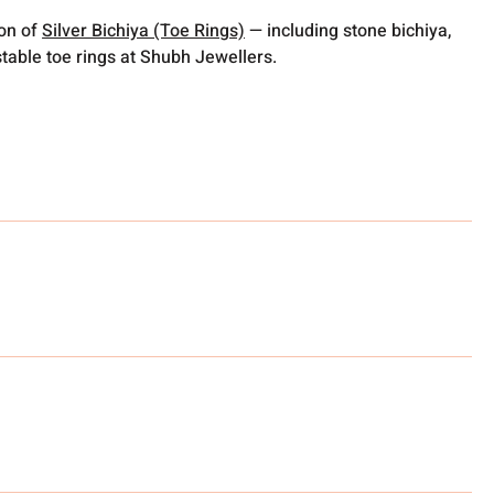
ion of
Silver Bichiya (Toe Rings)
— including stone bichiya,
table toe rings at Shubh Jewellers.