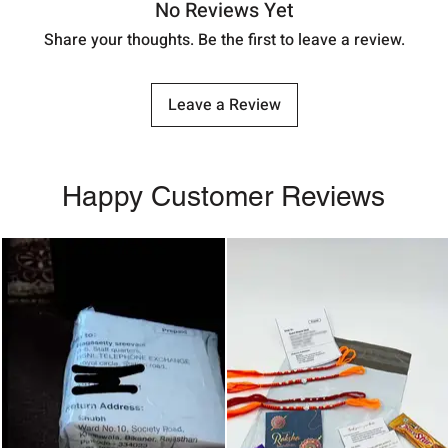
No Reviews Yet
Share your thoughts. Be the first to leave a review.
Leave a Review
Happy Customer Reviews