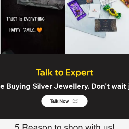
Talk to Expert
 Buying Silver Jewellery. Don't wait j
Talk Now
5 Reason to shop with us!