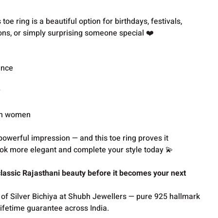
toe ring is a beautiful option for birthdays, festivals,
ons, or simply surprising someone special ❤️
ance
y
an women
powerful impression — and this toe ring proves it
ook more elegant and complete your style today 💫
assic Rajasthani beauty before it becomes your next
 of Silver Bichiya at Shubh Jewellers — pure 925 hallmark
lifetime guarantee across India.