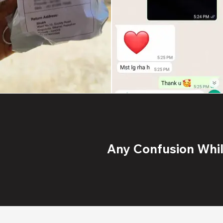
Any Confusion While