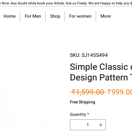
y Now. Any doubt while book your Article. Ask us Freely. We are Happy to help you &
Home
For Men
Shop
For women
More
SKU: SJ145S494
Simple Classic 
Design Pattern
Regular
 ₹1,599.00 
₹999.0
Price
Free Shipping
Quantity
*