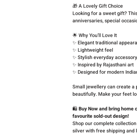
🎁 A Lovely Gift Choice
Looking for a sweet gift? This 
anniversaries, special occasi
🌟 Why You’ll Love It
✨ Elegant traditional appear
✨ Lightweight feel
✨ Stylish everyday accessor
✨ Inspired by Rajasthani art
✨ Designed for modern Indi
Small jewellery can create a 
beautifully. Make your feet l
🛍️
Buy Now and bring home cl
favourite sold-out design!
Shop our complete collection
silver with free shipping and 