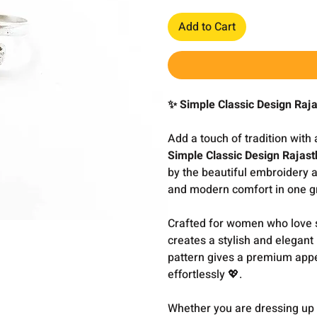
Add to Cart
✨ Simple Classic Design Raj
Add a touch of tradition with
Simple Classic Design Rajas
by the beautiful embroidery ar
and modern comfort in one gr
Crafted for women who love sof
creates a stylish and elegant
pattern gives a premium app
effortlessly 💖.
Whether you are dressing up f