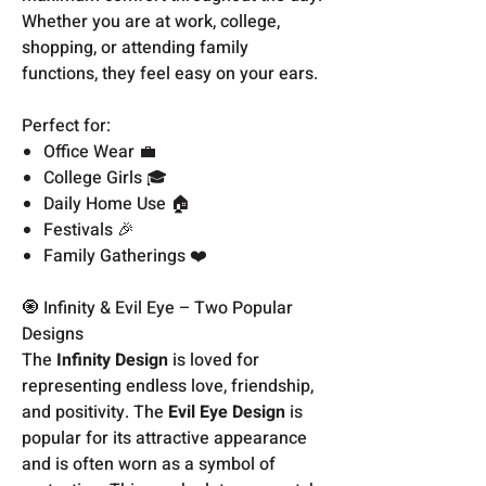
Whether you are at work, college,
shopping, or attending family
functions, they feel easy on your ears.
Perfect for:
Office Wear 💼
College Girls 🎓
Daily Home Use 🏠
Festivals 🎉
Family Gatherings ❤️
🧿 Infinity & Evil Eye – Two Popular
Designs
The
Infinity Design
is loved for
representing endless love, friendship,
and positivity. The
Evil Eye Design
is
popular for its attractive appearance
and is often worn as a symbol of