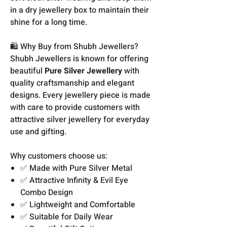
in a dry jewellery box to maintain their
shine for a long time.
🛍️ Why Buy from Shubh Jewellers?
Shubh Jewellers is known for offering
beautiful
Pure Silver Jewellery
with
quality craftsmanship and elegant
designs. Every jewellery piece is made
with care to provide customers with
attractive silver jewellery for everyday
use and gifting.
Why customers choose us:
✅ Made with Pure Silver Metal
✅ Attractive Infinity & Evil Eye
Combo Design
✅ Lightweight and Comfortable
✅ Suitable for Daily Wear