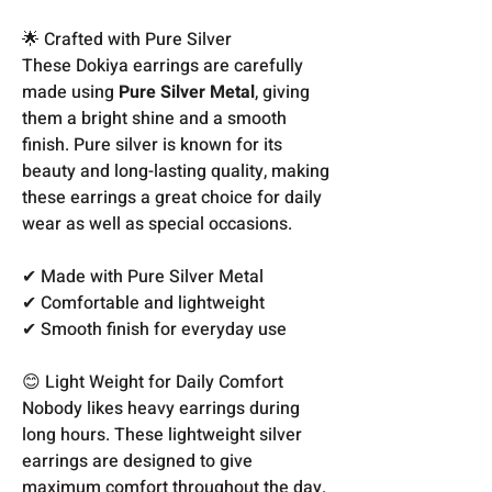
🌟 Crafted with Pure Silver
These Dokiya earrings are carefully
made using
Pure Silver Metal
, giving
them a bright shine and a smooth
finish. Pure silver is known for its
beauty and long-lasting quality, making
these earrings a great choice for daily
wear as well as special occasions.
✔ Made with Pure Silver Metal
✔ Comfortable and lightweight
✔ Smooth finish for everyday use
😊 Light Weight for Daily Comfort
Nobody likes heavy earrings during
long hours. These lightweight silver
earrings are designed to give
maximum comfort throughout the day.