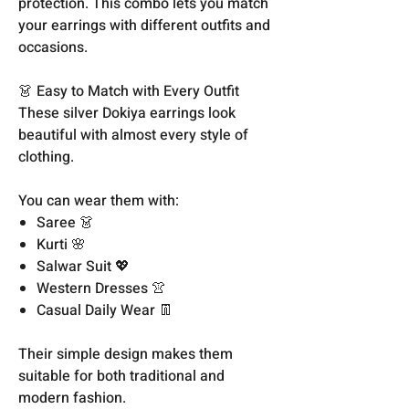
protection. This combo lets you match
your earrings with different outfits and
occasions.
👗 Easy to Match with Every Outfit
These silver Dokiya earrings look
beautiful with almost every style of
clothing.
You can wear them with:
Saree 👗
Kurti 🌸
Salwar Suit 💖
Western Dresses 👚
Casual Daily Wear 👖
Their simple design makes them
suitable for both traditional and
modern fashion.