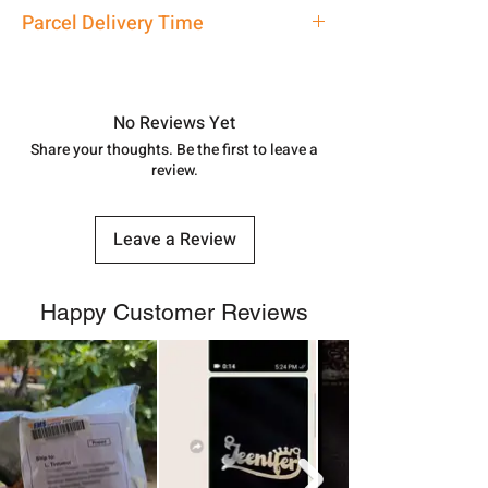
address above or call us at
Silver Dokiya Earrings for Women
Parcel Delivery Time
7878955968. Email us at
shubh.jewellers2@gmail.com
Approx -
8-12 Days at your location
in India, After order placed. You can
track your order with
Tracking
Id
No Reviews Yet
number.
Share your thoughts. Be the first to leave a
review.
Leave a Review
Happy Customer Reviews