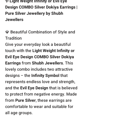
✨ Light Weight Infinity or Evil Eye
Design COMBO Silver Dokiya Earrings |
Pure Silver Jewellery by Shubh
Jewellers
💎 Beautiful Combination of Style and
Tradition
Give your everyday look a beautiful
touch with the
Light Weight Infinity or
Evil Eye Design COMBO Silver Dokiya
Earrings
from
Shubh Jewellers
. This
lovely combo includes two attractive
designs – the
Infinity Symbol
that
represents endless love and strength,
and the
Evil Eye Design
that is believed
to protect from negative energy. Made
from
Pure Silver
, these earrings are
comfortable to wear and suitable for
all age groups.