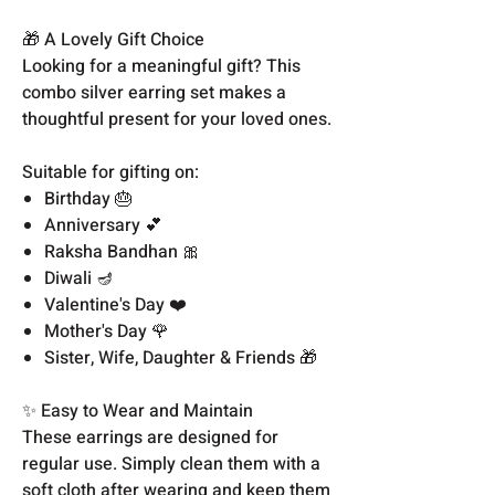
🎁 A Lovely Gift Choice
Looking for a meaningful gift? This
combo silver earring set makes a
thoughtful present for your loved ones.
Suitable for gifting on:
Birthday 🎂
Anniversary 💕
Raksha Bandhan 🎀
Diwali 🪔
Valentine's Day ❤️
Mother's Day 🌹
Sister, Wife, Daughter & Friends 🎁
✨ Easy to Wear and Maintain
These earrings are designed for
regular use. Simply clean them with a
soft cloth after wearing and keep them