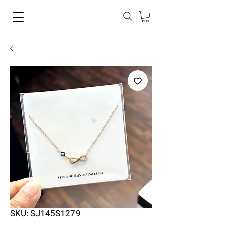
SKU: SJ145S1279