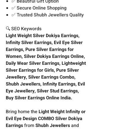
✅ Beautiful Gift Option
✅ Secure Online Shopping
✅ Trusted Shubh Jewellers Quality
🔍 SEO Keywords
Light Weight Silver Dokiya Earrings,
Infinity Silver Earrings, Evil Eye Silver
Earrings, Pure Silver Earrings for
Women, Silver Dokiya Earrings Online,
Daily Wear Silver Earrings, Lightweight
Silver Earrings for Girls, Pure Silver
Jewellery, Silver Earrings Combo,
Shubh Jewellers, Infinity Earrings, Evil
Eye Jewellery, Silver Stud Earrings,
Buy Silver Earrings Online India.
Bring home the
Light Weight Infinity or
Evil Eye Design COMBO Silver Dokiya
Earrings
from
Shubh Jewellers
and