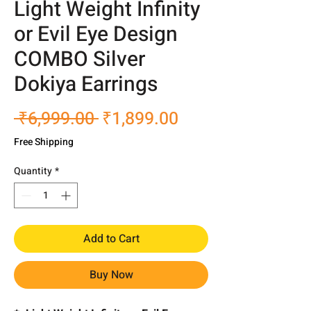
Light Weight Infinity
or Evil Eye Design
COMBO Silver
Dokiya Earrings
Regular
Sale
 ₹6,999.00 
₹1,899.00
Price
Price
Free Shipping
Quantity
*
Add to Cart
Buy Now