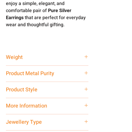
enjoy a simple, elegant, and
comfortable pair of
Pure Silver
Earrings
that are perfect for everyday
wear and thoughtful gifting.
Weight
2.55 gm
Product Metal Purity
Pure Silver 925
Product Style
Traditional
More Information
Net Quantity: 1 N Contact customer
Jewellery Type
care executive at the manufacturing