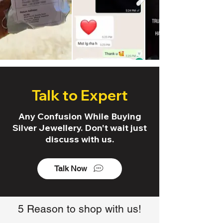
Talk to Expert
Any Confusion While Buying
Silver Jewellery. Don't wait just
discuss with us.
Talk Now
5 Reason to shop with us!