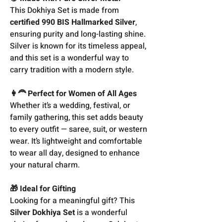
This Dokhiya Set is made from
certified 990 BIS Hallmarked Silver
,
ensuring purity and long-lasting shine.
Silver is known for its timeless appeal,
and this set is a wonderful way to
carry tradition with a modern style.
👩‍🦰 Perfect for Women of All Ages
Whether it’s a wedding, festival, or
family gathering, this set adds beauty
to every outfit — saree, suit, or western
wear. It’s lightweight and comfortable
to wear all day, designed to enhance
your natural charm.
🎁 Ideal for Gifting
Looking for a meaningful gift? This
Silver Dokhiya Set
is a wonderful