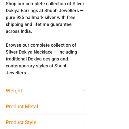
Shop our complete collection of Silver
Dokiya Earrings at Shubh Jewellers —
pure 925 hallmark silver with free
shipping and lifetime guarantee
across India.
Browse our complete collection of
Silver Dokiya Necklace
— including
traditional Dokiya designs and
contemporary styles at Shubh
Jewellers.
Weight
3.300 gm
Product Metal
Pure Silver 925
Product Style