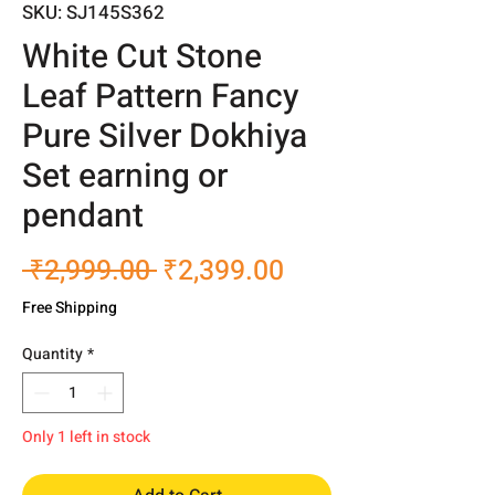
SKU: SJ145S362
White Cut Stone
Leaf Pattern Fancy
Pure Silver Dokhiya
Set earning or
pendant
Regular
Sale
 ₹2,999.00 
₹2,399.00
Price
Price
Free Shipping
Quantity
*
Only 1 left in stock