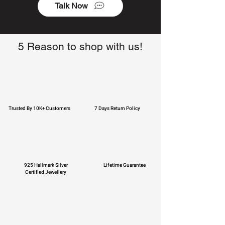
Talk Now
5 Reason to shop with us!
Trusted By 10K+ Customers
7 Days Return Policy
925 Hallmark Silver
Lifetime Guarantee
Certified Jewellery