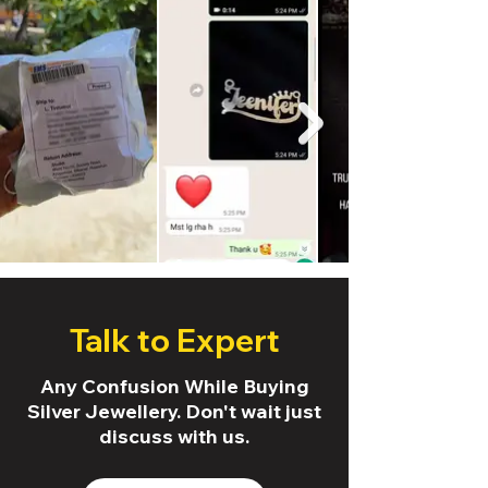
Talk to Expert
Any Confusion While Buying
Silver Jewellery. Don't wait just
discuss with us.