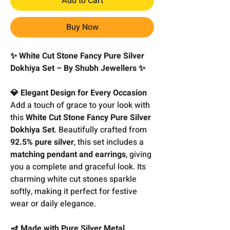
Add to Cart
Buy Now
✨ White Cut Stone Fancy Pure Silver
Dokhiya Set – By Shubh Jewellers ✨
💎 Elegant Design for Every Occasion
Add a touch of grace to your look with
this
White Cut Stone Fancy Pure Silver
Dokhiya Set
. Beautifully crafted from
92.5% pure silver
, this set includes a
matching pendant and earrings
, giving
you a complete and graceful look. Its
charming white cut stones sparkle
softly, making it perfect for festive
wear or daily elegance.
🪔 Made with Pure Silver Metal