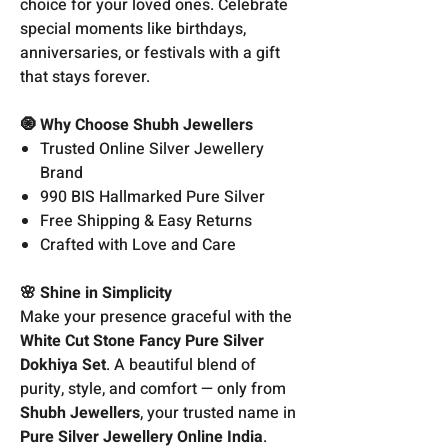
choice for your loved ones. Celebrate
special moments like birthdays,
anniversaries, or festivals with a gift
that stays forever.
🧿 Why Choose Shubh Jewellers
Trusted Online Silver Jewellery
Brand
990 BIS Hallmarked Pure Silver
Free Shipping & Easy Returns
Crafted with Love and Care
🌸 Shine in Simplicity
Make your presence graceful with the
White Cut Stone Fancy Pure Silver
Dokhiya Set
. A beautiful blend of
purity, style, and comfort — only from
Shubh Jewellers
, your trusted name in
Pure Silver Jewellery Online India
.