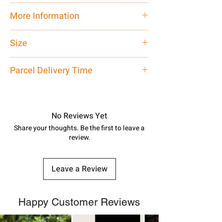
Traditional
More Information
Net Quantity: 1 N Contact customer
Size
care executive at the manufacturing
address above or call us at
Standard
Parcel Delivery Time
7878955968. Email us at
shubh.jewellers2@gmail.com
Approx -
8-12 Days at your location
in India, After order placed. You can
track your order with
Tracking
Id
No Reviews Yet
number.
Share your thoughts. Be the first to leave a
review.
Leave a Review
Happy Customer Reviews