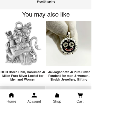
Free Shipping
You may also like
GOD Shree Ram, Hanuman Ji
Jai Jagannath Ji Pure Silver
Milan Pure Silver Locket for
Pendant for men & women,
Men and Women
Shubh Jewellers, Gifting
Home
Account
Shop
Cart