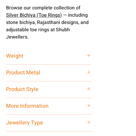
Browse our complete collection of
Silver Bichiya (Toe Rings)
— including
stone bichiya, Rajasthani designs, and
adjustable toe rings at Shubh
Jewellers.
Weight
3.54 gm
Product Metal
Silver
Product Style
Traditional
More Information
Net Quantity: 1 N Contact customer
Jewellery Type
care executive at the manufacturing
address above or call us at
Bichiya