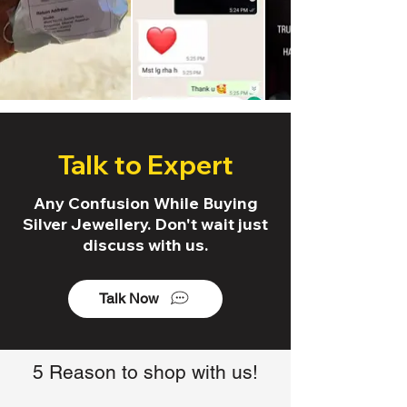
Talk to Expert
Any Confusion While Buying
Silver Jewellery. Don't wait just
discuss with us.
Talk Now
5 Reason to shop with us!