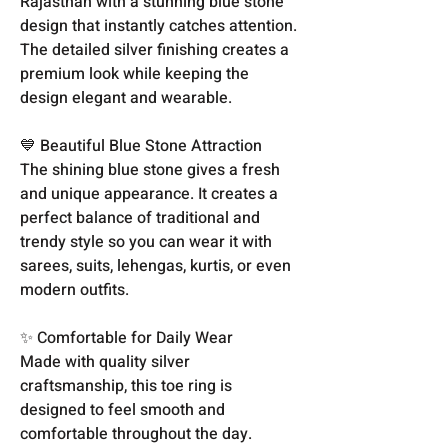
Rajasthan with a stunning blue stone
design that instantly catches attention.
The detailed silver finishing creates a
premium look while keeping the
design elegant and wearable.
💙 Beautiful Blue Stone Attraction
The shining blue stone gives a fresh
and unique appearance. It creates a
perfect balance of traditional and
trendy style so you can wear it with
sarees, suits, lehengas, kurtis, or even
modern outfits.
✨ Comfortable for Daily Wear
Made with quality silver
craftsmanship, this toe ring is
designed to feel smooth and
comfortable throughout the day.