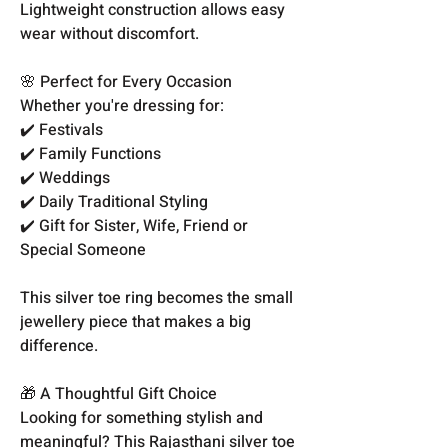
Lightweight construction allows easy
wear without discomfort.
🌸 Perfect for Every Occasion
Whether you're dressing for:
✔️ Festivals
✔️ Family Functions
✔️ Weddings
✔️ Daily Traditional Styling
✔️ Gift for Sister, Wife, Friend or
Special Someone
This silver toe ring becomes the small
jewellery piece that makes a big
difference.
🎁 A Thoughtful Gift Choice
Looking for something stylish and
meaningful? This Rajasthani silver toe