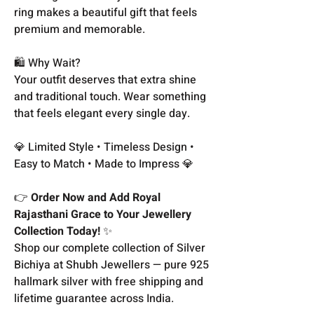
ring makes a beautiful gift that feels
premium and memorable.
🛍️ Why Wait?
Your outfit deserves that extra shine
and traditional touch. Wear something
that feels elegant every single day.
💎 Limited Style • Timeless Design •
Easy to Match • Made to Impress 💎
👉
Order Now and Add Royal
Rajasthani Grace to Your Jewellery
Collection Today!
✨
Shop our complete collection of Silver
Bichiya at Shubh Jewellers — pure 925
hallmark silver with free shipping and
lifetime guarantee across India.