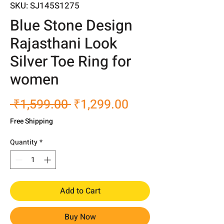
SKU: SJ145S1275
Blue Stone Design
Rajasthani Look
Silver Toe Ring for
women
Regular
Sale
 ₹1,599.00 
₹1,299.00
Price
Price
Free Shipping
Quantity
*
Add to Cart
Buy Now