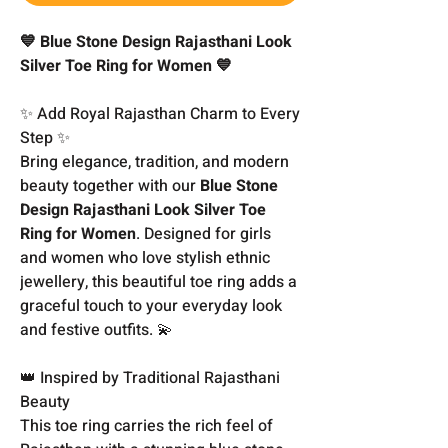
💙 Blue Stone Design Rajasthani Look
Silver Toe Ring for Women 💙
✨ Add Royal Rajasthan Charm to Every
Step ✨
Bring elegance, tradition, and modern
beauty together with our
Blue Stone
Design Rajasthani Look Silver Toe
Ring for Women
. Designed for girls
and women who love stylish ethnic
jewellery, this beautiful toe ring adds a
graceful touch to your everyday look
and festive outfits. 💫
👑 Inspired by Traditional Rajasthani
Beauty
This toe ring carries the rich feel of