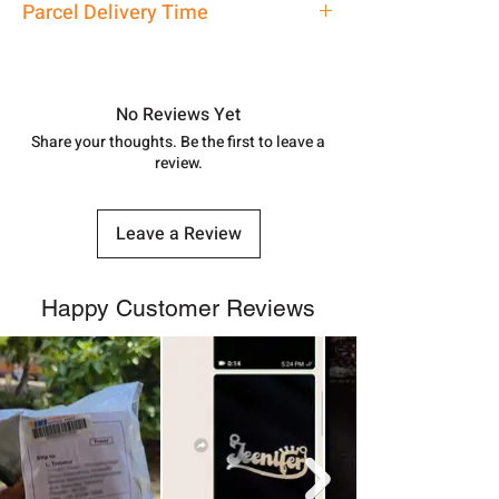
Parcel Delivery Time
7878955968. Email us at
shubh.jewellers2@gmail.com
Approx -
8-12 Days at your location
in India, After order placed. You can
track your order with
Tracking
Id
No Reviews Yet
number.
Share your thoughts. Be the first to leave a
review.
Leave a Review
Happy Customer Reviews