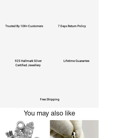
Trusted By 10K+ Customers
7 Days Return Policy
925 Hallmark Silver
Lifetime Guarantee
Certified Jewellery
Free Shipping
You may also like