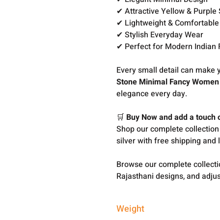
✔ Attractive Yellow & Purple 
✔ Lightweight & Comfortable
✔ Stylish Everyday Wear
✔ Perfect for Modern Indian
Every small detail can make y
Stone Minimal Fancy Women T
elegance every day.
🛒
Buy Now and add a touch of
Shop our complete collection
silver with free shipping and 
Browse our complete collect
Rajasthani designs, and adjus
Weight