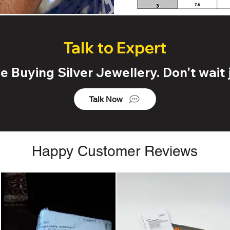
Talk to Expert
 Buying Silver Jewellery. Don't wait j
Talk Now
Happy Customer Reviews