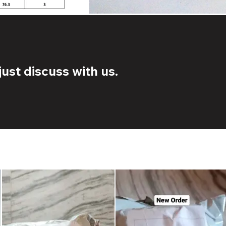
ust discuss with us.