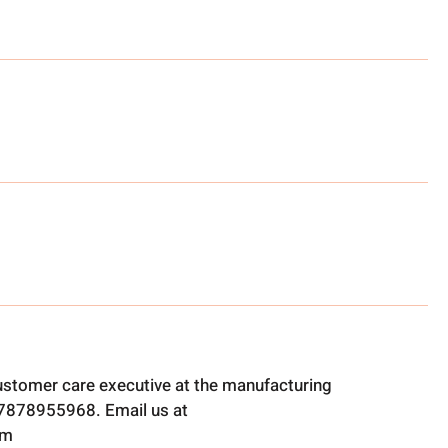
ustomer care executive at the manufacturing
t 7878955968. Email us at
om