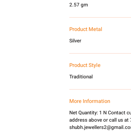
2.57 gm
Product Metal
Silver
Product Style
Traditional
More Information
Net Quantity: 1 N Contact c
address above or call us a
shubh.jewellers2@gmail.c