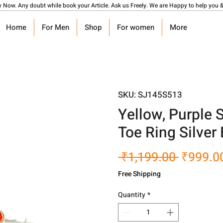
y Now. Any doubt while book your Article. Ask us Freely. We are Happy to help you &
Home
For Men
Shop
For women
More
SKU: SJ145S513
Yellow, Purple
Toe Ring Silver 
Regular
 ₹1,199.00 
₹999.0
Price
Free Shipping
Quantity
*