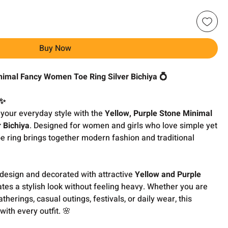
Buy Now
nimal Fancy Women Toe Ring Silver Bichiya 💍
 ✨
 your everyday style with the
Yellow, Purple Stone Minimal
 Bichiya
. Designed for women and girls who love simple yet
toe ring brings together modern fashion and traditional
 design and decorated with attractive
Yellow and Purple
reates a stylish look without feeling heavy. Whether you are
therings, casual outings, festivals, or daily wear, this
 with every outfit. 🌸