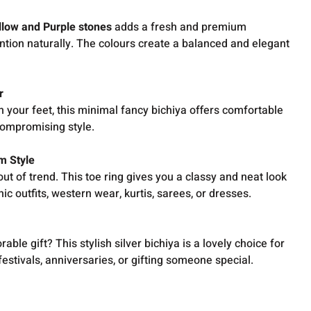
llow and Purple stones
adds a fresh and premium
ntion naturally. The colours create a balanced and elegant
r
n your feet, this minimal fancy bichiya offers comfortable
compromising style.
m Style
ut of trend. This toe ring gives you a classy and neat look
c outfits, western wear, kurtis, sarees, or dresses.
ble gift? This stylish silver bichiya is a lovely choice for
festivals, anniversaries, or gifting someone special.