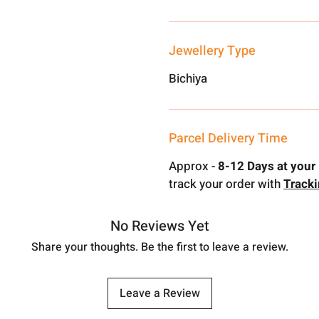
Jewellery Type
Bichiya
Parcel Delivery Time
Approx -
8-12 Days at your 
track your order with
Track
No Reviews Yet
Share your thoughts. Be the first to leave a review.
Leave a Review