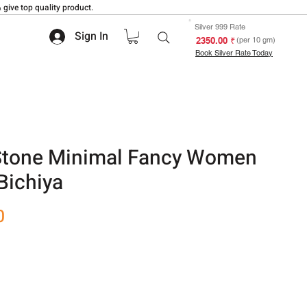
 give top quality product.
Silver 999 Rate
Sign In
₹ 2350.00
(per 10 gm)
Book Silver Rate Today
 Stone Minimal Fancy Women
Bichiya
Sale
0
Price