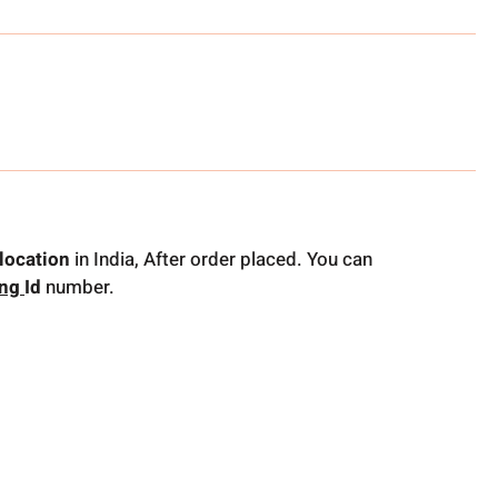
location
in India, After order placed. You can
ing
Id
number.