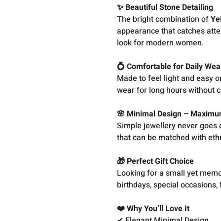
✨ Beautiful Stone Detailing
The bright combination of
Ye
appearance that catches atte
look for modern women.
💍 Comfortable for Daily Wea
Made to feel light and easy o
wear for long hours without 
🌸 Minimal Design – Maximu
Simple jewellery never goes o
that can be matched with ethni
🎁 Perfect Gift Choice
Looking for a small yet memora
birthdays, special occasions, 
❤️ Why You’ll Love It
✔ Elegant Minimal Design