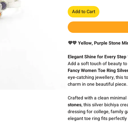
Add to Cart
💜💛 Yellow, Purple Stone Mi
Elegant Shine for Every Step
Add a soft touch of beauty to
Fancy Women Toe Ring Silver
eye-catching jewellery, this 
charm in one beautiful piece.
Crafted with a clean minimal
stones
, this silver bichiya c
dressing for college, family ga
elegant toe ring fits perfectly