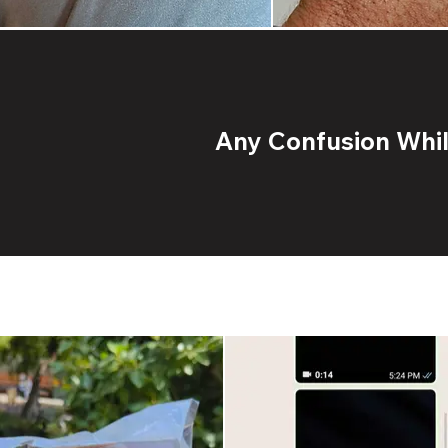
Any Confusion While