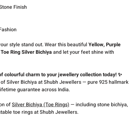
Stone Finish
 Fashion
our style stand out. Wear this beautiful
Yellow, Purple
oe Ring Silver Bichiya
and let your feet shine with
 colourful charm to your jewellery collection today! ✨
 of Silver Bichiya at Shubh Jewellers — pure 925 hallmark
lifetime guarantee across India.
ion of
Silver Bichiya (Toe Rings)
— including stone bichiya,
table toe rings at Shubh Jewellers.