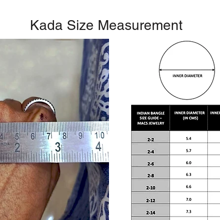
Kada Size Measurement