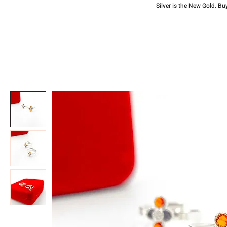
Silver is the New Gold. Bu