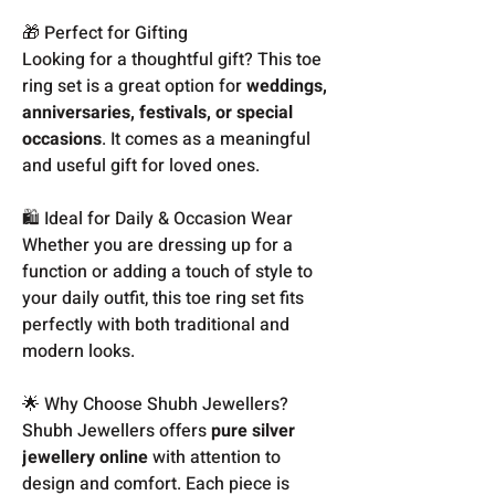
🎁 Perfect for Gifting
Looking for a thoughtful gift? This toe
ring set is a great option for
weddings,
anniversaries, festivals, or special
occasions
. It comes as a meaningful
and useful gift for loved ones.
🛍️ Ideal for Daily & Occasion Wear
Whether you are dressing up for a
function or adding a touch of style to
your daily outfit, this toe ring set fits
perfectly with both traditional and
modern looks.
🌟 Why Choose Shubh Jewellers?
Shubh Jewellers offers
pure silver
jewellery online
with attention to
design and comfort. Each piece is