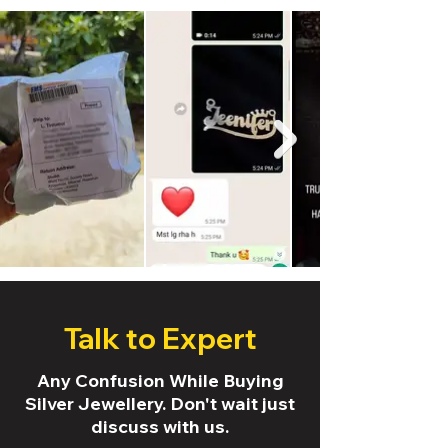
Talk to Expert
Any Confusion While Buying
Silver Jewellery. Don't wait just
discuss with us.