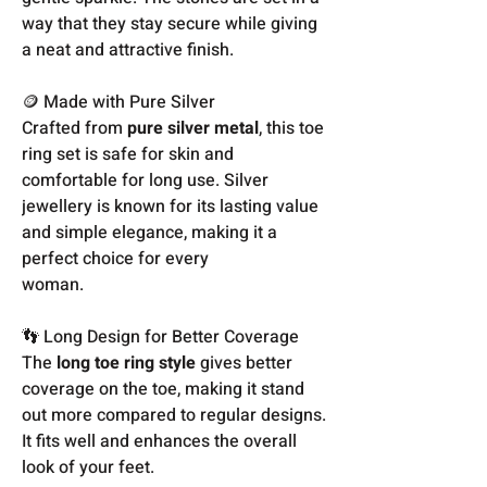
way that they stay secure while giving
a neat and attractive finish.
🪙 Made with Pure Silver
Crafted from
pure silver metal
, this toe
ring set is safe for skin and
comfortable for long use. Silver
jewellery is known for its lasting value
and simple elegance, making it a
perfect choice for every
woman.
👣 Long Design for Better Coverage
The
long toe ring style
gives better
coverage on the toe, making it stand
out more compared to regular designs.
It fits well and enhances the overall
look of your feet.