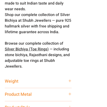
made to suit Indian taste and daily
wear needs.
Shop our complete collection of Silver
Bichiya at Shubh Jewellers — pure 925
hallmark silver with free shipping and
lifetime guarantee across India.
Browse our complete collection of
Silver Bichiya (Toe Rings)
— including
stone bichiya, Rajasthani designs, and
adjustable toe rings at Shubh
Jewellers.
Weight
20.20 gm
Product Metal
Silver