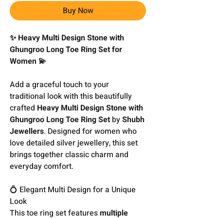
Buy Now
✨ Heavy Multi Design Stone with
Ghungroo Long Toe Ring Set for
Women 💫
Add a graceful touch to your
traditional look with this beautifully
crafted
Heavy Multi Design Stone with
Ghungroo Long Toe Ring Set
by
Shubh
Jewellers
. Designed for women who
love detailed silver jewellery, this set
brings together classic charm and
everyday comfort.
💍 Elegant Multi Design for a Unique
Look
This toe ring set features
multiple