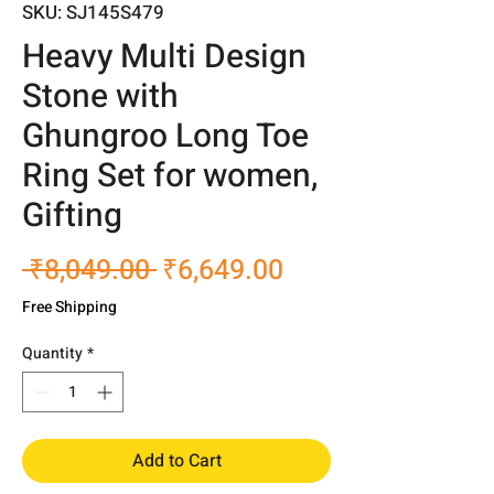
SKU: SJ145S479
Heavy Multi Design
Stone with
Ghungroo Long Toe
Ring Set for women,
Gifting
Regular
Sale
 ₹8,049.00 
₹6,649.00
Price
Price
Free Shipping
Quantity
*
Add to Cart