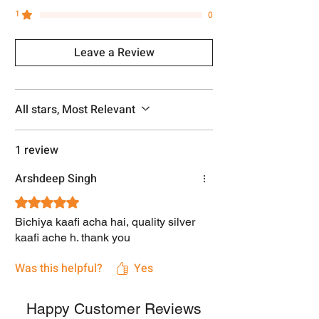
1
0
Leave a Review
All stars, Most Relevant
1 review
Arshdeep Singh
Rated 5 out of 5 stars.
Bichiya kaafi acha hai, quality silver
kaafi ache h. thank you
Was this helpful?
Yes
Happy Customer Reviews