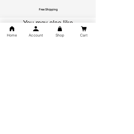
Free Shipping
You may also like
Home
Account
Shop
Cart
GOD Shree Ram, Hanuman Ji
Jai Jagannath Ji Pure Silver
Milan Pure Silver Locket for
Pendant for men & women,
Men and Women
Shubh Jewellers, Gifting