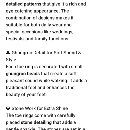
detailed patterns
that give it a rich and
eye-catching appearance. The
combination of designs makes it
suitable for both daily wear and
special occasions like weddings,
festivals, and family functions.
🔔 Ghungroo Detail for Soft Sound &
Style
Each toe ring is decorated with small
ghungroo beads
that create a soft,
pleasant sound while walking. It adds a
traditional feel and enhances the
beauty of your feet.
💎 Stone Work for Extra Shine
The toe rings come with carefully
placed
stone detailing
that adds a
gentle sparkle. The stones are set in a