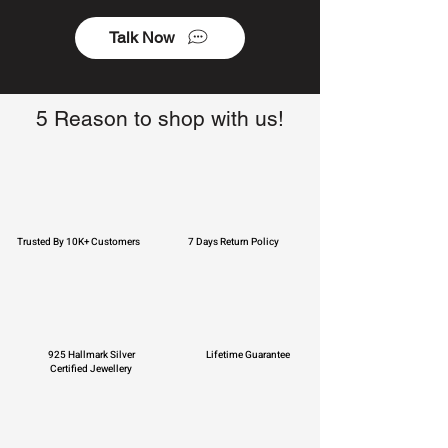
Talk Now
5 Reason to shop with us!
Trusted By 10K+ Customers
7 Days Return Policy
925 Hallmark Silver
Lifetime Guarantee
Certified Jewellery