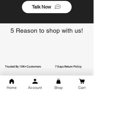
Talk Now
5 Reason to shop with us!
Trusted By 10K+ Customers
7 Days Return Policy
Home
Account
Shop
Cart
925 Hallmark Silver
Lifetime Guarantee
Certified Jewellery