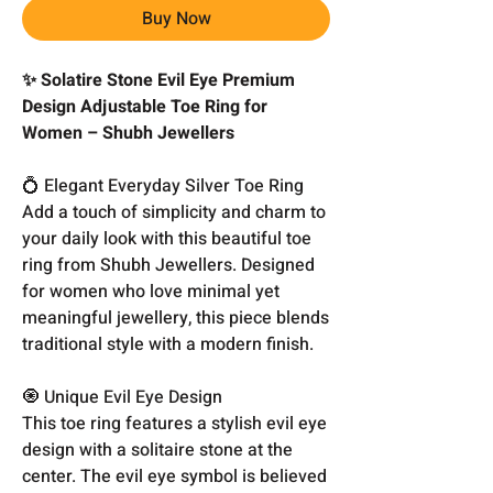
Buy Now
✨ Solatire Stone Evil Eye Premium
Design Adjustable Toe Ring for
Women – Shubh Jewellers
💍 Elegant Everyday Silver Toe Ring
Add a touch of simplicity and charm to
your daily look with this beautiful toe
ring from Shubh Jewellers. Designed
for women who love minimal yet
meaningful jewellery, this piece blends
traditional style with a modern finish.
🧿 Unique Evil Eye Design
This toe ring features a stylish evil eye
design with a solitaire stone at the
center. The evil eye symbol is believed