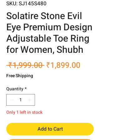
SKU: SJ145S480
Solatire Stone Evil
Eye Premium Design
Adjustable Toe Ring
for Women, Shubh
Regular
Sale
 ₹1,999.00 
₹1,899.00
Price
Price
Free Shipping
Quantity
*
Only 1 left in stock
Add to Cart