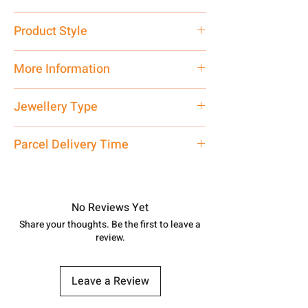
Pure Silver 925
Product Style
Traditional
More Information
Net Quantity: 1 N Contact customer
Jewellery Type
care executive at the manufacturing
address above or call us at
Bichiya
Parcel Delivery Time
7878955968. Email us at
shubh.jewellers2@gmail.com
Approx -
8-12 Days at your location
in India, After order placed. You can
track your order with
Tracking
Id
No Reviews Yet
number.
Share your thoughts. Be the first to leave a
review.
Leave a Review