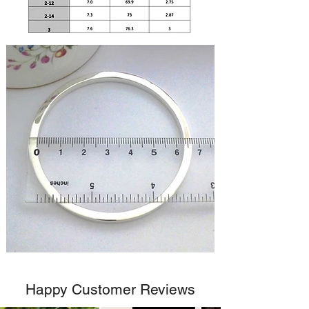
Happy Customer Reviews