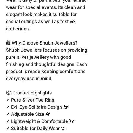
Wear it daily or pair it with your ethnic
wear for special events. Its clean and
elegant look makes it suitable for
casual outings as well as festive
gatherings.
🛍️ Why Choose Shubh Jewellers?
Shubh Jewellers focuses on providing
pure silver jewellery with good
finishing and thoughtful designs. Each
product is made keeping comfort and
everyday use in mind.
📦 Product Highlights
✔ Pure Silver Toe Ring
✔ Evil Eye Solitaire Design 🧿
✔ Adjustable Size 🔄
✔ Lightweight & Comfortable 👣
✔ Suitable for Daily Wear 💫