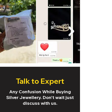
Talk to Expert
Any Confusion While Buying
Silver Jewellery. Don't wait just
discuss with us.