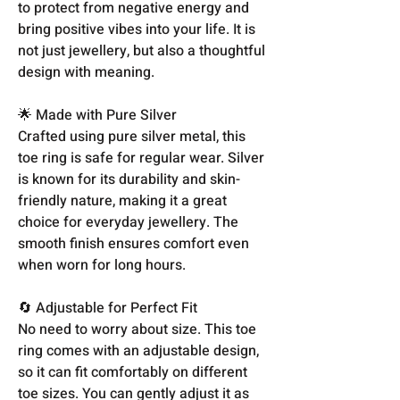
to protect from negative energy and
bring positive vibes into your life. It is
not just jewellery, but also a thoughtful
design with meaning.
🌟 Made with Pure Silver
Crafted using pure silver metal, this
toe ring is safe for regular wear. Silver
is known for its durability and skin-
friendly nature, making it a great
choice for everyday jewellery. The
smooth finish ensures comfort even
when worn for long hours.
🔄 Adjustable for Perfect Fit
No need to worry about size. This toe
ring comes with an adjustable design,
so it can fit comfortably on different
toe sizes. You can gently adjust it as