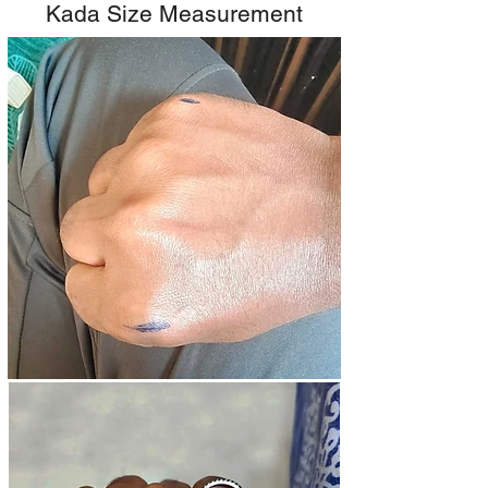
Kada Size Measurement