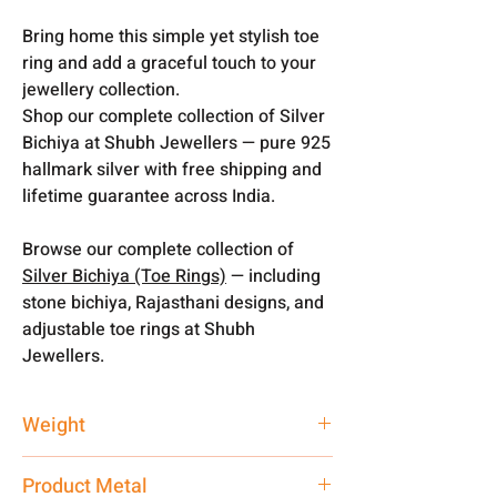
Bring home this simple yet stylish toe
ring and add a graceful touch to your
jewellery collection.
Shop our complete collection of Silver
Bichiya at Shubh Jewellers — pure 925
hallmark silver with free shipping and
lifetime guarantee across India.
Browse our complete collection of
Silver Bichiya (Toe Rings)
— including
stone bichiya, Rajasthani designs, and
adjustable toe rings at Shubh
Jewellers.
Weight
4.25 gm
Product Metal