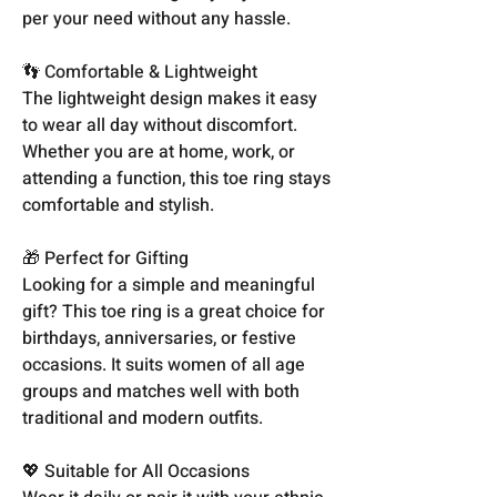
per your need without any hassle.
👣 Comfortable & Lightweight
The lightweight design makes it easy
to wear all day without discomfort.
Whether you are at home, work, or
attending a function, this toe ring stays
comfortable and stylish.
🎁 Perfect for Gifting
Looking for a simple and meaningful
gift? This toe ring is a great choice for
birthdays, anniversaries, or festive
occasions. It suits women of all age
groups and matches well with both
traditional and modern outfits.
💖 Suitable for All Occasions