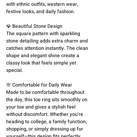
with ethnic outfits, western wear,
festive looks, and daily fashion.
💎 Beautiful Stone Design
The square pattern with sparkling
stone detailing adds extra charm and
catches attention instantly. The clean
shape and elegant shine create a
classy look that feels simple yet
special.
🌸 Comfortable for Daily Wear
Made to be comfortable throughout
the day, this toe ring sits smoothly on
your toe and gives a stylish feel
without discomfort. Whether you're
heading to college, a family function,
shopping, or simply dressing up for
yourself—this design fits perfectly.