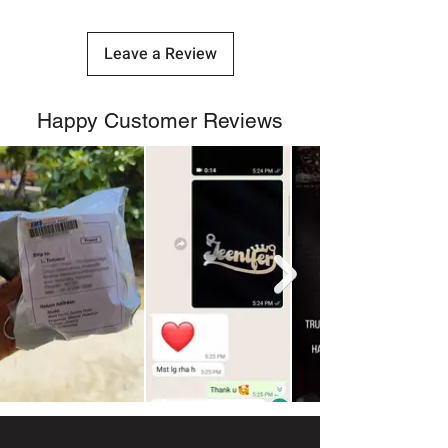
Leave a Review
Happy Customer Reviews