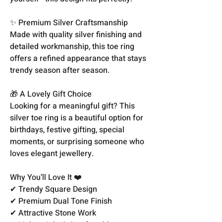
✨ Premium Silver Craftsmanship
Made with quality silver finishing and
detailed workmanship, this toe ring
offers a refined appearance that stays
trendy season after season.
🎁 A Lovely Gift Choice
Looking for a meaningful gift? This
silver toe ring is a beautiful option for
birthdays, festive gifting, special
moments, or surprising someone who
loves elegant jewellery.
Why You’ll Love It ❤️
✔ Trendy Square Design
✔ Premium Dual Tone Finish
✔ Attractive Stone Work