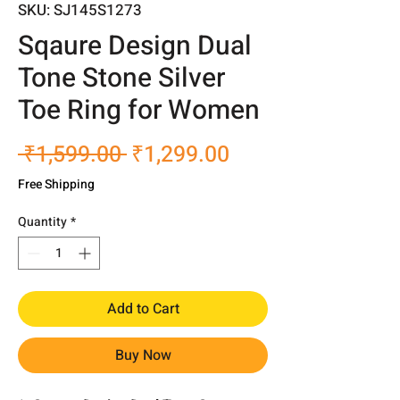
SKU: SJ145S1273
Sqaure Design Dual
Tone Stone Silver
Toe Ring for Women
Regular
Sale
 ₹1,599.00 
₹1,299.00
Price
Price
Free Shipping
Quantity
*
Add to Cart
Buy Now