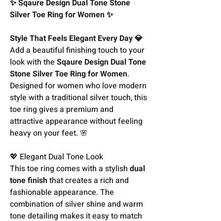
✨ Sqaure Design Dual Tone Stone
Silver Toe Ring for Women ✨
Style That Feels Elegant Every Day 💎
Add a beautiful finishing touch to your
look with the
Sqaure Design Dual Tone
Stone Silver Toe Ring for Women
.
Designed for women who love modern
style with a traditional silver touch, this
toe ring gives a premium and
attractive appearance without feeling
heavy on your feet. 🌸
💖 Elegant Dual Tone Look
This toe ring comes with a stylish
dual
tone finish
that creates a rich and
fashionable appearance. The
combination of silver shine and warm
tone detailing makes it easy to match