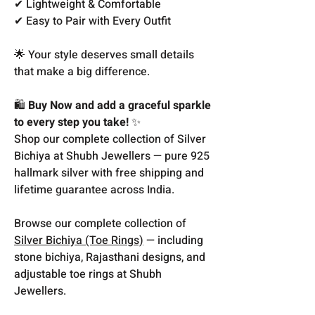
✔ Lightweight & Comfortable
✔ Easy to Pair with Every Outfit
🌟 Your style deserves small details
that make a big difference.
🛍️
Buy Now and add a graceful sparkle
to every step you take!
✨
Shop our complete collection of Silver
Bichiya at Shubh Jewellers — pure 925
hallmark silver with free shipping and
lifetime guarantee across India.
Browse our complete collection of
Silver Bichiya (Toe Rings)
— including
stone bichiya, Rajasthani designs, and
adjustable toe rings at Shubh
Jewellers.