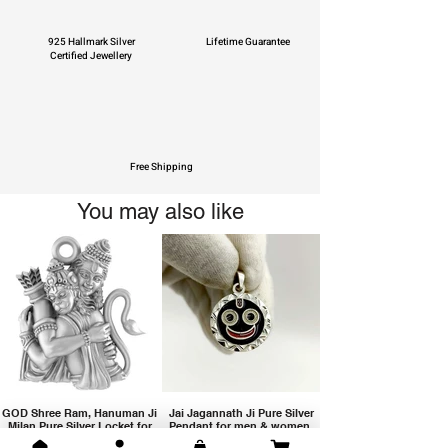
925 Hallmark Silver
Lifetime Guarantee
Certified Jewellery
Free Shipping
You may also like
GOD Shree Ram, Hanuman Ji
Jai Jagannath Ji Pure Silver
Milan Pure Silver Locket for
Pendant for men & women,
Men and Women
Shubh Jewellers, Gifting