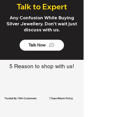
Talk to Expert
Any Confusion While Buying
Silver Jewellery. Don't wait just
discuss with us.
Talk Now
5 Reason to shop with us!
Trusted By 10K+ Customers
7 Days Return Policy