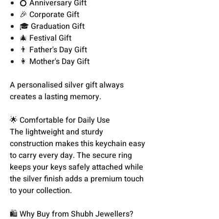
💍 Anniversary Gift
🎉 Corporate Gift
🎓 Graduation Gift
🎄 Festival Gift
👨 Father's Day Gift
👩 Mother's Day Gift
A personalised silver gift always
creates a lasting memory.
🌟 Comfortable for Daily Use
The lightweight and sturdy
construction makes this keychain easy
to carry every day. The secure ring
keeps your keys safely attached while
the silver finish adds a premium touch
to your collection.
🛍️ Why Buy from Shubh Jewellers?