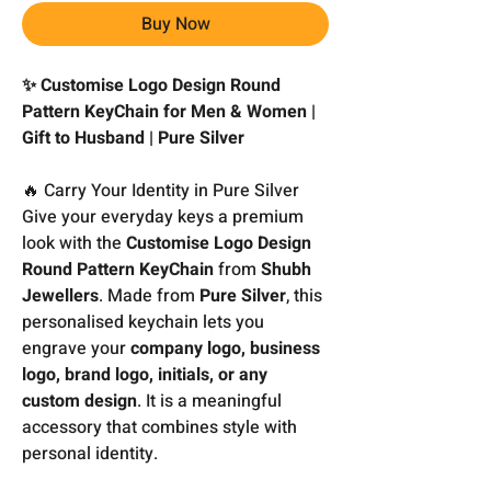
Buy Now
✨ Customise Logo Design Round
Pattern KeyChain for Men & Women |
Gift to Husband | Pure Silver
🔥 Carry Your Identity in Pure Silver
Give your everyday keys a premium
look with the
Customise Logo Design
Round Pattern KeyChain
from
Shubh
Jewellers
. Made from
Pure Silver
, this
personalised keychain lets you
engrave your
company logo, business
logo, brand logo, initials, or any
custom design
. It is a meaningful
accessory that combines style with
personal identity.