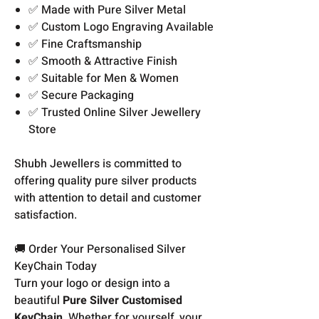
✅ Made with Pure Silver Metal
✅ Custom Logo Engraving Available
✅ Fine Craftsmanship
✅ Smooth & Attractive Finish
✅ Suitable for Men & Women
✅ Secure Packaging
✅ Trusted Online Silver Jewellery
Store
Shubh Jewellers is committed to
offering quality pure silver products
with attention to detail and customer
satisfaction.
🚚 Order Your Personalised Silver
KeyChain Today
Turn your logo or design into a
beautiful
Pure Silver Customised
KeyChain
. Whether for yourself, your