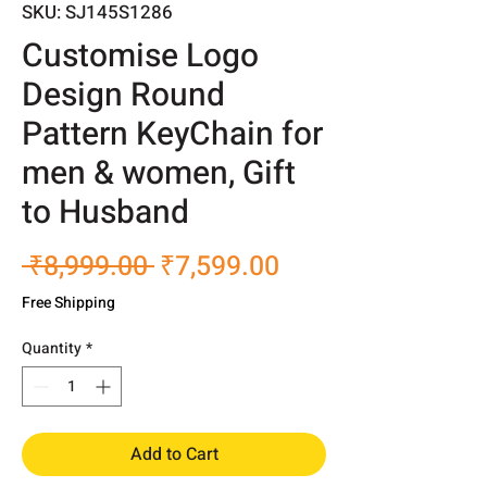
SKU: SJ145S1286
Customise Logo
Design Round
Pattern KeyChain for
men & women, Gift
to Husband
Regular
Sale
 ₹8,999.00 
₹7,599.00
Price
Price
Free Shipping
Quantity
*
Add to Cart