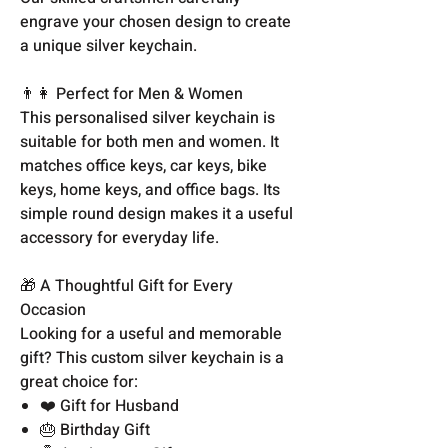
engrave your chosen design to create
a unique silver keychain.
👨👩 Perfect for Men & Women
This personalised silver keychain is
suitable for both men and women. It
matches office keys, car keys, bike
keys, home keys, and office bags. Its
simple round design makes it a useful
accessory for everyday life.
🎁 A Thoughtful Gift for Every
Occasion
Looking for a useful and memorable
gift? This custom silver keychain is a
great choice for:
❤️ Gift for Husband
🎂 Birthday Gift