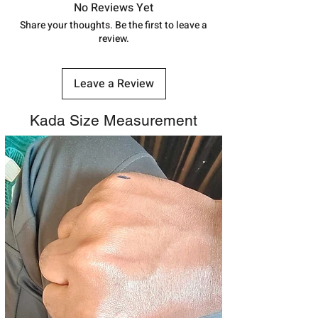
track your order with
Tracking
Id
No Reviews Yet
number.
Share your thoughts. Be the first to leave a
review.
Leave a Review
Kada Size Measurement