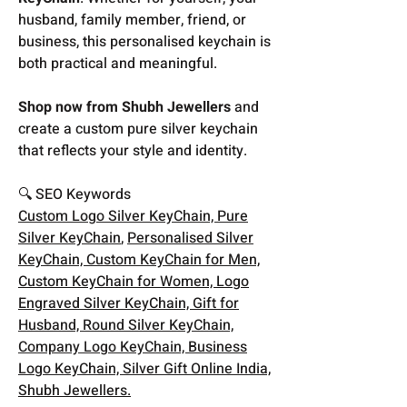
husband, family member, friend, or
business, this personalised keychain is
both practical and meaningful.
Shop now from Shubh Jewellers
and
create a custom pure silver keychain
that reflects your style and identity.
🔍 SEO Keywords
Custom Logo Silver KeyChain, Pure
Silver KeyChain
,
Personalised Silver
KeyChain, Custom KeyChain for Men,
Custom KeyChain for Women, Logo
Engraved Silver KeyChain, Gift for
Husband, Round Silver KeyChain,
Company Logo KeyChain, Business
Logo KeyChain, Silver Gift Online India,
Shubh Jewellers.