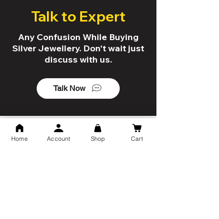
Talk to Expert
Any Confusion While Buying
Silver Jewellery. Don't wait just
discuss with us.
Talk Now
5 Reason to shop with us!
Home
Account
Shop
Cart
Trusted By 10K+ Customers
7 Days Return Policy