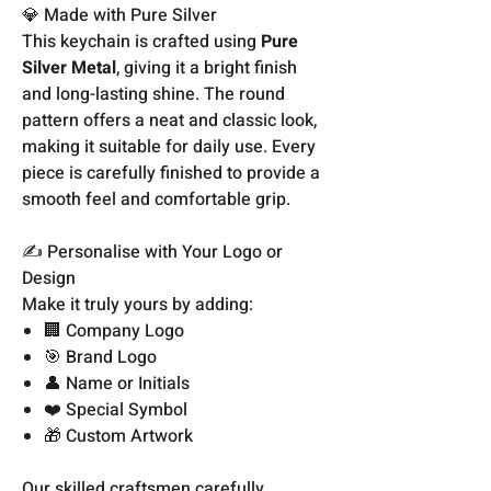
💎 Made with Pure Silver
This keychain is crafted using
Pure
Silver Metal
, giving it a bright finish
and long-lasting shine. The round
pattern offers a neat and classic look,
making it suitable for daily use. Every
piece is carefully finished to provide a
smooth feel and comfortable grip.
✍️ Personalise with Your Logo or
Design
Make it truly yours by adding:
🏢 Company Logo
🎯 Brand Logo
👤 Name or Initials
❤️ Special Symbol
🎁 Custom Artwork
Our skilled craftsmen carefully