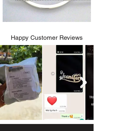
Happy Customer Reviews