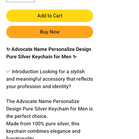
Add to Cart
Buy Now
✨ Advocate Name Personalize Design
Pure Silver Keychain for Men ✨
✅ Introduction Looking for a stylish
and meaningful accessory that reflects
your profession and identity?
The Advocate Name Personalize
Design Pure Silver Keychain for Men is
the perfect choice.
Made from 100% pure silver, this
keychain combines elegance and
functionality.