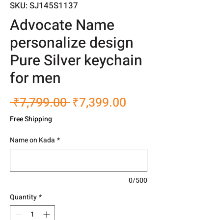
SKU: SJ145S1137
Advocate Name
personalize design
Pure Silver keychain
for men
Regular
Sale
 ₹7,799.00 
₹7,399.00
Price
Price
Free Shipping
Name on Kada
*
0/500
Quantity
*