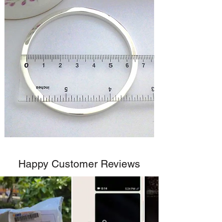
Happy Customer Reviews