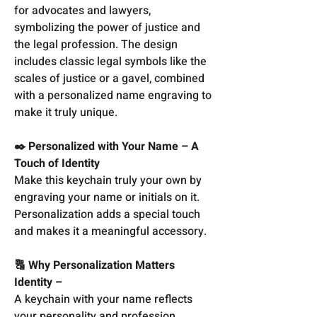
for advocates and lawyers,
symbolizing the power of justice and
the legal profession. The design
includes classic legal symbols like the
scales of justice or a gavel, combined
with a personalized name engraving to
make it truly unique.
✒️ Personalized with Your Name – A
Touch of Identity
Make this keychain truly your own by
engraving your name or initials on it.
Personalization adds a special touch
and makes it a meaningful accessory.
🔠 Why Personalization Matters
Identity –
A keychain with your name reflects
your personality and profession.