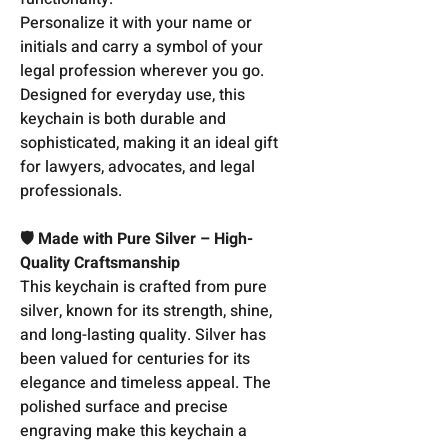
Personalize it with your name or
initials and carry a symbol of your
legal profession wherever you go.
Designed for everyday use, this
keychain is both durable and
sophisticated, making it an ideal gift
for lawyers, advocates, and legal
professionals.
🛡️ Made with Pure Silver – High-
Quality Craftsmanship
This keychain is crafted from pure
silver, known for its strength, shine,
and long-lasting quality. Silver has
been valued for centuries for its
elegance and timeless appeal. The
polished surface and precise
engraving make this keychain a