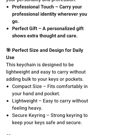
Professional Touch – Carry your
professional identity wherever you
go.
Perfect Gift – A personalized gift
shows extra thought and care.
🎯 Perfect Size and Design for Daily
Use
This keychain is designed to be
lightweight and easy to carry without
adding bulk to your keys or pockets.
Compact Size – Fits comfortably in
your hand and pocket.
Lightweight – Easy to carry without
feeling heavy.
Secure Keyring – Strong keyring to
keep your keys safe and secure.