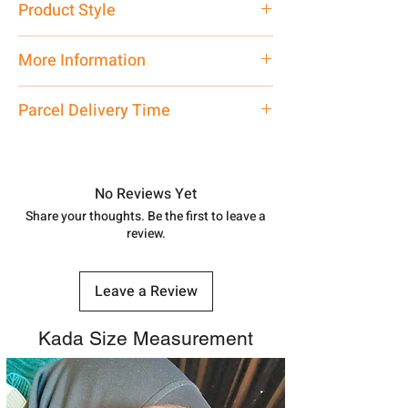
Product Style
Traditional
More Information
Net Quantity: 1 N Contact customer
Parcel Delivery Time
care executive at the manufacturing
address above or call us at
Approx -
8-12 Days at your location
7878955968. Email us at
in India, After order placed. You can
shubh.jewellers2@gmail.com
track your order with
Tracking Id
No Reviews Yet
number.
Share your thoughts. Be the first to leave a
review.
Leave a Review
Kada Size Measurement