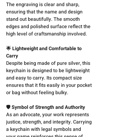
The engraving is clear and sharp,
ensuring that the name and design
stand out beautifully. The smooth
edges and polished surface reflect the
high level of craftsmanship involved.
🌟 Lightweight and Comfortable to
Carry
Despite being made of pure silver, this
keychain is designed to be lightweight
and easy to carry. Its compact size
ensures that it fits easily in your pocket
or bag without feeling bulky.
🛡️ Symbol of Strength and Authority
As an advocate, your work represents
justice, strength, and integrity. Carrying
a keychain with legal symbols and
your name reinforces this sense of