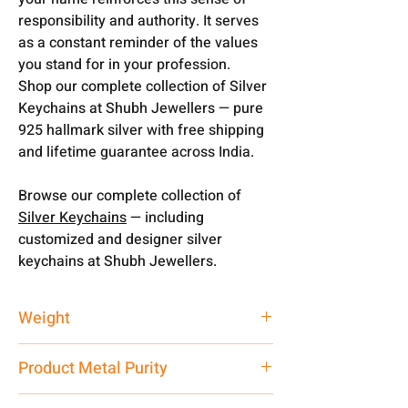
responsibility and authority. It serves
as a constant reminder of the values
you stand for in your profession.
Shop our complete collection of Silver
Keychains at Shubh Jewellers — pure
925 hallmark silver with free shipping
and lifetime guarantee across India.
Browse our complete collection of
Silver Keychains
— including
customized and designer silver
keychains at Shubh Jewellers.
Weight
20 gm
Product Metal Purity
Pure Silver 925