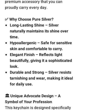
premium accessory that you can
proudly carry every day.
✅ Why Choose Pure Silver?
Long-Lasting Shine – Silver
naturally maintains its shine over
time.
Hypoallergenic – Safe for sensitive
skin and comfortable to carry.
Elegant Finish – Reflects light
beautifully, giving it a sophisticated
look.
Durable and Strong – Silver resists
tarnishing and wear, making it ideal
for daily use.
🏛️ Unique Advocate Design – A
Symbol of Your Profession
This keychain is designed specifically