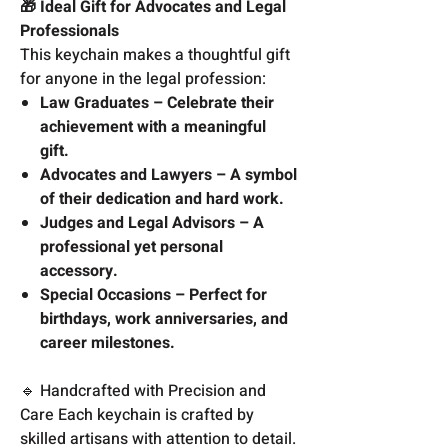
🎁 Ideal Gift for Advocates and Legal
Professionals
This keychain makes a thoughtful gift
for anyone in the legal profession:
Law Graduates – Celebrate their
achievement with a meaningful
gift.
Advocates and Lawyers – A symbol
of their dedication and hard work.
Judges and Legal Advisors – A
professional yet personal
accessory.
Special Occasions – Perfect for
birthdays, work anniversaries, and
career milestones.
🔹 Handcrafted with Precision and
Care Each keychain is crafted by
skilled artisans with attention to detail.