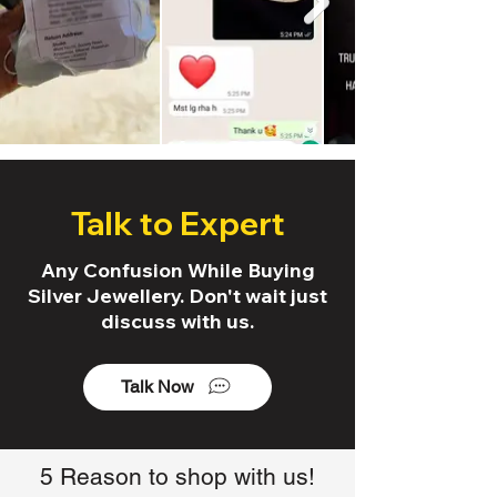
Talk to Expert
Any Confusion While Buying
Silver Jewellery. Don't wait just
discuss with us.
Talk Now
5 Reason to shop with us!