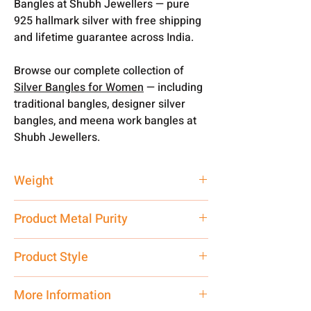
Bangles at Shubh Jewellers — pure
925 hallmark silver with free shipping
and lifetime guarantee across India.
Browse our complete collection of
Silver Bangles for Women
— including
traditional bangles, designer silver
bangles, and meena work bangles at
Shubh Jewellers.
Weight
12 gm
Product Metal Purity
Pure Silver 925
Product Style
Traditional
More Information