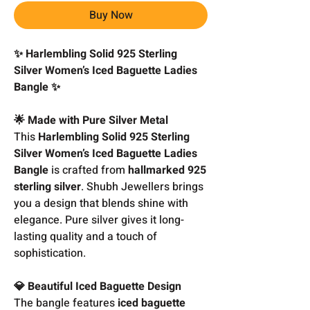
Buy Now
✨ Harlembling Solid 925 Sterling
Silver Women’s Iced Baguette Ladies
Bangle ✨
🌟 Made with Pure Silver Metal
This
Harlembling Solid 925 Sterling
Silver Women’s Iced Baguette Ladies
Bangle
is crafted from
hallmarked 925
sterling silver
. Shubh Jewellers brings
you a design that blends shine with
elegance. Pure silver gives it long-
lasting quality and a touch of
sophistication.
💎 Beautiful Iced Baguette Design
The bangle features
iced baguette