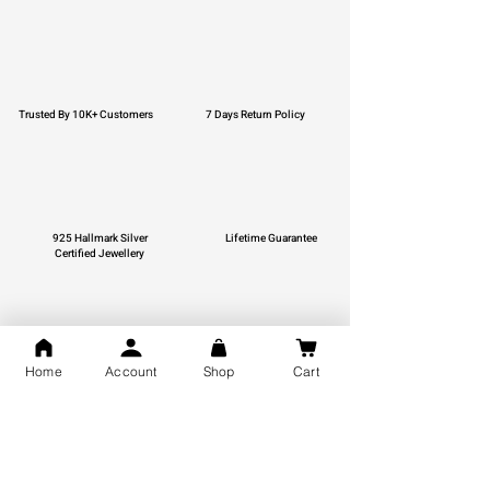
Trusted By 10K+ Customers
7 Days Return Policy
925 Hallmark Silver
Lifetime Guarantee
Certified Jewellery
Home
Account
Shop
Cart
Free Shipping
You may also like