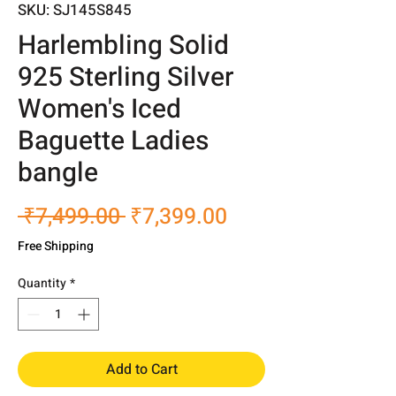
SKU: SJ145S845
Harlembling Solid
925 Sterling Silver
Women's Iced
Baguette Ladies
bangle
Regular
Sale
 ₹7,499.00 
₹7,399.00
Price
Price
Free Shipping
Quantity
*
Add to Cart