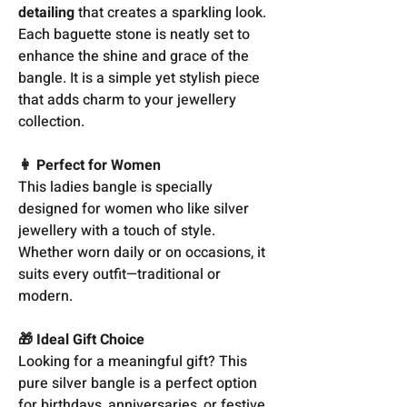
detailing
that creates a sparkling look.
Each baguette stone is neatly set to
enhance the shine and grace of the
bangle. It is a simple yet stylish piece
that adds charm to your jewellery
collection.
👩 Perfect for Women
This ladies bangle is specially
designed for women who like silver
jewellery with a touch of style.
Whether worn daily or on occasions, it
suits every outfit—traditional or
modern.
🎁 Ideal Gift Choice
Looking for a meaningful gift? This
pure silver bangle is a perfect option
for birthdays, anniversaries, or festive