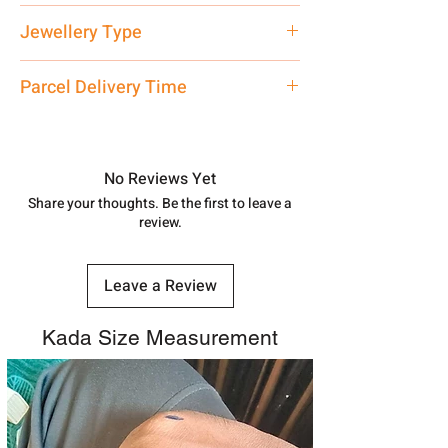
Net Quantity: 1 N Contact customer
Jewellery Type
care executive at the manufacturing
address above or call us at
Ladies Bangle
Parcel Delivery Time
7878955968. Email us at
shubh.jewellers2@gmail.com
Approx -
8-12 Days at your location
in India, After order placed. You can
track your order with
Tracking
Id
No Reviews Yet
number.
Share your thoughts. Be the first to leave a
review.
Leave a Review
Kada Size Measurement