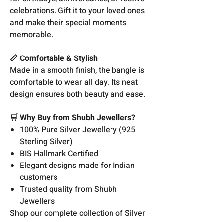
celebrations. Gift it to your loved ones
and make their special moments
memorable.
📏 Comfortable & Stylish
Made in a smooth finish, the bangle is
comfortable to wear all day. Its neat
design ensures both beauty and ease.
🛒 Why Buy from Shubh Jewellers?
100% Pure Silver Jewellery (925
Sterling Silver)
BIS Hallmark Certified
Elegant designs made for Indian
customers
Trusted quality from Shubh
Jewellers
Shop our complete collection of Silver