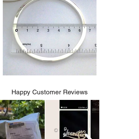
Happy Customer Reviews