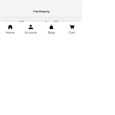
Free Shipping
You may also like
Home
Account
Shop
Cart
GOD Shree Ram, Hanuman Ji
Jai Jagannath Ji Pure Silver
Milan Pure Silver Locket for
Pendant for men & women,
Men and Women
Shubh Jewellers, Gifting