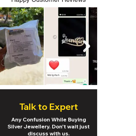
Talk to Expert
Any Confusion While Buying
Silver Jewellery. Don't wait just
discuss with us.