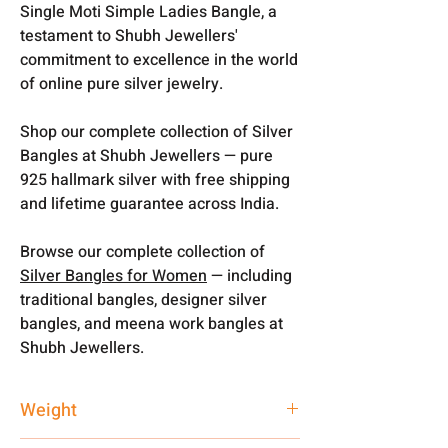
Single Moti Simple Ladies Bangle, a
testament to Shubh Jewellers'
commitment to excellence in the world
of online pure silver jewelry.
Shop our complete collection of Silver
Bangles at Shubh Jewellers — pure
925 hallmark silver with free shipping
and lifetime guarantee across India.
Browse our complete collection of
Silver Bangles for Women
— including
traditional bangles, designer silver
bangles, and meena work bangles at
Shubh Jewellers.
Weight