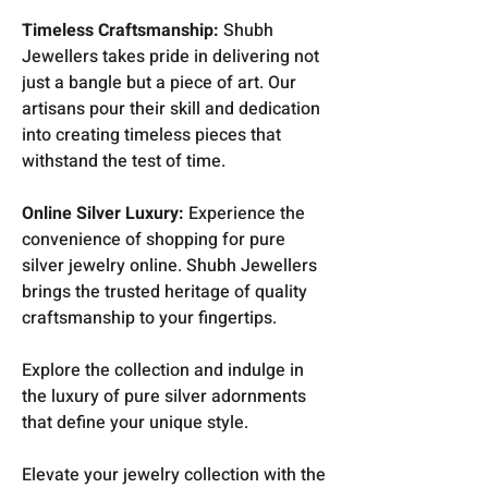
Timeless Craftsmanship:
Shubh
Jewellers takes pride in delivering not
just a bangle but a piece of art. Our
artisans pour their skill and dedication
into creating timeless pieces that
withstand the test of time.
Online Silver Luxury:
Experience the
convenience of shopping for pure
silver jewelry online. Shubh Jewellers
brings the trusted heritage of quality
craftsmanship to your fingertips.
Explore the collection and indulge in
the luxury of pure silver adornments
that define your unique style.
Elevate your jewelry collection with the