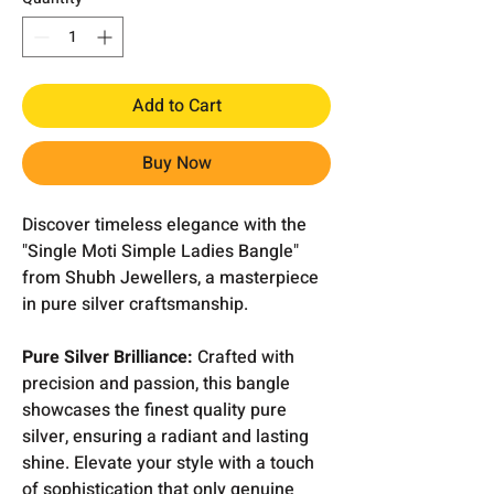
Add to Cart
Buy Now
Discover timeless elegance with the
"Single Moti Simple Ladies Bangle"
from Shubh Jewellers, a masterpiece
in pure silver craftsmanship.
Pure Silver Brilliance:
Crafted with
precision and passion, this bangle
showcases the finest quality pure
silver, ensuring a radiant and lasting
shine. Elevate your style with a touch
of sophistication that only genuine