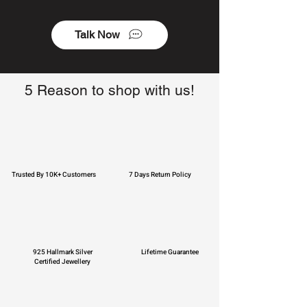
Talk Now
5 Reason to shop with us!
Trusted By 10K+ Customers
7 Days Return Policy
925 Hallmark Silver
Lifetime Guarantee
Certified Jewellery