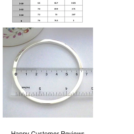
Happy Customer Reviews