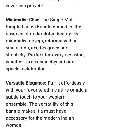
silver can provide.
Minimalist Chic:
The Single Moti
Simple Ladies Bangle embodies the
essence of understated beauty. Its
minimalist design, adorned with a
single moti, exudes grace and
simplicity. Perfect for every occasion,
whether it's a casual day out or a
special celebration.
Versatile Elegance:
Pair it effortlessly
with your favorite ethnic attire or add a
subtle touch to your western
ensemble. The versatility of this
bangle makes it a must-have
accessory for the modern Indian
woman.