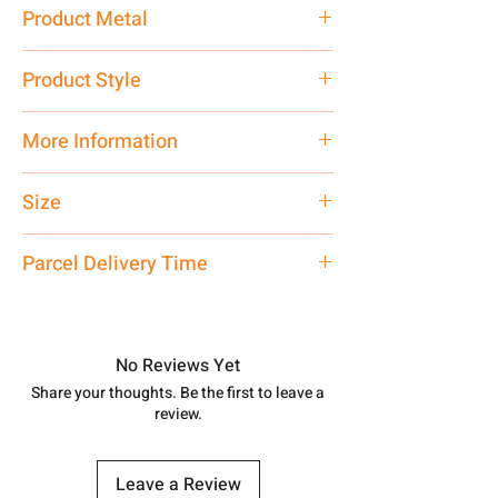
15 gm
Product Metal
Pure Silver 925
Product Style
Traditional
More Information
Net Quantity: 1 N Contact customer
Size
care executive at the manufacturing
address above or call us at
Adjustable
Parcel Delivery Time
7878955968. Email us at
shubh.jewellers2@gmail.com
Approx -
8-12 Days at your location
in India, After order placed. You can
track your order with
Tracking
Id
No Reviews Yet
number.
Share your thoughts. Be the first to leave a
review.
Leave a Review