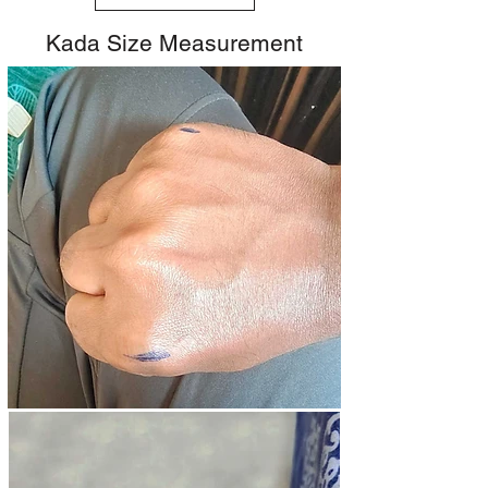
Kada Size Measurement