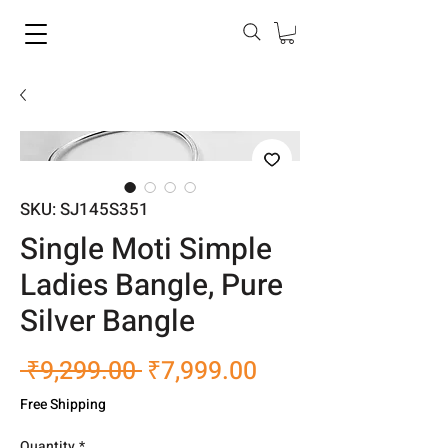
SKU: SJ145S351
Single Moti Simple
Ladies Bangle, Pure
Silver Bangle
Regular
Sale
 ₹9,299.00 
₹7,999.00
Price
Price
Free Shipping
Quantity
*