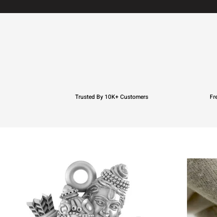
Trusted By 10K+ Customers
Fr