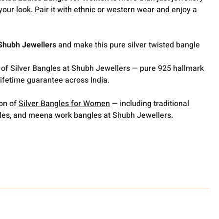
your look. Pair it with ethnic or western wear and enjoy a
Shubh Jewellers
and make this pure silver twisted bangle
 of Silver Bangles at Shubh Jewellers — pure 925 hallmark
lifetime guarantee across India.
ion of
Silver Bangles for Women
— including traditional
gles, and meena work bangles at Shubh Jewellers.