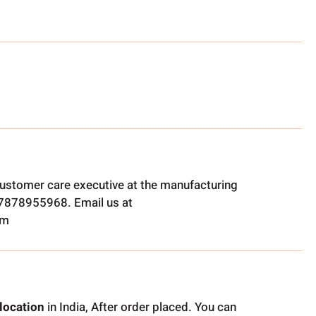
ustomer care executive at the manufacturing
t 7878955968. Email us at
om
location
in India, After order placed. You can