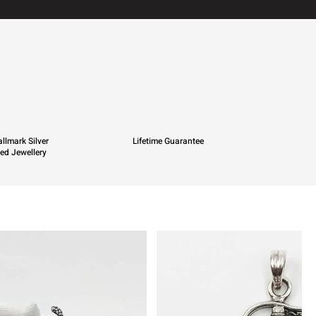
llmark Silver
Lifetime Guarantee
ied Jewellery