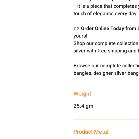
—it is a piece that completes 
touch of elegance every day.
👉
Order Online Today from 
yours!
Shop our complete collection
silver with free shipping and 
Browse our complete collect
bangles, designer silver ban
Weight
25.4 gm
Product Metal