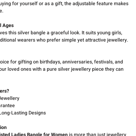
uying for yourself or as a gift, the adjustable feature makes
e.
ll Ages
ves this silver bangle a graceful look. It suits young girls,
itional wearers who prefer simple yet attractive jewellery.
ice for gifting on birthdays, anniversaries, festivals, and
our loved ones with a pure silver jewellery piece they can
ers?
Jewellery
arantee
Long-Lasting Designs
tion
isted Ladies Bangle for Women
is more than just jewellery