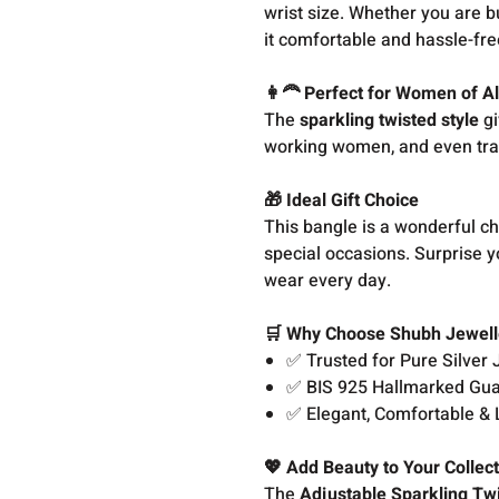
wrist size. Whether you are b
it comfortable and hassle-fre
👩‍🦰 Perfect for Women of A
The
sparkling twisted style
gi
working women, and even trad
🎁 Ideal Gift Choice
This bangle is a wonderful cho
special occasions. Surprise y
wear every day.
🛒 Why Choose Shubh Jewell
✅ Trusted for Pure Silver 
✅ BIS 925 Hallmarked Gu
✅ Elegant, Comfortable & 
💖 Add Beauty to Your Collec
The
Adjustable Sparkling Tw