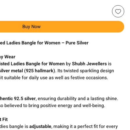
Buy Now
ted Ladies Bangle for Women – Pure Silver
day Wear
isted Ladies Bangle for Women
by
Shubh Jewellers
is
silver metal (925 hallmark)
. Its twisted sparkling design
t suitable for daily use as well as festive occasions.
hentic 92.5 silver
, ensuring durability and a lasting shine.
so believed to bring positive energy and well-being.
 Fit
dies bangle is
adjustable
, making it a perfect fit for every