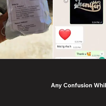
Any Confusion While