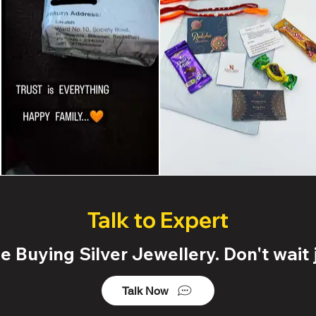
Talk to Expert
 Buying Silver Jewellery. Don't wait j
Talk Now