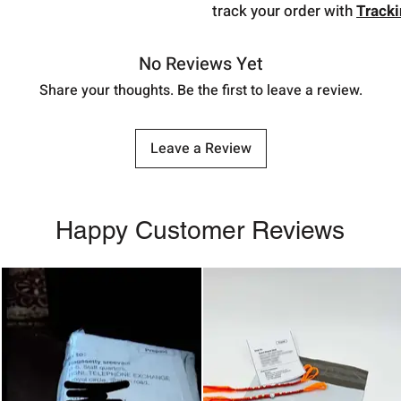
track your order with
Track
No Reviews Yet
Share your thoughts. Be the first to leave a review.
Leave a Review
Happy Customer Reviews