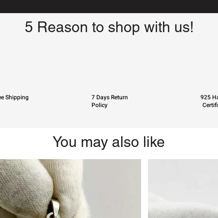
5 Reason to shop with us!
ee Shipping
7 Days Return
925 Ha
Policy
Certif
You may also like