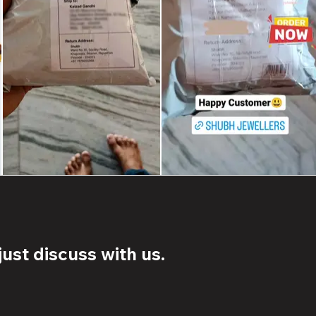
ust discuss with us.