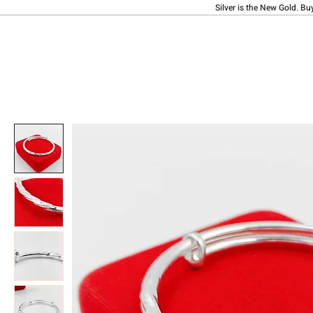
Silver is the New Gold. Bu