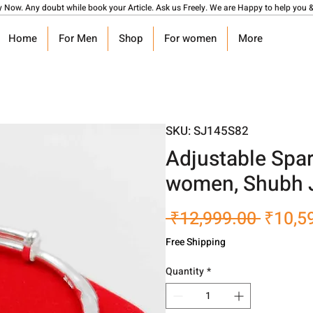
y Now. Any doubt while book your Article. Ask us Freely. We are Happy to help you &
Home
For Men
Shop
For women
More
SKU: SJ145S82
Adjustable Spar
women, Shubh 
Regula
 ₹12,999.00 
₹10,5
Price
Free Shipping
Quantity
*