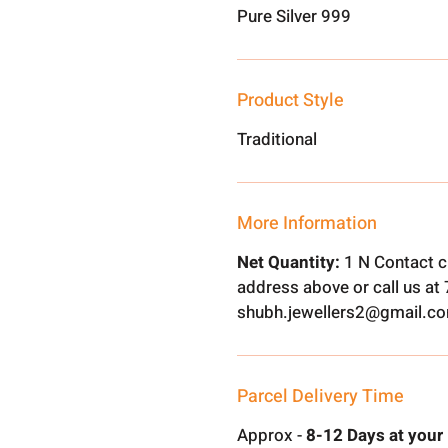
Pure Silver 999
Product Style
Traditional
More Information
Net Quantity:
1 N Contact c
address above or call us a
shubh.jewellers2@gmail.c
Parcel Delivery Time
Approx -
8-12 Days at your 