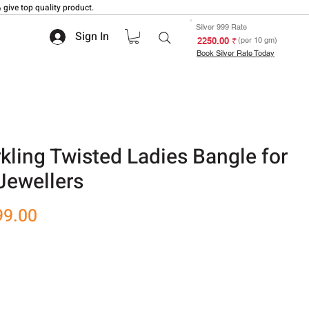
 give top quality product.
Silver 999 Rate
Sign In
₹ 2250.00
(per 10 gm)
Book Silver Rate Today
kling Twisted Ladies Bangle for
Jewellers
r
Sale
99.00
Price