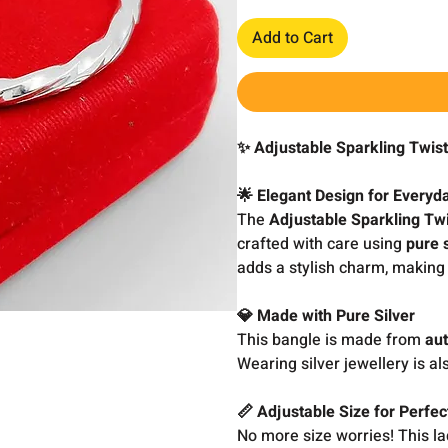
Add to Cart
✨ Adjustable Sparkling Twis
🌟 Elegant Design for Every
The
Adjustable Sparkling Tw
crafted with care using
pure 
adds a stylish charm, making i
💎 Made with Pure Silver
This bangle is made from
aut
Wearing silver jewellery is al
📏 Adjustable Size for Perfect
No more size worries! This la