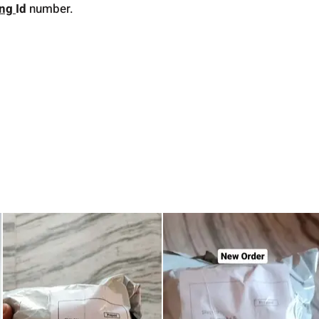
ing
Id
number.