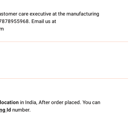
ustomer care executive at the manufacturing
t 7878955968. Email us at
om
location
in India, After order placed. You can
ing
Id
number.