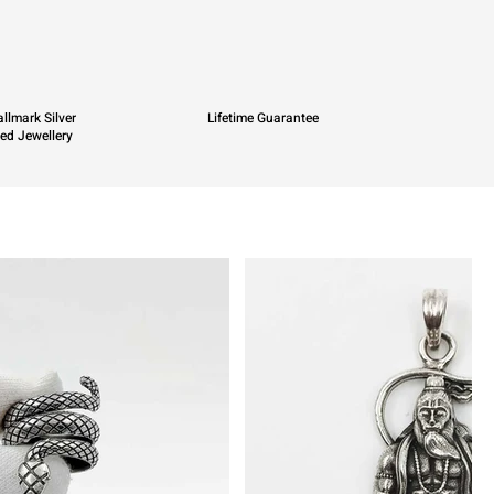
llmark Silver
Lifetime Guarantee
ied Jewellery