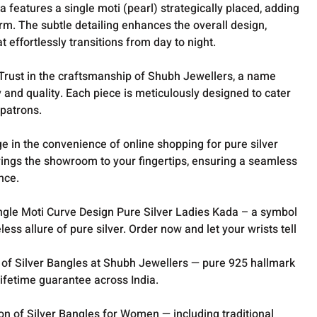
 features a single moti (pearl) strategically placed, adding
rm. The subtle detailing enhances the overall design,
t effortlessly transitions from day to night.
Trust in the craftsmanship of Shubh Jewellers, a name
and quality. Each piece is meticulously designed to cater
 patrons.
e in the convenience of online shopping for pure silver
rings the showroom to your fingertips, ensuring a seamless
nce.
ingle Moti Curve Design Pure Silver Ladies Kada – a symbol
less allure of pure silver. Order now and let your wrists tell
 of Silver Bangles at Shubh Jewellers — pure 925 hallmark
lifetime guarantee across India.
ion of
Silver Bangles for Women
— including traditional