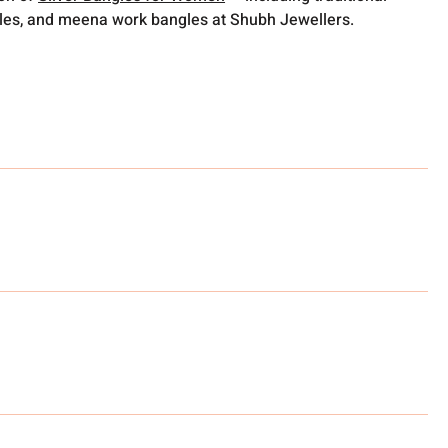
gles, and meena work bangles at Shubh Jewellers.