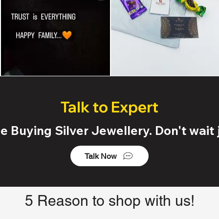
Talk to Expert
 Buying Silver Jewellery. Don't wait j
Talk Now
5 Reason to shop with us!