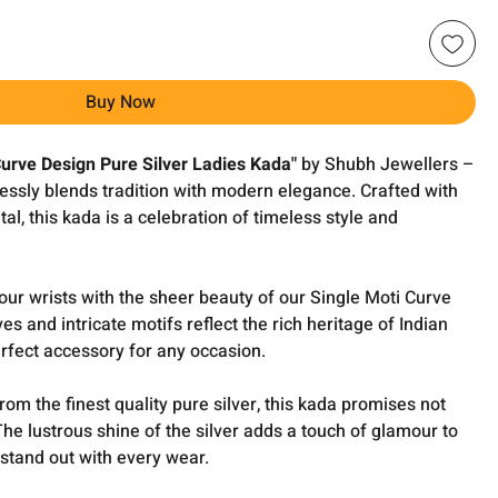
Buy Now
Curve Design Pure Silver Ladies Kada"
by Shubh Jewellers –
essly blends tradition with modern elegance. Crafted with
al, this kada is a celebration of timeless style and
ur wrists with the sheer beauty of our Single Moti Curve
es and intricate motifs reflect the rich heritage of Indian
rfect accessory for any occasion.
om the finest quality pure silver, this kada promises not
. The lustrous shine of the silver adds a touch of glamour to
stand out with every wear.