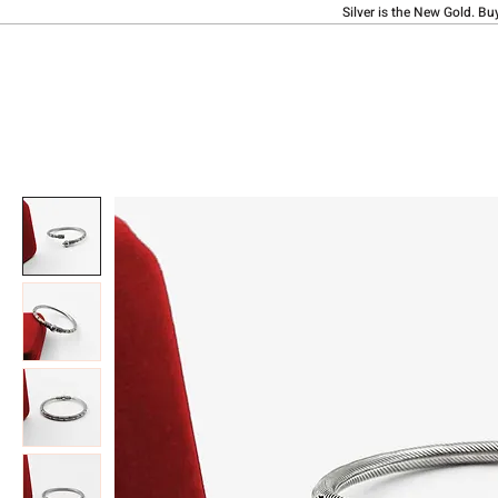
Silver is the New Gold. Bu