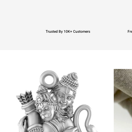
Trusted By 10K+ Customers
Fr