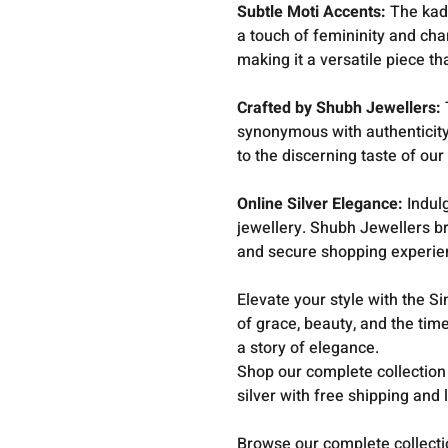
Subtle Moti Accents:
The kada
a touch of femininity and cha
making it a versatile piece tha
Crafted by Shubh Jewellers:
synonymous with authenticity 
to the discerning taste of our
Online Silver Elegance:
Indulg
jewellery. Shubh Jewellers b
and secure shopping experie
Elevate your style with the S
of grace, beauty, and the time
a story of elegance.
Shop our complete collection
silver with free shipping and 
Browse our complete collect