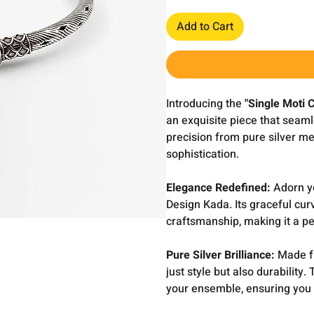
Add to Cart
Introducing the
"Single Moti 
an exquisite piece that seaml
precision from pure silver met
sophistication.
Elegance Redefined:
Adorn yo
Design Kada. Its graceful curv
craftsmanship, making it a pe
Pure Silver Brilliance:
Made fr
just style but also durability
your ensemble, ensuring you 