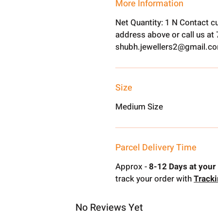
More Information
Net Quantity: 1 N Contact c
address above or call us a
shubh.jewellers2@gmail.c
Size
Medium Size
Parcel Delivery Time
Approx -
8-12 Days at your 
track your order with
Track
No Reviews Yet