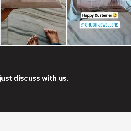
ust discuss with us.