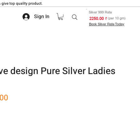
 give top quality product.
Silver 999 Rate
Sign In
₹ 2250.00
(per 10 gm)
Book Silver Rate Today
ve design Pure Silver Ladies
Sale
.00
Price