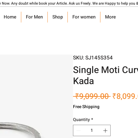
y Now. Any doubt while book your Article. Ask us Freely. We are Happy to help you &
Home
For Men
Shop
For women
More
SKU: SJ145S354
Single Moti Cur
Kada
Regular
 ₹9,099.00 
₹8,099
Price
Free Shipping
Quantity
*