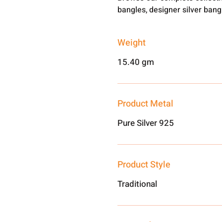
bangles, designer silver ban
Weight
15.40 gm
Product Metal
Pure Silver 925
Product Style
Traditional