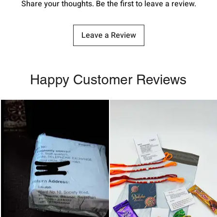
Share your thoughts. Be the first to leave a review.
Leave a Review
Happy Customer Reviews