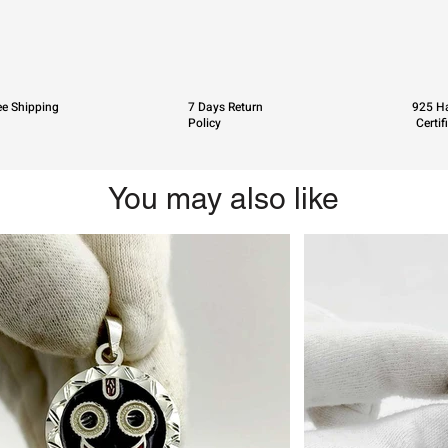
ee Shipping
7 Days Return
925 Ha
Policy
Certif
You may also like