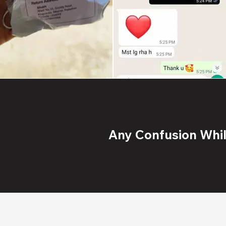
Any Confusion While