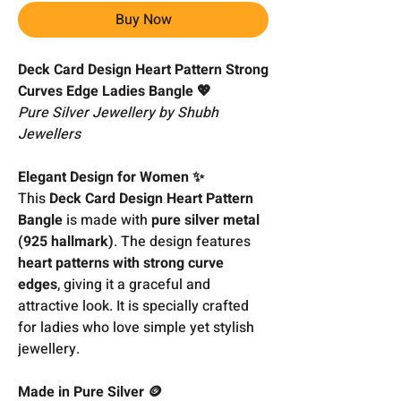
Buy Now
Deck Card Design Heart Pattern Strong
Curves Edge Ladies Bangle 💖
Pure Silver Jewellery by Shubh
Jewellers
Elegant Design for Women ✨
This
Deck Card Design Heart Pattern
Bangle
is made with
pure silver metal
(925 hallmark)
. The design features
heart patterns with strong curve
edges
, giving it a graceful and
attractive look. It is specially crafted
for ladies who love simple yet stylish
jewellery.
Made in Pure Silver 🪙