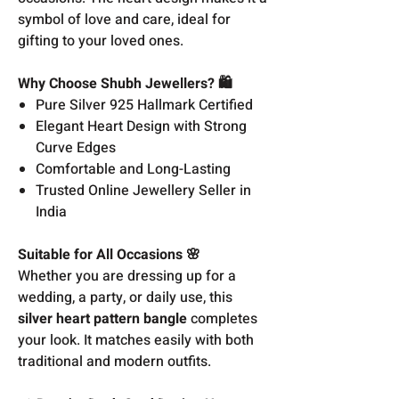
symbol of love and care, ideal for
gifting to your loved ones.
Why Choose Shubh Jewellers? 🛍️
Pure Silver 925 Hallmark Certified
Elegant Heart Design with Strong
Curve Edges
Comfortable and Long-Lasting
Trusted Online Jewellery Seller in
India
Suitable for All Occasions 🌸
Whether you are dressing up for a
wedding, a party, or daily use, this
silver heart pattern bangle
completes
your look. It matches easily with both
traditional and modern outfits.