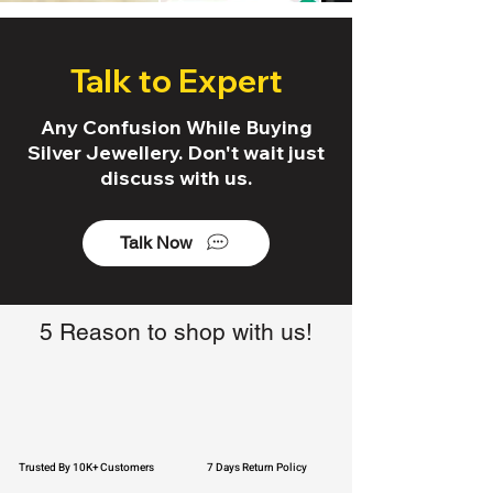
Talk to Expert
Any Confusion While Buying
Silver Jewellery. Don't wait just
discuss with us.
Talk Now
5 Reason to shop with us!
Trusted By 10K+ Customers
7 Days Return Policy