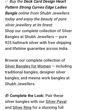
✅
Buy the
Deck Card Design Heart
Pattern Strong Curves Edge Ladies
Bangle
online from Shubh Jewellers
today and enjoy the beauty of pure
silver jewellery at its finest.
Shop our complete collection of Silver
Bangles at Shubh Jewellers — pure
925 hallmark silver with free shipping
and lifetime guarantee across India.
Browse our complete collection of
Silver Bangles for Women
— including
traditional bangles, designer silver
bangles, and meena work bangles at
Shubh Jewellers.
🎁
Complete the Look:
Pair these
silver bangles with our
Silver Payal
and
Silver Ring
for a stunning full