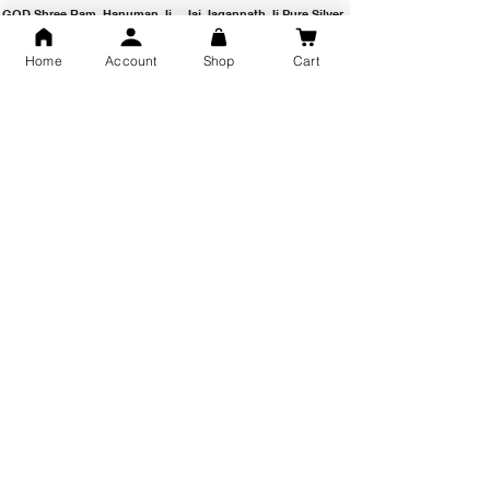
GOD Shree Ram, Hanuman Ji
Jai Jagannath Ji Pure Silver
Milan Pure Silver Locket for
Pendant for men & women,
Men and Women
Shubh Jewellers, Gifting
Home
Account
Shop
Cart
Snake Design Silver Ring For
Lord Hanuman Ji Meditation
Men 925 Hallmark | Adjustable
Pure Silver Locket, Sprituial
Free Size Ring
Benifits for Body