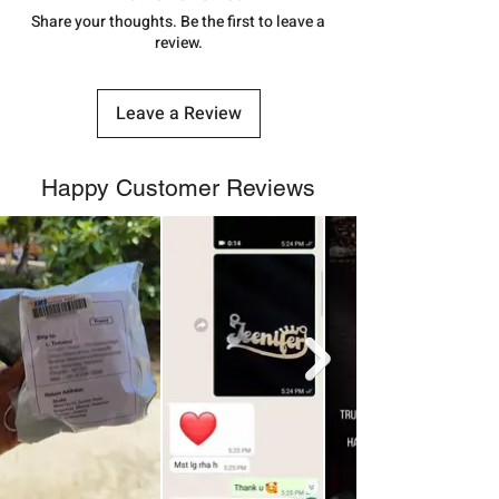
number.
Share your thoughts. Be the first to leave a
review.
Leave a Review
Happy Customer Reviews