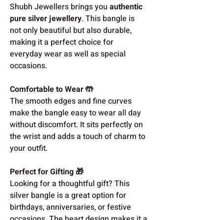
Shubh Jewellers brings you
authentic
pure silver jewellery
. This bangle is
not only beautiful but also durable,
making it a perfect choice for
everyday wear as well as special
occasions.
Comfortable to Wear 🤲
The smooth edges and fine curves
make the bangle easy to wear all day
without discomfort. It sits perfectly on
the wrist and adds a touch of charm to
your outfit.
Perfect for Gifting 🎁
Looking for a thoughtful gift? This
silver bangle is a great option for
birthdays, anniversaries, or festive
occasions. The heart design makes it a