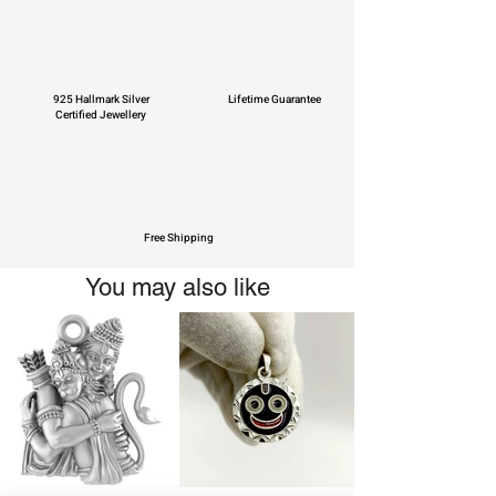
925 Hallmark Silver
Lifetime Guarantee
Certified Jewellery
Free Shipping
You may also like