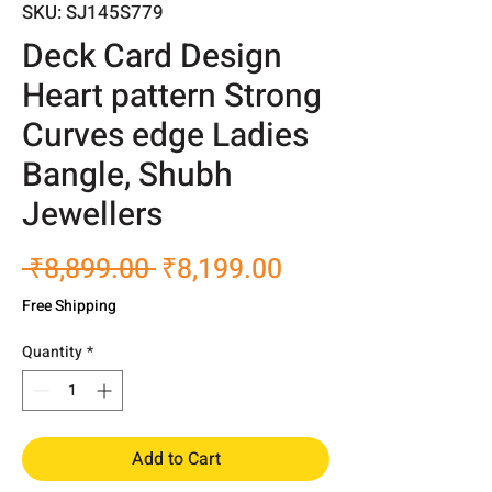
SKU: SJ145S779
Deck Card Design
Heart pattern Strong
Curves edge Ladies
Bangle, Shubh
Jewellers
Regular
Sale
 ₹8,899.00 
₹8,199.00
Price
Price
Free Shipping
Quantity
*
Add to Cart