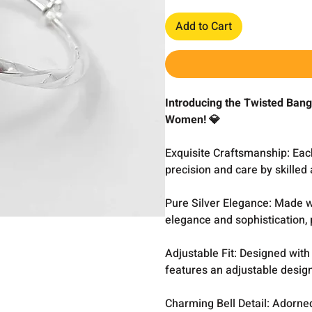
Add to Cart
Introducing the Twisted Bangl
Women! 💎
Exquisite Craftsmanship: Eac
precision and care by skilled
Pure Silver Elegance: Made wi
elegance and sophistication, p
Adjustable Fit: Designed with 
features an adjustable design,
Charming Bell Detail: Adorned 