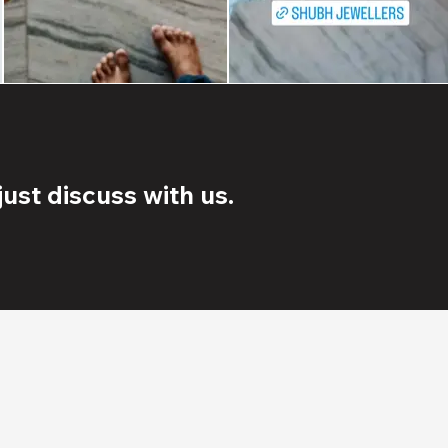
ust discuss with us.