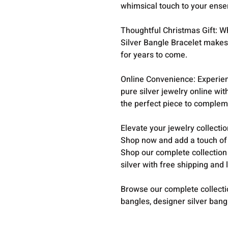
whimsical touch to your ense
Thoughtful Christmas Gift: Whe
Silver Bangle Bracelet makes 
for years to come.
Online Convenience: Experien
pure silver jewelry online wi
the perfect piece to compleme
Elevate your jewelry collecti
Shop now and add a touch of s
Shop our complete collection
silver with free shipping and 
Browse our complete collect
bangles, designer silver ban