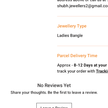
shubh.jewellers2@gmail.c
Jewellery Type
Ladies Bangle
Parcel Delivery Time
Approx -
8-12 Days at your 
track your order with
Track
No Reviews Yet
Share your thoughts. Be the first to leave a review.