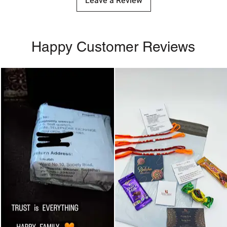
Leave a Review
Happy Customer Reviews