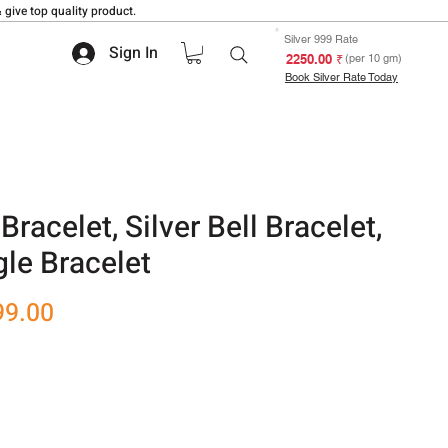
 give top quality product.
Silver 999 Rate
Sign In
₹ 2250.00
(per 10 gm)
Book Silver Rate Today
racelet, Silver Bell Bracelet,
gle Bracelet
r
Sale
99.00
Price