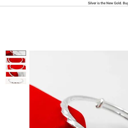
Silver is the New Gold. Bu