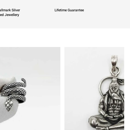
llmark Silver
Lifetime Guarantee
ied Jewellery