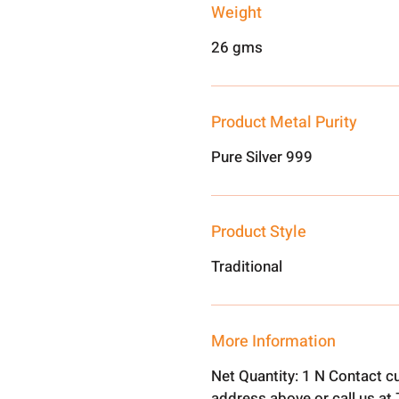
Weight
26 gms
Product Metal Purity
Pure Silver 999
Product Style
Traditional
More Information
Net Quantity: 1 N Contact c
address above or call us a