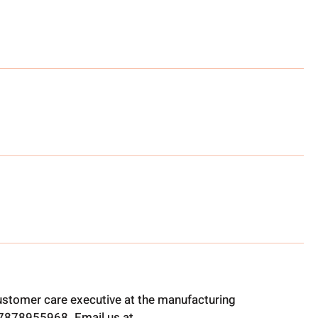
ustomer care executive at the manufacturing
t 7878955968. Email us at