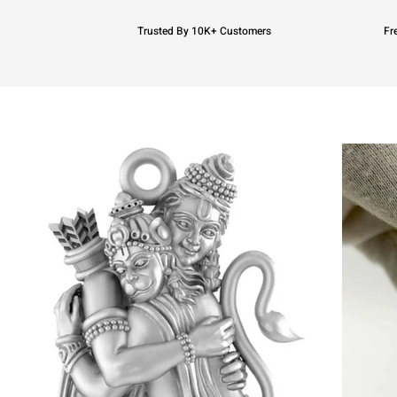
Trusted By 10K+ Customers
Fr