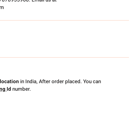
om
location
in India, After order placed. You can
ing
Id
number.