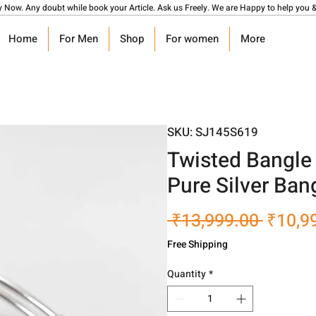
y Now. Any doubt while book your Article. Ask us Freely. We are Happy to help you &
Home
For Men
Shop
For women
More
SKU: SJ145S619
Twisted Bangle B
Pure Silver Ban
Regula
 ₹13,999.00 
₹10,9
Price
Free Shipping
Quantity
*