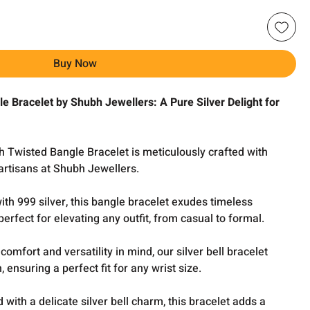
Buy Now
e Bracelet by Shubh Jewellers: A Pure Silver Delight for
h Twisted Bangle Bracelet is meticulously crafted with
 artisans at Shubh Jewellers.
th 999 silver, this bangle bracelet exudes timeless
erfect for elevating any outfit, from casual to formal.
comfort and versatility in mind, our silver bell bracelet
 ensuring a perfect fit for any wrist size.
with a delicate silver bell charm, this bracelet adds a