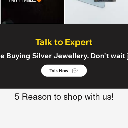
Talk to Expert
 Buying Silver Jewellery. Don't wait j
Talk Now
5 Reason to shop with us!