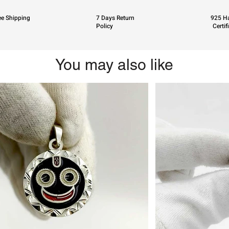
ee Shipping
7 Days Return
925 Ha
Policy
Certif
You may also like