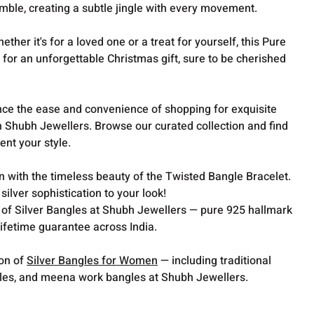
mble, creating a subtle jingle with every movement.
ther it's for a loved one or a treat for yourself, this Pure
for an unforgettable Christmas gift, sure to be cherished
ce the ease and convenience of shopping for exquisite
th Shubh Jewellers. Browse our curated collection and find
nt your style.
on with the timeless beauty of the Twisted Bangle Bracelet.
ilver sophistication to your look!
 of Silver Bangles at Shubh Jewellers — pure 925 hallmark
lifetime guarantee across India.
ion of
Silver Bangles for Women
— including traditional
gles, and meena work bangles at Shubh Jewellers.