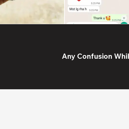
Any Confusion While