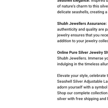
Seashell Elegance:
Inspired b
of nature's charm to this silv
delicate seashells, creating a
Shubh Jewellers Assurance:
authenticity and quality are
jewelry ensures that you rece
addition to your jewelry colle
Online Pure Silver Jewelry S
Shubh Jewellers. Immerse you
indulging in the timeless allu
Elevate your style, celebrate 
Seashell Silver Adjustable L
adorn yourself with a symbol
Shop our complete collection
silver with free shipping and 