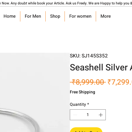
y Now. Any doubt while book your Article. Ask us Freely. We are Happy to help you &
Home
For Men
Shop
For women
More
SKU: SJ145S352
Seashell Silver
Regular
 ₹8,999.00 
₹7,299
Price
Free Shipping
Quantity
*