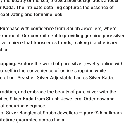
y the beauty of the sea, the Seashell design adds a touch
er Kada. The intricate detailing captures the essence of
 captivating and feminine look.
Purchase with confidence from Shubh Jewellers, where
 paramount. Our commitment to providing genuine pure silver
ive a piece that transcends trends, making it a cherished
ction.
hopping:
Explore the world of pure silver jewelry online with
rself in the convenience of online shopping while
re of our Seashell Silver Adjustable Ladies Silver Kada.
tradition, and embrace the beauty of pure silver with the
adies Silver Kada from Shubh Jewellers. Order now and
 of enduring elegance.
 of Silver Bangles at Shubh Jewellers — pure 925 hallmark
lifetime guarantee across India.