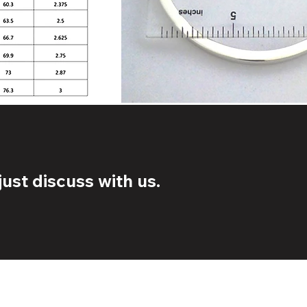
ust discuss with us.