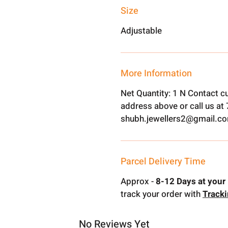
Size
Adjustable
More Information
Net Quantity: 1 N Contact c
address above or call us a
shubh.jewellers2@gmail.c
Parcel Delivery Time
Approx -
8-12 Days at your 
track your order with
Track
No Reviews Yet