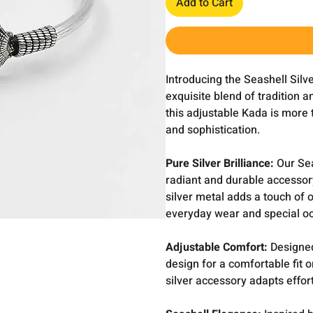
Add to Cart
Introducing the Seashell Sil
exquisite blend of tradition a
this adjustable Kada is more t
and sophistication.
Pure Silver Brilliance:
Our Sea
radiant and durable accessory
silver metal adds a touch of 
everyday wear and special o
Adjustable Comfort:
Designed
design for a comfortable fit o
silver accessory adapts effor