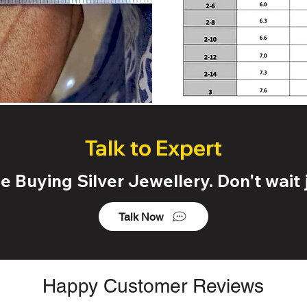
Talk to Expert
 Buying Silver Jewellery. Don't wait j
Talk Now
Happy Customer Reviews