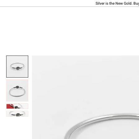
Silver is the New Gold. Bu