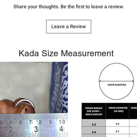
Share your thoughts. Be the first to leave a review.
Leave a Review
Kada Size Measurement