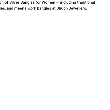
ion of
Silver Bangles for Women
— including traditional
gles, and meena work bangles at Shubh Jewellers.