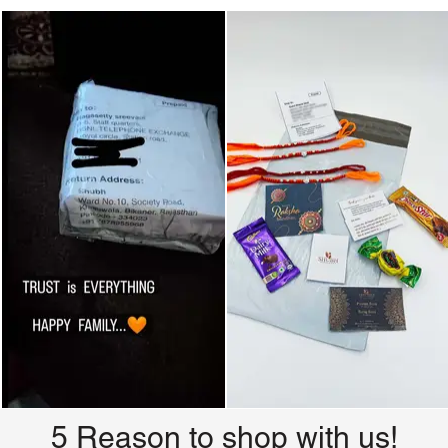
5 Reason to shop with us!