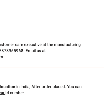
ustomer care executive at the manufacturing
t 7878955968. Email us at
om
location
in India, After order placed. You can
ing
Id
number.