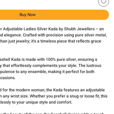
Buy Now
ver Adjustable Ladies Silver Kada by Shubh Jewellers – an
nd elegance. Crafted with precision using pure silver metal,
han just jewelry; it's a timeless piece that reflects grace
shell Kada is made with 100% pure silver, ensuring a
 that effortlessly complements your style. The lustrous
opulence to any ensemble, making it perfect for both
ccasions.
 for the modern woman, the Kada features an adjustable
n any wrist size. Whether you prefer a snug or loose fit, this
tlessly to your unique style and comfort.