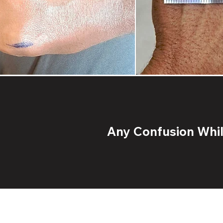
Any Confusion While