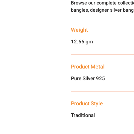
Browse our complete collect
bangles, designer silver ban
Weight
12.66 gm
Product Metal
Pure Silver 925
Product Style
Traditional