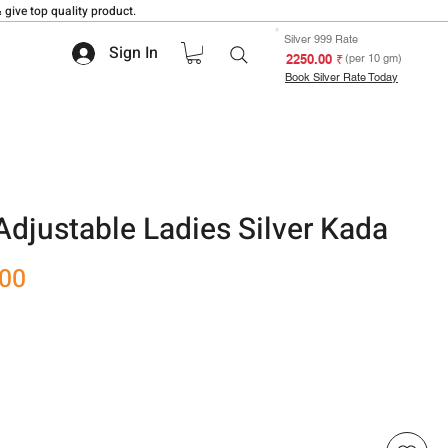
 give top quality product.
Silver 999 Rate
Sign In
₹ 2250.00
(per 10 gm)
Book Silver Rate Today
 Adjustable Ladies Silver Kada
Sale
.00
Price