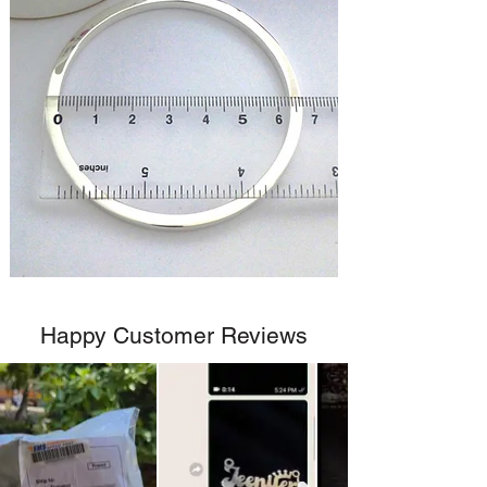
Happy Customer Reviews