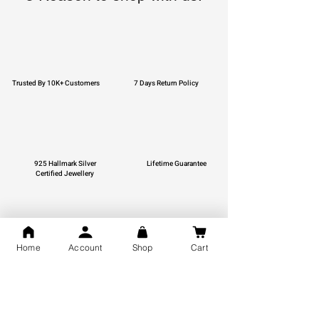
Trusted By 10K+ Customers
7 Days Return Policy
925 Hallmark Silver
Lifetime Guarantee
Certified Jewellery
Home
Account
Shop
Cart
Free Shipping
You may also like