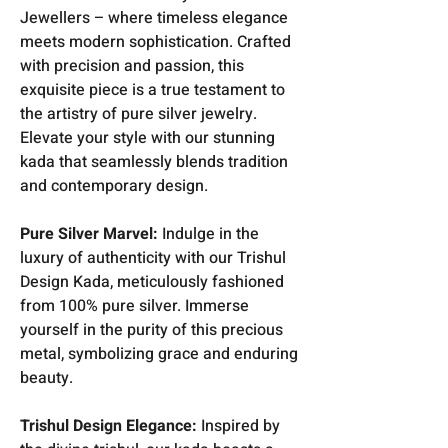
Jewellers – where timeless elegance
meets modern sophistication. Crafted
with precision and passion, this
exquisite piece is a true testament to
the artistry of pure silver jewelry.
Elevate your style with our stunning
kada that seamlessly blends tradition
and contemporary design.
Pure Silver Marvel:
Indulge in the
luxury of authenticity with our Trishul
Design Kada, meticulously fashioned
from 100% pure silver. Immerse
yourself in the purity of this precious
metal, symbolizing grace and enduring
beauty.
Trishul Design Elegance:
Inspired by