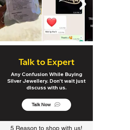
Talk to Expert
Any Confusion While Buying
Silver Jewellery. Don't wait just
discuss with us.
Talk Now
5 Reason to shop with us!