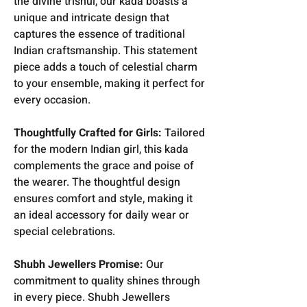
the divine trishul, our kada boasts a
unique and intricate design that
captures the essence of traditional
Indian craftsmanship. This statement
piece adds a touch of celestial charm
to your ensemble, making it perfect for
every occasion.
Thoughtfully Crafted for Girls:
Tailored
for the modern Indian girl, this kada
complements the grace and poise of
the wearer. The thoughtful design
ensures comfort and style, making it
an ideal accessory for daily wear or
special celebrations.
Shubh Jewellers Promise:
Our
commitment to quality shines through
in every piece. Shubh Jewellers