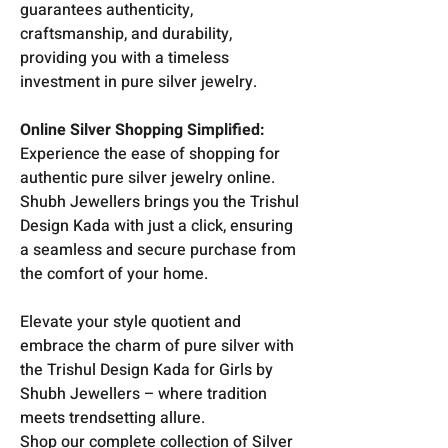
guarantees authenticity,
craftsmanship, and durability,
providing you with a timeless
investment in pure silver jewelry.
Online Silver Shopping Simplified:
Experience the ease of shopping for
authentic pure silver jewelry online.
Shubh Jewellers brings you the Trishul
Design Kada with just a click, ensuring
a seamless and secure purchase from
the comfort of your home.
Elevate your style quotient and
embrace the charm of pure silver with
the Trishul Design Kada for Girls by
Shubh Jewellers – where tradition
meets trendsetting allure.
Shop our complete collection of Silver