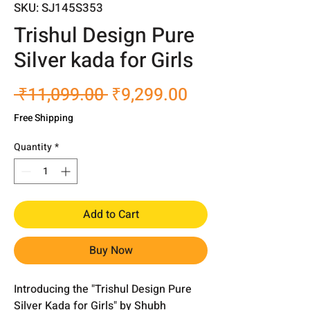
SKU: SJ145S353
Trishul Design Pure
Silver kada for Girls
Regular
Sale
 ₹11,099.00 
₹9,299.00
Price
Price
Free Shipping
Quantity
*
Add to Cart
Buy Now
Introducing the "Trishul Design Pure
Silver Kada for Girls" by Shubh