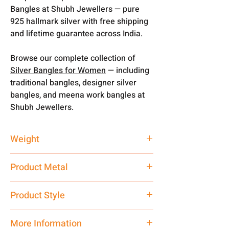
Bangles at Shubh Jewellers — pure
925 hallmark silver with free shipping
and lifetime guarantee across India.
Browse our complete collection of
Silver Bangles for Women
— including
traditional bangles, designer silver
bangles, and meena work bangles at
Shubh Jewellers.
Weight
20.19 gm
Product Metal
Pure Silver 925
Product Style
Traditional
More Information