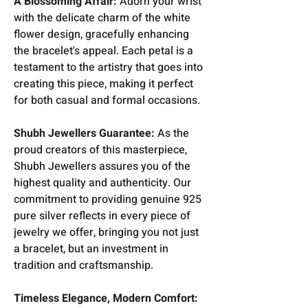
A Blossoming Affair:
Adorn your wrist
with the delicate charm of the white
flower design, gracefully enhancing
the bracelet's appeal. Each petal is a
testament to the artistry that goes into
creating this piece, making it perfect
for both casual and formal occasions.
Shubh Jewellers Guarantee:
As the
proud creators of this masterpiece,
Shubh Jewellers assures you of the
highest quality and authenticity. Our
commitment to providing genuine 925
pure silver reflects in every piece of
jewelry we offer, bringing you not just
a bracelet, but an investment in
tradition and craftsmanship.
Timeless Elegance, Modern Comfort: