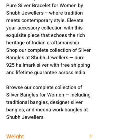
Pure Silver Bracelet for Women by
Shubh Jewellers – where tradition
meets contemporary style. Elevate
your accessory collection with this
exquisite piece that echoes the rich
heritage of Indian craftsmanship.
Shop our complete collection of Silver
Bangles at Shubh Jewellers — pure
925 hallmark silver with free shipping
and lifetime guarantee across India.
Browse our complete collection of
Silver Bangles for Women
— including
traditional bangles, designer silver
bangles, and meena work bangles at
Shubh Jewellers.
Weight