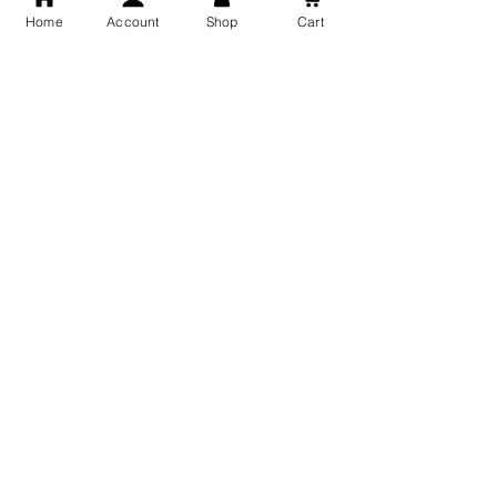
Home
Account
Shop
Cart
Free Shipping
You may also like
GOD Shree Ram, Hanuman Ji
Jai Jagannath Ji Pure Silver
Milan Pure Silver Locket for
Pendant for men & women,
Men and Women
Shubh Jewellers, Gifting