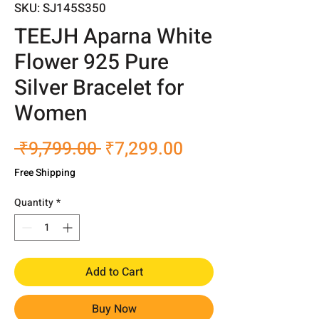
SKU: SJ145S350
TEEJH Aparna White
Flower 925 Pure
Silver Bracelet for
Women
Regular
Sale
 ₹9,799.00 
₹7,299.00
Price
Price
Free Shipping
Quantity
*
Add to Cart
Buy Now