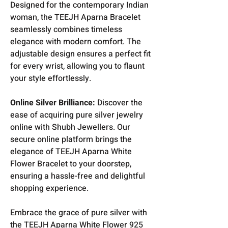
Designed for the contemporary Indian
woman, the TEEJH Aparna Bracelet
seamlessly combines timeless
elegance with modern comfort. The
adjustable design ensures a perfect fit
for every wrist, allowing you to flaunt
your style effortlessly.
Online Silver Brilliance:
Discover the
ease of acquiring pure silver jewelry
online with Shubh Jewellers. Our
secure online platform brings the
elegance of TEEJH Aparna White
Flower Bracelet to your doorstep,
ensuring a hassle-free and delightful
shopping experience.
Embrace the grace of pure silver with
the TEEJH Aparna White Flower 925