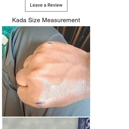
Leave a Review
Kada Size Measurement