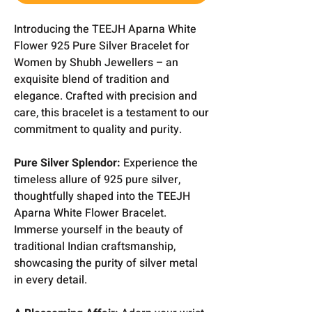
Introducing the TEEJH Aparna White
Flower 925 Pure Silver Bracelet for
Women by Shubh Jewellers – an
exquisite blend of tradition and
elegance. Crafted with precision and
care, this bracelet is a testament to our
commitment to quality and purity.
Pure Silver Splendor:
Experience the
timeless allure of 925 pure silver,
thoughtfully shaped into the TEEJH
Aparna White Flower Bracelet.
Immerse yourself in the beauty of
traditional Indian craftsmanship,
showcasing the purity of silver metal
in every detail.