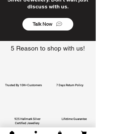
discuss with us.
Talk Now
5 Reason to shop with us!
Trusted By 10K+ Customers
7 Days Return Policy
925 Hallmark Silver
Lifetime Guarantee
Certified Jewellery