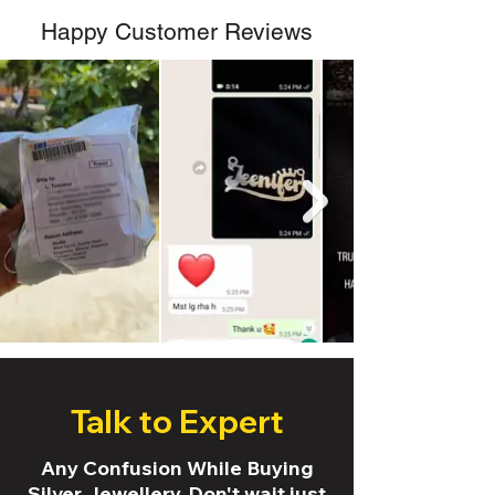
Happy Customer Reviews
Talk to Expert
Any Confusion While Buying
Silver Jewellery. Don't wait just