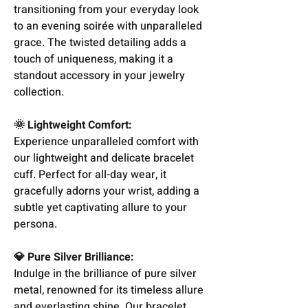
transitioning from your everyday look
to an evening soirée with unparalleled
grace. The twisted detailing adds a
touch of uniqueness, making it a
standout accessory in your jewelry
collection.
🌞 Lightweight Comfort:
Experience unparalleled comfort with
our lightweight and delicate bracelet
cuff. Perfect for all-day wear, it
gracefully adorns your wrist, adding a
subtle yet captivating allure to your
persona.
💎 Pure Silver Brilliance:
Indulge in the brilliance of pure silver
metal, renowned for its timeless allure
and everlasting shine. Our bracelet