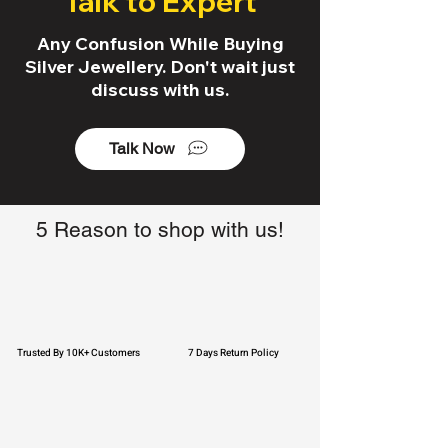
Talk to Expert
Any Confusion While Buying
Silver Jewellery. Don't wait just
discuss with us.
Talk Now
5 Reason to shop with us!
Trusted By 10K+ Customers
7 Days Return Policy