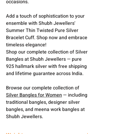
occasions.
Add a touch of sophistication to your
ensemble with Shubh Jewellers'
Summer Thin Twisted Pure Silver
Bracelet Cuff. Shop now and embrace
timeless elegance!
Shop our complete collection of Silver
Bangles at Shubh Jewellers — pure
925 hallmark silver with free shipping
and lifetime guarantee across India.
Browse our complete collection of
Silver Bangles for Women
— including
traditional bangles, designer silver
bangles, and meena work bangles at
Shubh Jewellers.