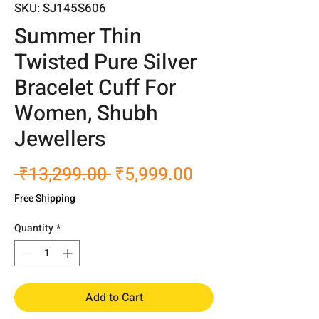
SKU: SJ145S606
Summer Thin
Twisted Pure Silver
Bracelet Cuff For
Women, Shubh
Jewellers
Regular
Sale
 ₹13,299.00 
₹5,999.00
Price
Price
Free Shipping
Quantity
*
Add to Cart