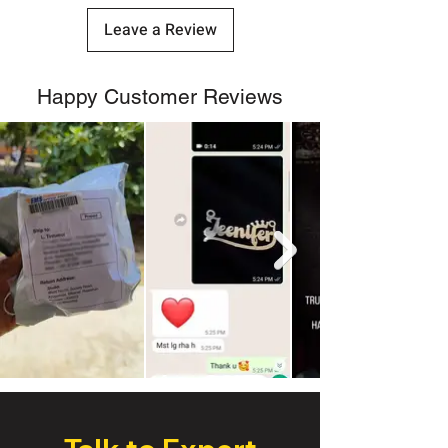
Leave a Review
Happy Customer Reviews