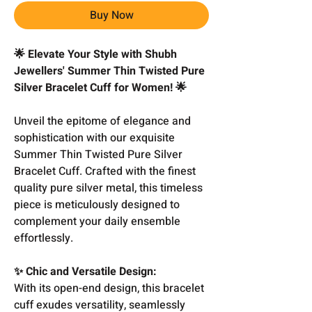
Buy Now
🌟 Elevate Your Style with Shubh
Jewellers' Summer Thin Twisted Pure
Silver Bracelet Cuff for Women! 🌟
Unveil the epitome of elegance and
sophistication with our exquisite
Summer Thin Twisted Pure Silver
Bracelet Cuff. Crafted with the finest
quality pure silver metal, this timeless
piece is meticulously designed to
complement your daily ensemble
effortlessly.
✨ Chic and Versatile Design:
With its open-end design, this bracelet
cuff exudes versatility, seamlessly