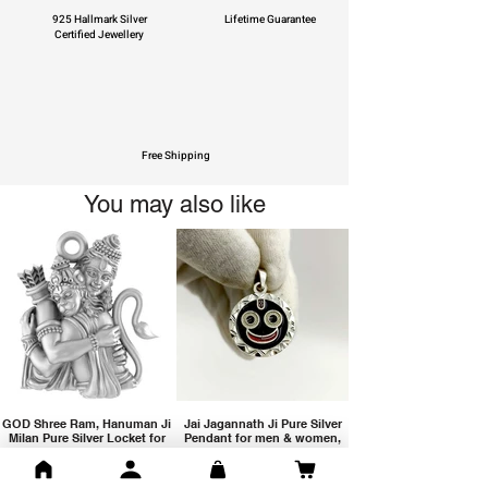
925 Hallmark Silver
Lifetime Guarantee
Certified Jewellery
Free Shipping
You may also like
GOD Shree Ram, Hanuman Ji
Jai Jagannath Ji Pure Silver
Milan Pure Silver Locket for
Pendant for men & women,
Men and Women
Shubh Jewellers, Gifting