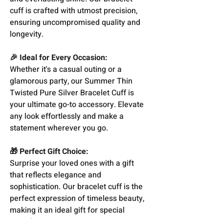
cuff is crafted with utmost precision,
ensuring uncompromised quality and
longevity.
🎉 Ideal for Every Occasion:
Whether it's a casual outing or a
glamorous party, our Summer Thin
Twisted Pure Silver Bracelet Cuff is
your ultimate go-to accessory. Elevate
any look effortlessly and make a
statement wherever you go.
🎁 Perfect Gift Choice:
Surprise your loved ones with a gift
that reflects elegance and
sophistication. Our bracelet cuff is the
perfect expression of timeless beauty,
making it an ideal gift for special