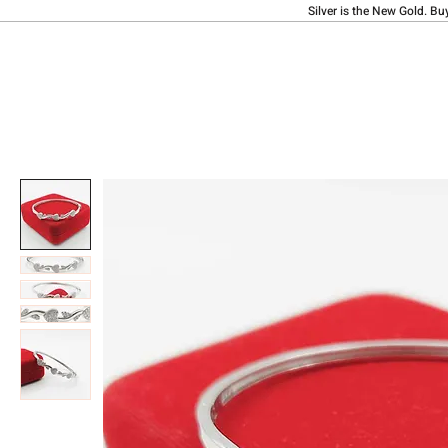
Silver is the New Gold. Bu