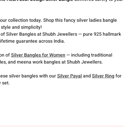
ur collection today. Shop this fancy silver ladies bangle
style and simplicity!
 of Silver Bangles at Shubh Jewellers — pure 925 hallmark
lifetime guarantee across India.
ion of
Silver Bangles for Women
— including traditional
gles, and meena work bangles at Shubh Jewellers.
hese silver bangles with our
Silver Payal
and
Silver Ring
for
y set.