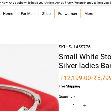
y Now. Any doubt while book your Article. Ask us Freely. We are Happy to help you &
Home
For Men
Shop
For women
More
SKU: SJ145S776
Small White St
Silver ladies Ban
Regula
 ₹12,199.00 
₹5,79
Price
Free Shipping
Quantity
*