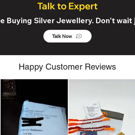
Talk to Expert
 Buying Silver Jewellery. Don't wait j
Talk Now
Happy Customer Reviews