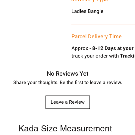
Ladies Bangle
Parcel Delivery Time
Approx -
8-12 Days at your 
track your order with
Track
No Reviews Yet
Share your thoughts. Be the first to leave a review.
Leave a Review
Kada Size Measurement