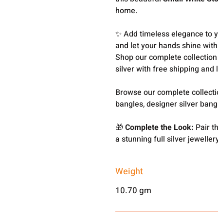
home.
✨ Add timeless elegance to yo
and let your hands shine with 
Shop our complete collection
silver with free shipping and 
Browse our complete collect
bangles, designer silver ban
🎁
Complete the Look:
Pair t
a stunning full silver jeweller
Weight
10.70 gm