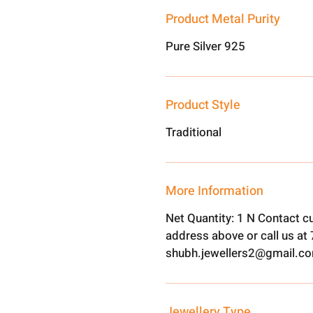
Product Metal Purity
Pure Silver 925
Product Style
Traditional
More Information
Net Quantity: 1 N Contact c
address above or call us a
shubh.jewellers2@gmail.c
Jewellery Type