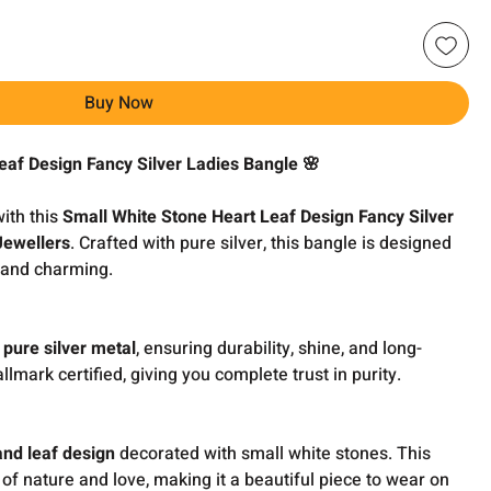
Buy Now
eaf Design Fancy Silver Ladies Bangle 🌸
with this
Small White Stone Heart Leaf Design Fancy Silver
Jewellers
. Crafted with pure silver, this bangle is designed
l and charming.
 pure silver metal
, ensuring durability, shine, and long-
allmark certified, giving you complete trust in purity.
and leaf design
decorated with small white stones. This
 of nature and love, making it a beautiful piece to wear on