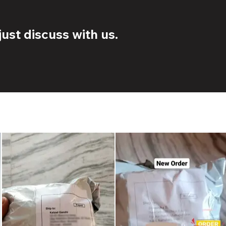
ust discuss with us.