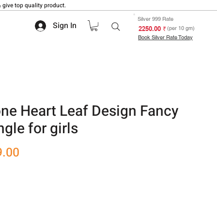
 give top quality product.
Silver 999 Rate
Sign In
₹ 2250.00
(per 10 gm)
Book Silver Rate Today
one Heart Leaf Design Fancy
gle for girls
r
Sale
9.00
Price