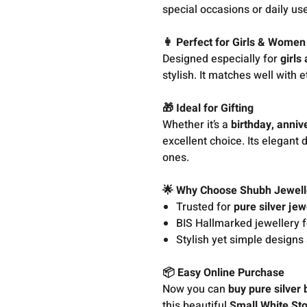
special occasions or daily us
👩 Perfect for Girls & Women
Designed especially for
girls
stylish. It matches well with e
🎁 Ideal for Gifting
Whether it’s a
birthday, anniv
excellent choice. Its elegant 
ones.
🌟 Why Choose Shubh Jewell
Trusted for
pure silver jew
BIS Hallmarked jewellery f
Stylish yet simple designs 
📦 Easy Online Purchase
Now you can
buy pure silver 
this beautiful
Small White Sto