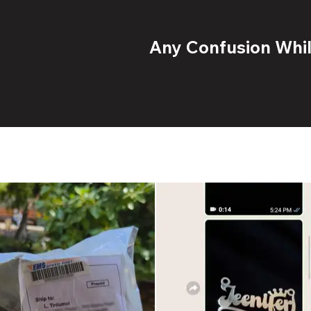
Any Confusion While