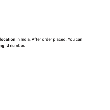
location
in India, After order placed. You can
ing
Id
number.