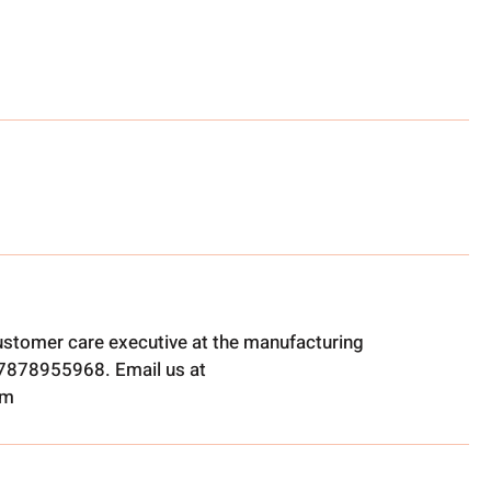
ustomer care executive at the manufacturing
t 7878955968. Email us at
om