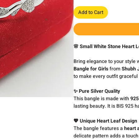
Add to Cart
🌸 Small White Stone Heart L
Bring elegance to your style 
Bangle for Girls
from
Shubh 
to make every outfit gracefu
✨ Pure Silver Quality
This bangle is made with
925
lasting beauty. It is BIS 925 h
💖 Unique Heart Leaf Design
The bangle features a
heart 
delicate pattern adds a touch