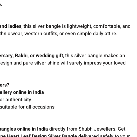
e.
 and ladies
, this silver bangle is lightweight, comfortable, and
thnic wear, western outfits, or even simple daily attire.
ersary, Rakhi, or wedding gift
, this silver bangle makes an
design and pure silver shine will surely impress your loved
ers?
ellery online in India
or authenticity
suitable for all occasions
bangles online in India
directly from Shubh Jewellers. Get
ne Heart Leaf Design Silver Bangle
delivered safely to your