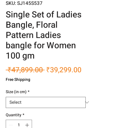
SKU: SJ145S537
Single Set of Ladies
Bangle, Floral
Pattern Ladies
bangle for Women
100 gm
Regular
Sale
 ₹47,899.00 
₹39,299.00
Price
Price
Free Shipping
Size (in cm)
*
Quantity
*