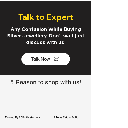
Talk to Expert
Any Confusion While Buying
Silver Jewellery. Don't wait just
discuss with us.
Talk Now
5 Reason to shop with us!
Trusted By 10K+ Customers
7 Days Return Policy