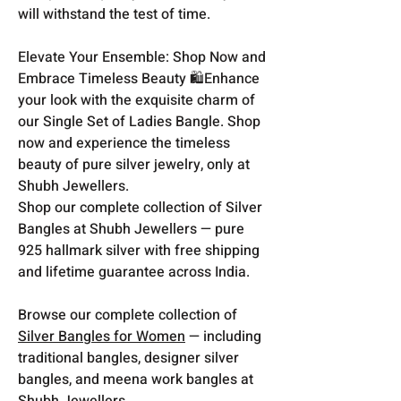
will withstand the test of time.
Elevate Your Ensemble: Shop Now and
Embrace Timeless Beauty 🛍️Enhance
your look with the exquisite charm of
our Single Set of Ladies Bangle. Shop
now and experience the timeless
beauty of pure silver jewelry, only at
Shubh Jewellers.
Shop our complete collection of Silver
Bangles at Shubh Jewellers — pure
925 hallmark silver with free shipping
and lifetime guarantee across India.
Browse our complete collection of
Silver Bangles for Women
— including
traditional bangles, designer silver
bangles, and meena work bangles at
Shubh Jewellers.