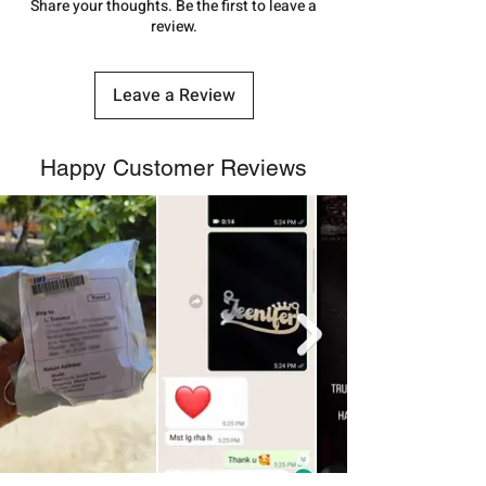
number.
Share your thoughts. Be the first to leave a
review.
Leave a Review
Happy Customer Reviews