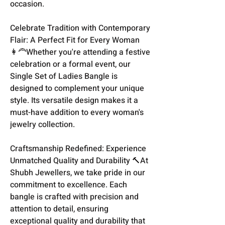
occasion.
Celebrate Tradition with Contemporary
Flair: A Perfect Fit for Every Woman
👩‍🦰Whether you're attending a festive
celebration or a formal event, our
Single Set of Ladies Bangle is
designed to complement your unique
style. Its versatile design makes it a
must-have addition to every woman's
jewelry collection.
Craftsmanship Redefined: Experience
Unmatched Quality and Durability 🔨At
Shubh Jewellers, we take pride in our
commitment to excellence. Each
bangle is crafted with precision and
attention to detail, ensuring
exceptional quality and durability that