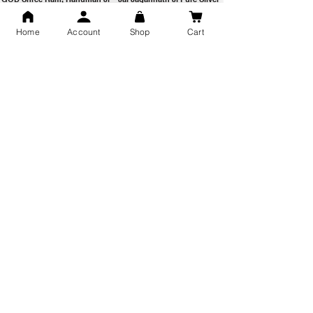
Milan Pure Silver Locket for
Pendant for men & women,
Men and Women
Shubh Jewellers, Gifting
Home
Account
Shop
Cart
Snake Design Silver Ring For
Lord Hanuman Ji Meditation
Men 925 Hallmark | Adjustable
Pure Silver Locket, Sprituial
Free Size Ring
Benifits for Body