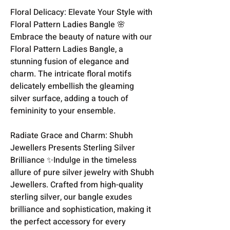
Floral Delicacy: Elevate Your Style with
Floral Pattern Ladies Bangle 🌸
Embrace the beauty of nature with our
Floral Pattern Ladies Bangle, a
stunning fusion of elegance and
charm. The intricate floral motifs
delicately embellish the gleaming
silver surface, adding a touch of
femininity to your ensemble.
Radiate Grace and Charm: Shubh
Jewellers Presents Sterling Silver
Brilliance ✨Indulge in the timeless
allure of pure silver jewelry with Shubh
Jewellers. Crafted from high-quality
sterling silver, our bangle exudes
brilliance and sophistication, making it
the perfect accessory for every