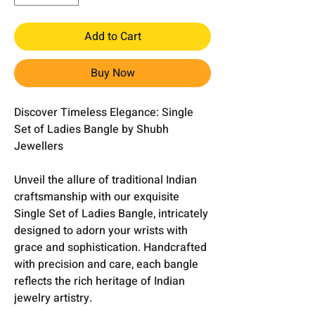
Add to Cart
Buy Now
Discover Timeless Elegance: Single
Set of Ladies Bangle by Shubh
Jewellers
Unveil the allure of traditional Indian
craftsmanship with our exquisite
Single Set of Ladies Bangle, intricately
designed to adorn your wrists with
grace and sophistication. Handcrafted
with precision and care, each bangle
reflects the rich heritage of Indian
jewelry artistry.