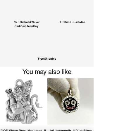
925 Hallmark Silver
Lifetime Guarantee
Certified Jewellery
Free Shipping
You may also like
GOD Shree Ram, Hanuman Ji
Jai Jagannath Ji Pure Silver