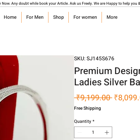
y Now. Any doubt while book your Article. Ask us Freely. We are Happy to help you &
Home
For Men
Shop
For women
More
SKU: SJ145S676
Premium Design
Ladies Silver B
Regular
 ₹9,199.00 
₹8,099
Price
Free Shipping
Quantity
*