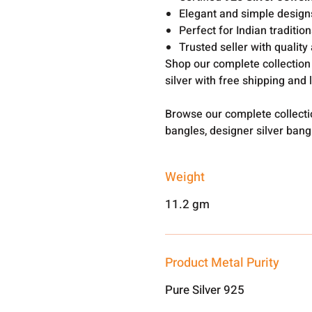
Elegant and simple design
Perfect for Indian traditi
Trusted seller with qualit
Shop our complete collection
silver with free shipping and 
Browse our complete collect
bangles, designer silver ban
Weight
11.2 gm
Product Metal Purity
Pure Silver 925