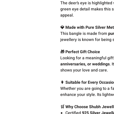
The deer’s eye is highlighted
green eye detail makes this si
appeal.
💎 Made with Pure Silver Met
This bangle is made from
pur
jewellery is known for being s
🎁 Perfect Gift Choice
Looking for a meaningful gift
anniversaries, or weddings
. 
shows your love and care.
👩 Suitable for Every Occasio
Whether you are going to a fami
enhance your style. Its light
🛒 Why Choose Shubh Jewell
Certified
925 Silver Jewell