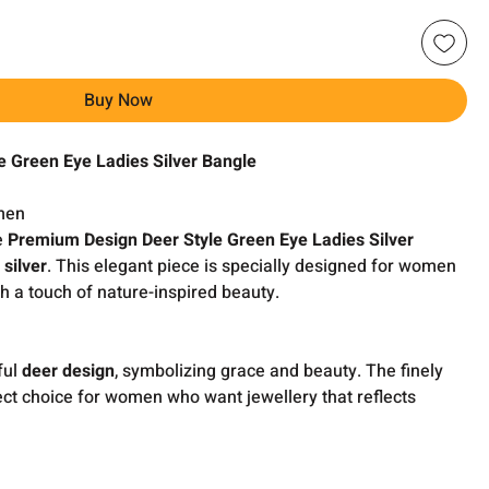
Buy Now
e Green Eye Ladies Silver Bangle
men
e
Premium Design Deer Style Green Eye Ladies Silver
 silver
. This elegant piece is specially designed for women
h a touch of nature-inspired beauty.
ful
deer design
, symbolizing grace and beauty. The finely
ect choice for women who want jewellery that reflects