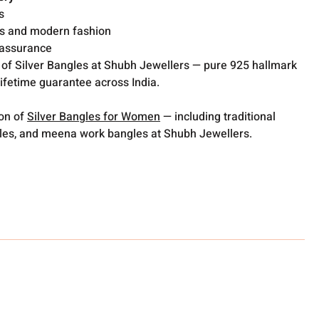
s
ons and modern fashion
y assurance
 of Silver Bangles at Shubh Jewellers — pure 925 hallmark
lifetime guarantee across India.
ion of
Silver Bangles for Women
— including traditional
gles, and meena work bangles at Shubh Jewellers.