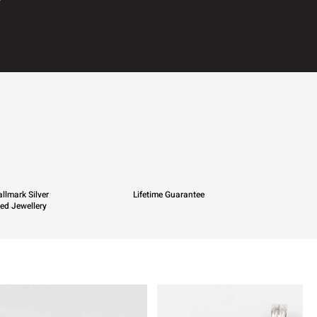
llmark Silver
Lifetime Guarantee
ied Jewellery