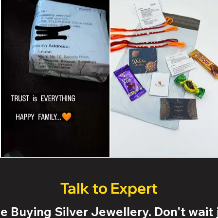
Talk to Expert
 Buying Silver Jewellery. Don't wait j