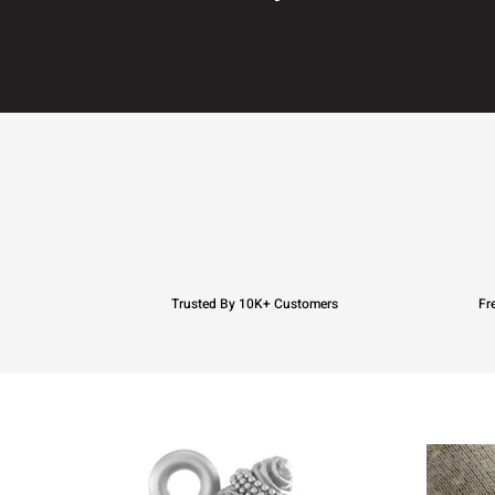
Trusted By 10K+ Customers
Fr