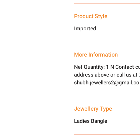
Product Style
Imported
More Information
Net Quantity: 1 N Contact c
address above or call us a
shubh.jewellers2@gmail.c
Jewellery Type
Ladies Bangle