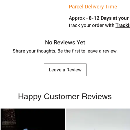
Parcel Delivery Time
Approx -
8-12 Days at your 
track your order with
Track
No Reviews Yet
Share your thoughts. Be the first to leave a review.
Leave a Review
Happy Customer Reviews