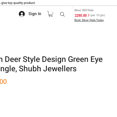
 give top quality product.
Silver 999 Rate
Sign In
₹ 2250.00
(per 10 gm)
Book Silver Rate Today
 Deer Style Design Green Eye
angle, Shubh Jewellers
Sale
.00
Price