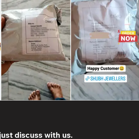
ust discuss with us.