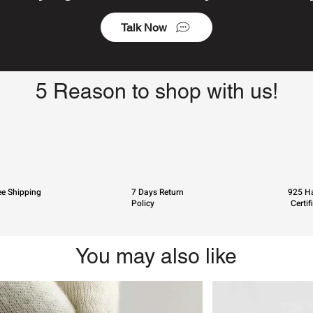
Talk Now
5 Reason to shop with us!
ee Shipping
7 Days Return
925 Ha
Policy
Certif
You may also like