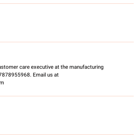
ustomer care executive at the manufacturing
t 7878955968. Email us at
om