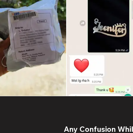
Any Confusion While