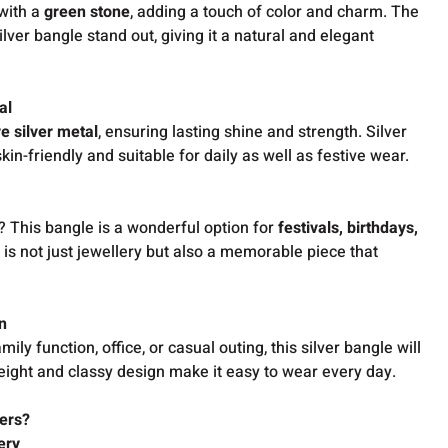
 with a
green stone
, adding a touch of color and charm. The
lver bangle stand out, giving it a natural and elegant
al
e silver metal
, ensuring lasting shine and strength. Silver
kin-friendly and suitable for daily as well as festive wear.
? This bangle is a wonderful option for
festivals, birthdays,
It is not just jewellery but also a memorable piece that
n
ly function, office, or casual outing, this silver bangle will
weight and classy design make it easy to wear every day.
ers?
ery