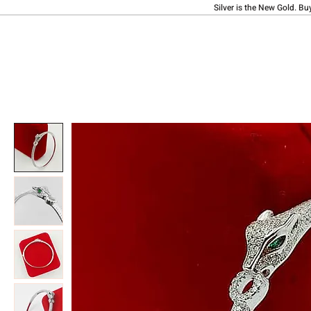
Silver is the New Gold. Bu