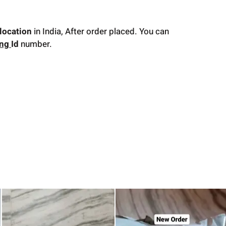
location
in India, After order placed. You can
ing
Id
number.