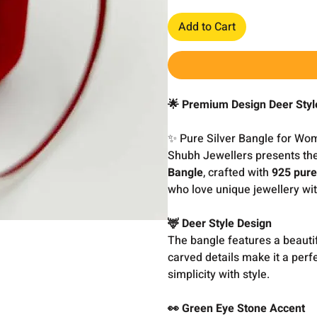
Add to Cart
🌟 Premium Design Deer Styl
✨ Pure Silver Bangle for Wo
Shubh Jewellers presents th
Bangle
, crafted with
925 pure
who love unique jewellery wit
🦌 Deer Style Design
The bangle features a beauti
carved details make it a perf
simplicity with style.
👀 Green Eye Stone Accent