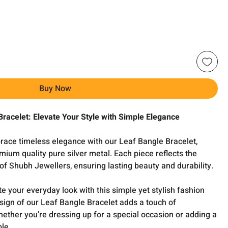
Buy Now
Bracelet: Elevate Your Style with Simple Elegance
ace timeless elegance with our Leaf Bangle Bracelet,
mium quality pure silver metal. Each piece reflects the
f Shubh Jewellers, ensuring lasting beauty and durability.
e your everyday look with this simple yet stylish fashion
sign of our Leaf Bangle Bracelet adds a touch of
whether you're dressing up for a special occasion or adding a
ble.