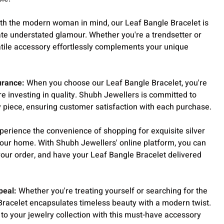
th the modern woman in mind, our Leaf Bangle Bracelet is
ate understated glamour. Whether you're a trendsetter or
rsatile accessory effortlessly complements your unique
urance:
When you choose our Leaf Bangle Bracelet, you're
re investing in quality. Shubh Jewellers is committed to
y piece, ensuring customer satisfaction with each purchase.
perience the convenience of shopping for exquisite silver
your home. With Shubh Jewellers' online platform, you can
your order, and have your Leaf Bangle Bracelet delivered
peal:
Whether you're treating yourself or searching for the
 Bracelet encapsulates timeless beauty with a modern twist.
 to your jewelry collection with this must-have accessory