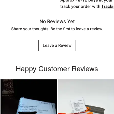
Approx -
8-12 Days at your 
track your order with
Track
No Reviews Yet
Share your thoughts. Be the first to leave a review.
Leave a Review
Happy Customer Reviews