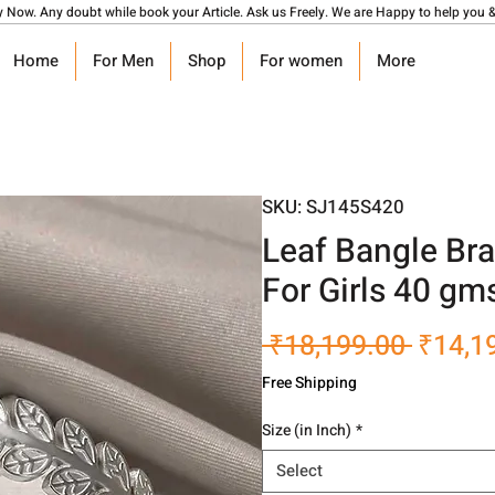
y Now. Any doubt while book your Article. Ask us Freely. We are Happy to help you &
Home
For Men
Shop
For women
More
SKU: SJ145S420
Leaf Bangle Bra
For Girls 40 gm
Regula
 ₹18,199.00 
₹14,1
Price
Free Shipping
Size (in Inch)
*
Select