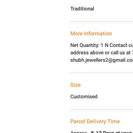
Traditional
More Information
Net Quantity: 1 N Contact c
address above or call us a
shubh.jewellers2@gmail.c
Size
Customised
Parcel Delivery Time