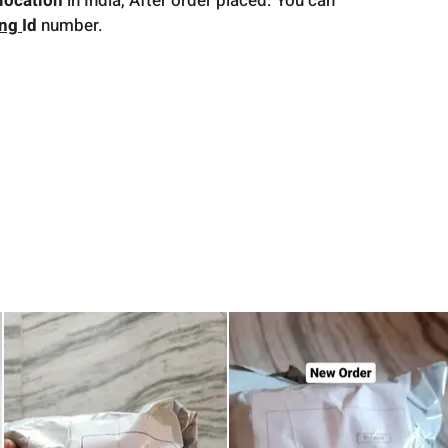
location
in India, After order placed. You can
ing
Id
number.