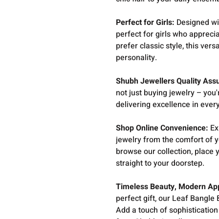
Perfect for Girls:
Designed wi
perfect for girls who appreci
prefer classic style, this ve
personality.
Shubh Jewellers Quality Ass
not just buying jewelry – you'
delivering excellence in ever
Shop Online Convenience:
Ex
jewelry from the comfort of 
browse our collection, place 
straight to your doorstep.
Timeless Beauty, Modern Ap
perfect gift, our Leaf Bangle
Add a touch of sophistication