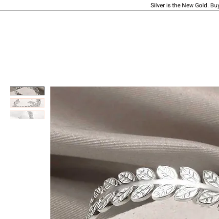
Silver is the New Gold. Bu