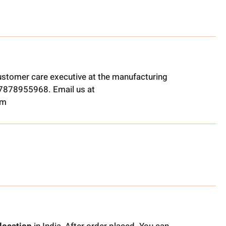
ustomer care executive at the manufacturing
t 7878955968. Email us at
om