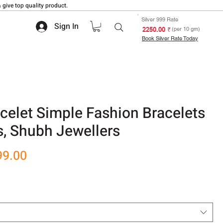
 give top quality product.
Silver 999 Rate
Sign In
₹ 2250.00
(per 10 gm)
Book Silver Rate Today
celet Simple Fashion Bracelets
s, Shubh Jewellers
r
Sale
99.00
Price