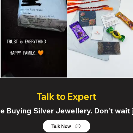
Talk to Expert
 Buying Silver Jewellery. Don't wait j
Talk Now