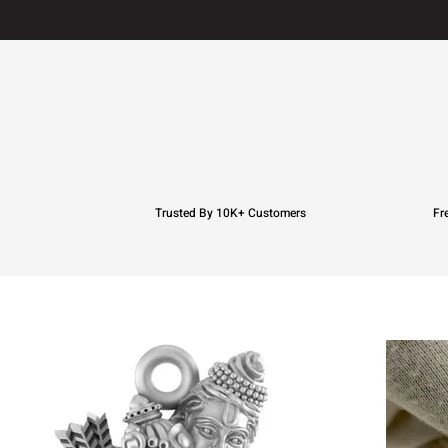
Trusted By 10K+ Customers
Fr