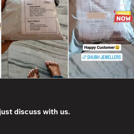
ust discuss with us.