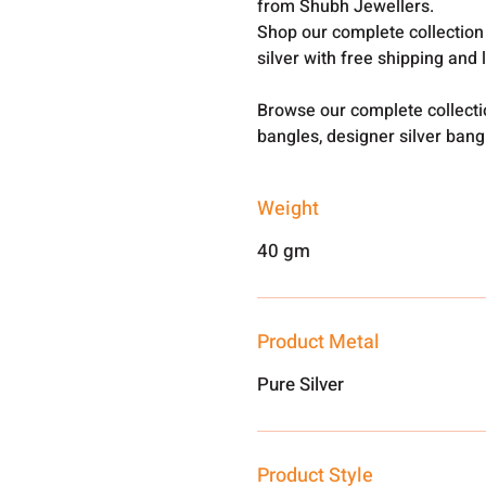
from Shubh Jewellers.
Shop our complete collection
silver with free shipping and 
Browse our complete collect
bangles, designer silver ban
Weight
40 gm
Product Metal
Pure Silver
Product Style