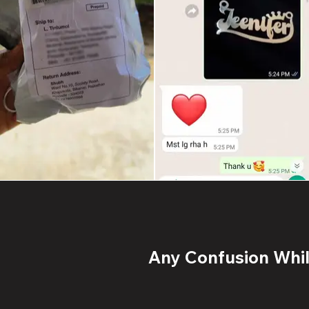
Any Confusion While