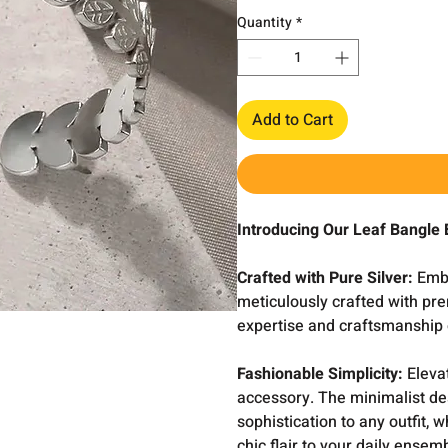
Quantity
*
Add to Cart
Introducing Our Leaf Bangle 
Crafted with Pure Silver:
Embr
meticulously crafted with pre
expertise and craftsmanship o
Fashionable Simplicity:
Elevat
accessory. The minimalist de
sophistication to any outfit, 
chic flair to your daily ensem