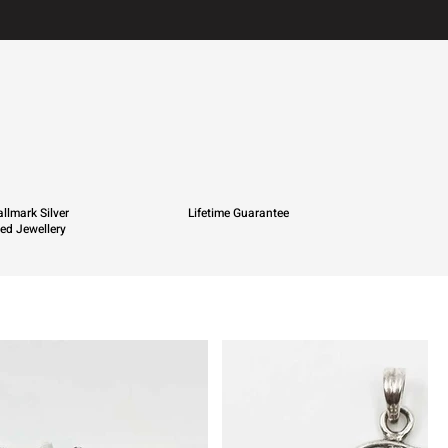
llmark Silver
Lifetime Guarantee
ied Jewellery