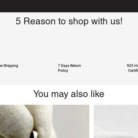
5 Reason to shop with us!
ee Shipping
7 Days Return
925 Ha
Policy
Certif
You may also like