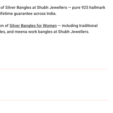
 of Silver Bangles at Shubh Jewellers — pure 925 hallmark
lifetime guarantee across India.
ion of
Silver Bangles for Women
— including traditional
gles, and meena work bangles at Shubh Jewellers.